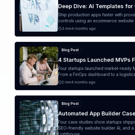
Deep Dive: AI Templates for
Ship production apps faster with prov
controls using an ecommerce website bu
3
min
4 months ago
Blog Post
4 Startups Launched MVPs F
Four startups launched market-ready M
From a FinOps dashboard to a logisti
2
min
4 months ago
Blog Post
Automated App Builder Case
Four case studies show startups shipp
SEO-friendly website builder AI, and 
Lighthouse.