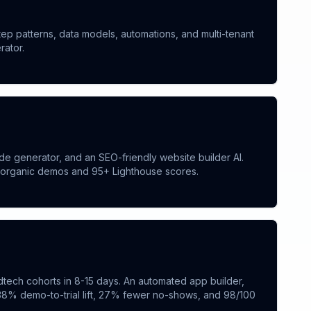
ep patterns, data models, automations, and multi-tenant
rator.
e generator, and an SEO-friendly website builder AI.
e organic demos and 95+ Lighthouse scores.
tech cohorts in 8-15 days. An automated app builder,
 38% demo-to-trial lift, 27% fewer no-shows, and 98/100