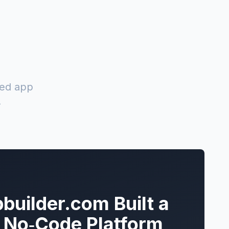
red app
.
builder.com Built a
k No‑Code Platform