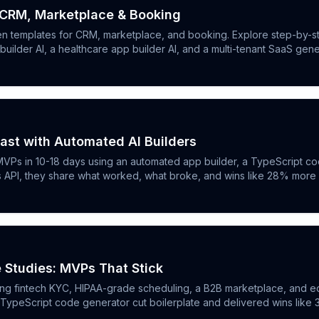
 CRM, Marketplace & Booking
en templates for CRM, marketplace, and booking. Explore step-by-st
ilder AI, a healthcare app builder AI, and a multi-tenant SaaS gene
ast with Automated AI Builders
VPs in 10-18 days using an automated app builder, a TypeScript cod
cs API, they share what worked, what broke, and wins like 28% mor
 Studies: MVPs That Stick
ing fintech KYC, HIPAA-grade scheduling, a B2B marketplace, and ed
a TypeScript code generator cut boilerplate and delivered wins like