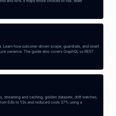
d and APIs. It maps those choices to risk, team
es. Learn how outcome-driven scope, guardrails, and smart
educe variance. The guide also covers GraphQL vs REST
s, streaming and caching, golden datasets, drift watches,
from 6.8s to 1.9s and reduced costs 37% using a