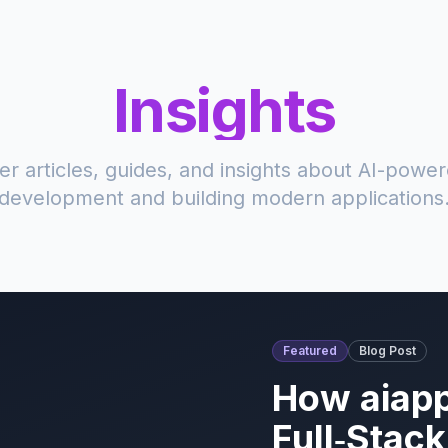
Insights
er articles, guides, and insights about AI-powe
development and building modern applications
Featured
Blog Post
How aiapp
Full‑Stac