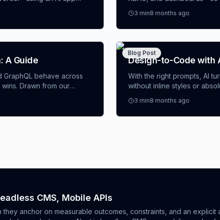
nerator to scaffold and
to define opinionated scaff
3
min
8 months ago
dashboard template AI, and 
with tests, previews, and au
Blog Post
: A Guide
Design-to-Code with A
d GraphQL behave across
With the right prompts, AI t
 wins. Drawn from our
without inline styles or ab
ecision rubric by feature,
patterns and concrete scenar
3
min
8 months ago
 limits), and pitfalls to
app builder AI with slide-ov
 or weighing a Webflow app
Storybook-ready React.
Headless CMS, Mobile APIs
hey anchor on measurable outcomes, constraints, and an explicit a