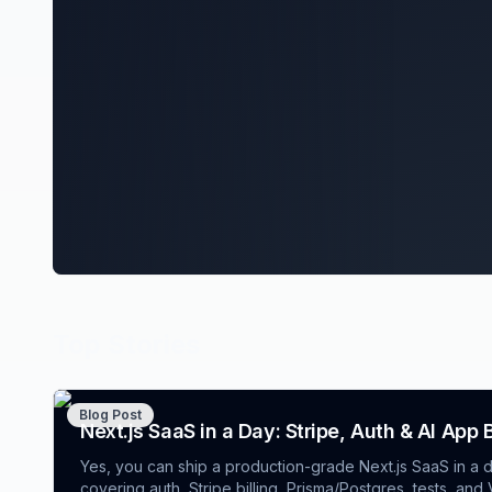
Top Stories
Blog Post
Next.js SaaS in a Day: Stripe, Auth & AI App 
Yes, you can ship a production-grade Next.js SaaS in a d
covering auth, Stripe billing, Prisma/Postgres, tests, an