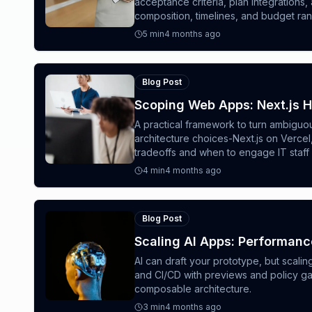
acceptance criteria, plan integration
composition, timelines, and budget ra
5
min
4 months ago
Blog Post
Scoping Web Apps: Next.js 
A practical framework to turn ambiguo
architecture choices-Next.js on Verc
tradeoffs and when to engage IT staff
4
min
4 months ago
Blog Post
Scaling AI Apps: Performanc
AI can draft your prototype, but scali
and CI/CD with previews and policy ga
composable architecture.
3
min
4 months ago