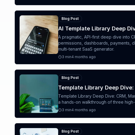
Blog Post
AI Template Library Deep Di
A pragmatic, API-first deep dive into 
permissions, dashboards, payments, d
multi-tenant SaaS generator.
3
min
4 months ago
Blog Post
Template Library Deep Dive
Template Library Deep Dive: CRM, Mar
a hands-on walkthrough of three high-.
3
min
4 months ago
Blog Post