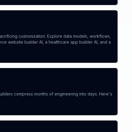
acrificing customization. Explore data models, workflows,
 website builder AI, a healthcare app builder AI, and a
ilders compress months of engineering into days. Here's