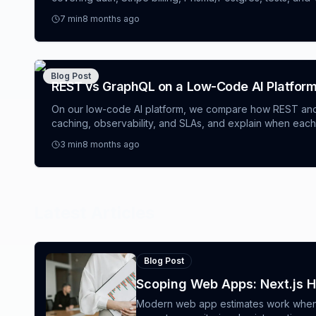
builder, a full‑stack app generator, and an AI website ge
7
min
8 months ago
launch fast.
Blog Post
REST vs GraphQL on a Low-Code AI Platform
On our low-code AI platform, we compare how REST an
caching, observability, and SLAs, and explain when each
software engineering services for AI apps, you’ll get a d
3
min
8 months ago
proven patterns (idempotency keys, persisted queries, cost
avoid—useful whether you’re shipping enterprise apps
builder alternative.
Latest Articles
Blog Post
Scoping Web Apps: Next.js 
Modern web app estimates work when t