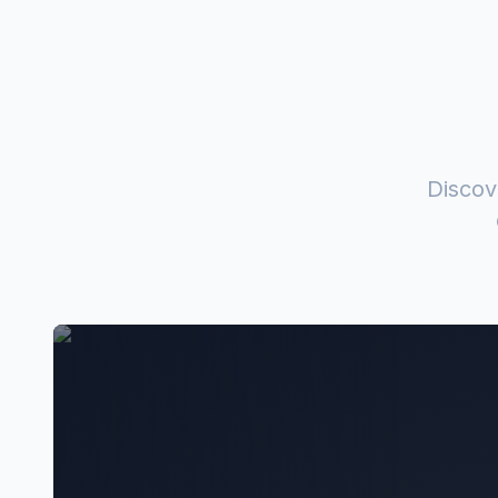
Discov