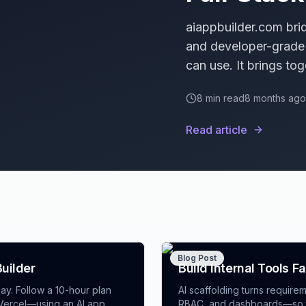
aiappbuilder.com bri
and developer-grade 
can use. It brings tog
engine, and enterpri
8
min read
8 months ago
hatches—so teams shi
performance, or exten
Read article
choices and how ente
Blog Post
Builder
Build Internal Tools F
ay. Follow a 10-hour plan
AI scaffolding turns requir
d Vercel—using an AI app
RBAC, and dashboards—so te