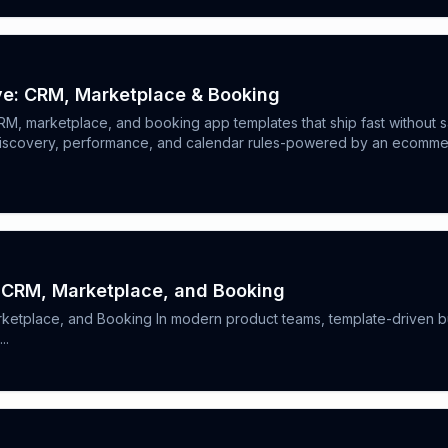
ve: CRM, Marketplace & Booking
CRM, marketplace, and booking app templates that ship fast without s
iscovery, performance, and calendar rules-powered by an ecommerce
: CRM, Marketplace, and Booking
ketplace, and Booking In modern product teams, template-driven bu
..