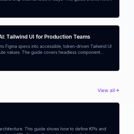
olds, use a marketplace app builder AI and an admin
enforce a robust CI/CD setup for AI-generated projects
tomated fixes.
I: Tailwind UI for Production Teams
urns Figma specs into accessible, token-driven Tailwind UI
solute values. The guide covers headless component
ios: integration builder AI nodes, a restaurant ordering
er cart, and agency tools for rapid prototyping with
View all
rchitecture. This guide shows how to define KPIs and