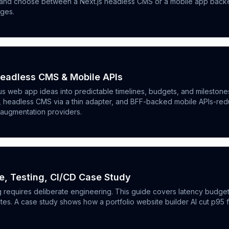
s, and choose between a Next.js headless CMS or a mobile app backen
nges.
Headless CMS & Mobile APIs
us web app ideas into predictable timelines, budgets, and mileston
el, headless CMS via a thin adapter, and BFF-backed mobile APIs-r
 augmentation providers.
e, Testing, CI/CD Case Study
ng requires deliberate engineering. This guide covers latency budget
tes. A case study shows how a portfolio website builder AI cut p95 