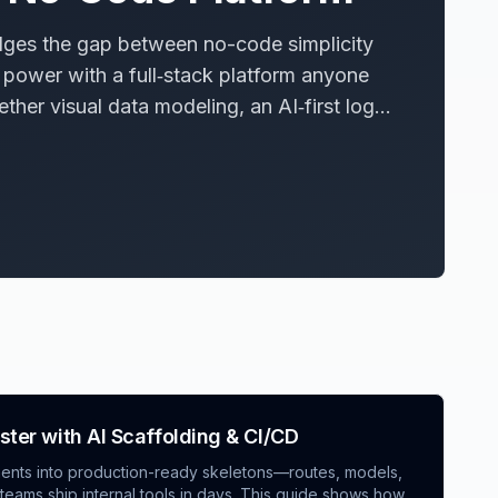
dges the gap between no-code simplicity
power with a full‑stack platform anyone
ether visual data modeling, an AI‑first logic
se guardrails—plus developer escape
p faster without sacrificing governance,
sibility. The article unpacks the technical
rprises can adopt the model.
aster with AI Scaffolding & CI/CD
ements into production-ready skeletons—routes, models,
ams ship internal tools in days. This guide shows how