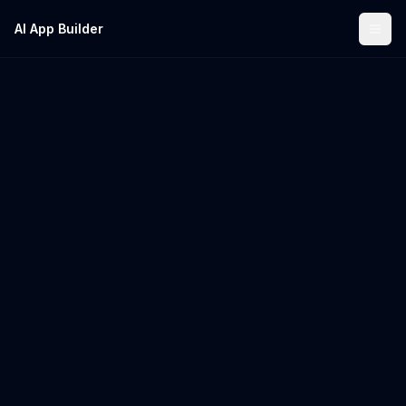
AI App Builder