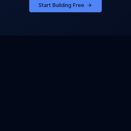
Start Building Free