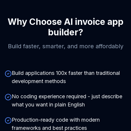
Why Choose
AI invoice app
builder
?
Build faster, smarter, and more affordably
Build applications 100x faster than traditional
development methods
No coding experience required - just describe
what you want in plain English
Production-ready code with modern
frameworks and best practices