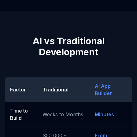
AI vs Traditional
Development
AI App
Factor
Traditional
Builder
Time to
Weeks to Months
Minutes
Build
$50,000 -
From