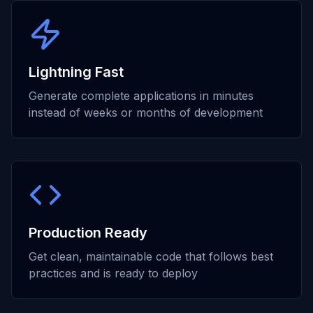
Lightning Fast
Generate complete applications in minutes
instead of weeks or months of development
Production Ready
Get clean, maintainable code that follows best
practices and is ready to deploy