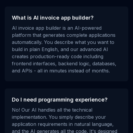
What is AI invoice app builder?
AI invoice app builder is an AI-powered
platform that generates complete applications
automatically. You describe what you want to
build in plain English, and our advanced AI
creates production-ready code including
frontend interfaces, backend logic, databases,
and APIs - all in minutes instead of months.
Do I need programming experience?
No! Our AI handles all the technical
implementation. You simply describe your
application requirements in natural language,
and the AI generates all the code. It's designed