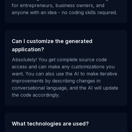
for entrepreneurs, business owners, and
anyone with an idea - no coding skills required.
Can I customize the generated
application?
Absolutely! You get complete source code
access and can make any customizations you
want. You can also use the AI to make iterative
improvements by describing changes in
conversational language, and the AI will update
the code accordingly.
What technologies are used?