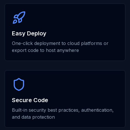
Easy Deploy
One-click deployment to cloud platforms or
export code to host anywhere
Secure Code
Built-in security best practices, authentication,
and data protection