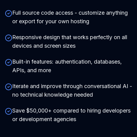
Full source code access - customize anything
or export for your own hosting
Responsive design that works perfectly on all
devices and screen sizes
Built-in features: authentication, databases,
APIs, and more
Iterate and improve through conversational AI -
no technical knowledge needed
Save $50,000+ compared to hiring developers
or development agencies