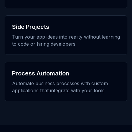
Side Projects
Turn your app ideas into reality without learning
to code or hiring developers
Process Automation
Automate business processes with custom
applications that integrate with your tools