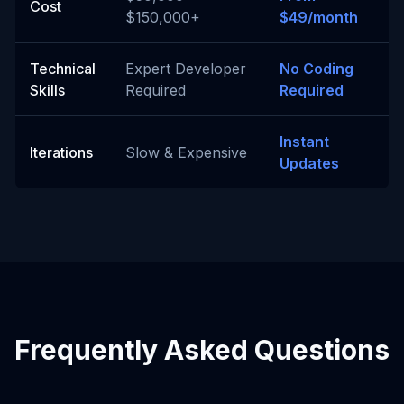
Cost
$150,000+
$49/month
Technical
Expert Developer
No Coding
Skills
Required
Required
Instant
Iterations
Slow & Expensive
Updates
Frequently Asked Questions