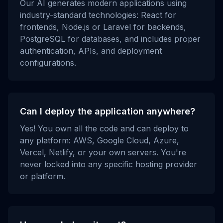
Our AI generates modern applications using
industry-standard technologies: React for
frontends, Node.js or Laravel for backends,
PostgreSQL for databases, and includes proper
authentication, APIs, and deployment
configurations.
Can I deploy the application anywhere?
Yes! You own all the code and can deploy to
any platform: AWS, Google Cloud, Azure,
Vercel, Netlify, or your own servers. You're
never locked into any specific hosting provider
or platform.