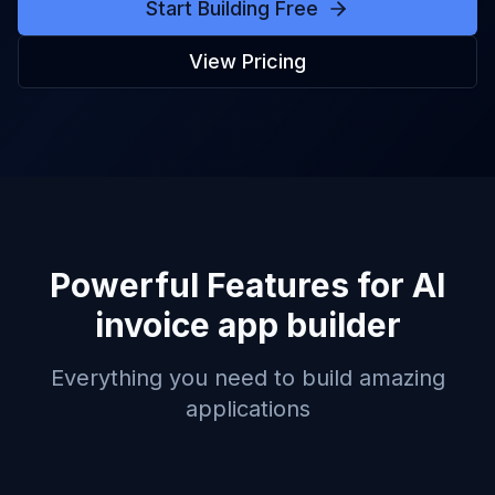
Start Building Free
View Pricing
Powerful Features for
AI
invoice app builder
Everything you need to build amazing
applications