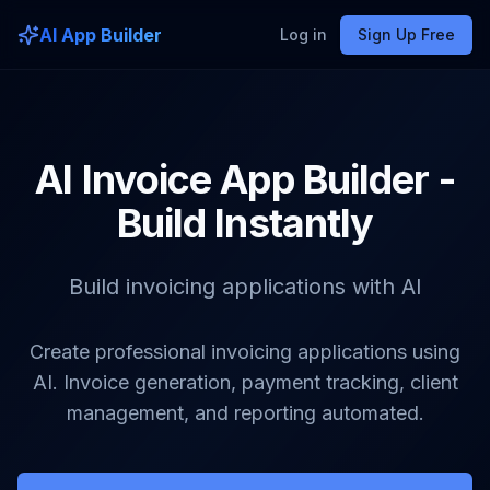
AI App Builder
Log in
Sign Up Free
AI Invoice App Builder -
Build Instantly
Build invoicing applications with AI
Create professional invoicing applications using
AI. Invoice generation, payment tracking, client
management, and reporting automated.