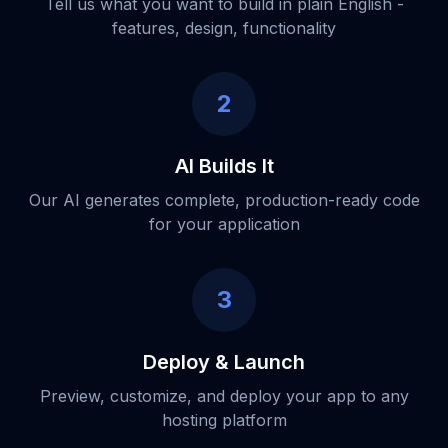
Tell us what you want to build in plain English -
features, design, functionality
2
AI Builds It
Our AI generates complete, production-ready code
for your application
3
Deploy & Launch
Preview, customize, and deploy your app to any
hosting platform