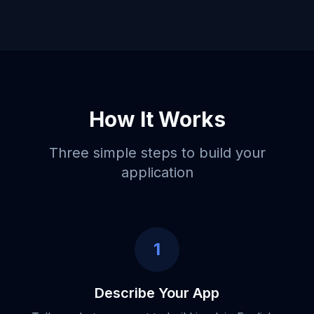
How It Works
Three simple steps to build your
application
1
Describe Your App