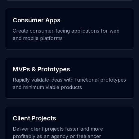
Consumer Apps
Create consumer-facing applications for web
and mobile platforms
MVPs & Prototypes
Rapidly validate ideas with functional prototypes
and minimum viable products
Client Projects
Deliver client projects faster and more
profitably as an agency or freelancer