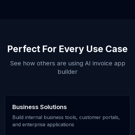
Perfect For Every Use Case
See how others are using
AI invoice app
builder
Business Solutions
Build internal business tools, customer portals,
and enterprise applications