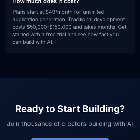
How much does it cost?
Plans start at $49/month for unlimited
application generation. Traditional development
costs $50,000-$150,000 and takes months. Get
started with a free trial and see how fast you
can build with AI.
Ready to Start Building?
Join thousands of creators building with AI