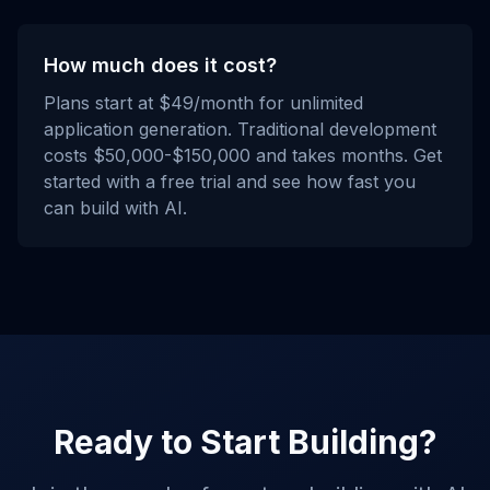
How much does it cost?
Plans start at $49/month for unlimited
application generation. Traditional development
costs $50,000-$150,000 and takes months. Get
started with a free trial and see how fast you
can build with AI.
Ready to Start Building?