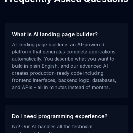
What is AI landing page builder?
AI landing page builder is an AI-powered
platform that generates complete applications
automatically. You describe what you want to
build in plain English, and our advanced AI
creates production-ready code including
frontend interfaces, backend logic, databases,
and APIs - all in minutes instead of months.
Do I need programming experience?
No! Our AI handles all the technical