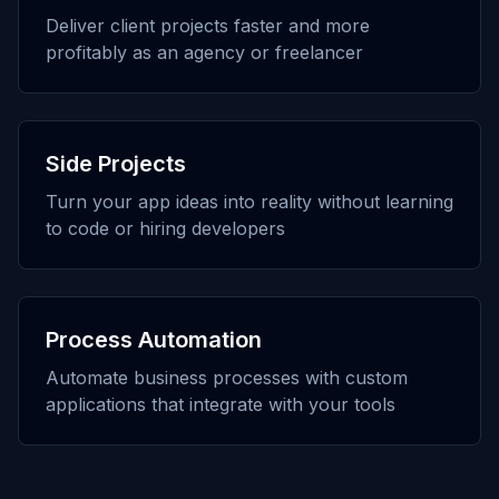
Deliver client projects faster and more
profitably as an agency or freelancer
Side Projects
Turn your app ideas into reality without learning
to code or hiring developers
Process Automation
Automate business processes with custom
applications that integrate with your tools