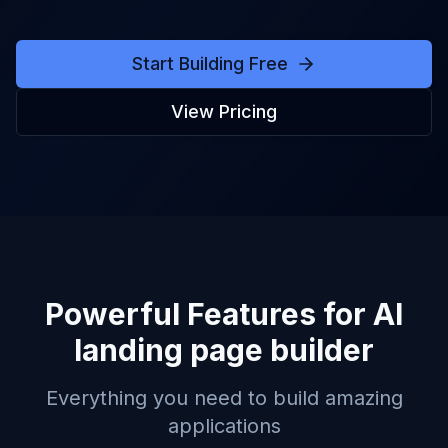
Start Building Free
View Pricing
Powerful Features for
AI
landing page builder
Everything you need to build amazing
applications