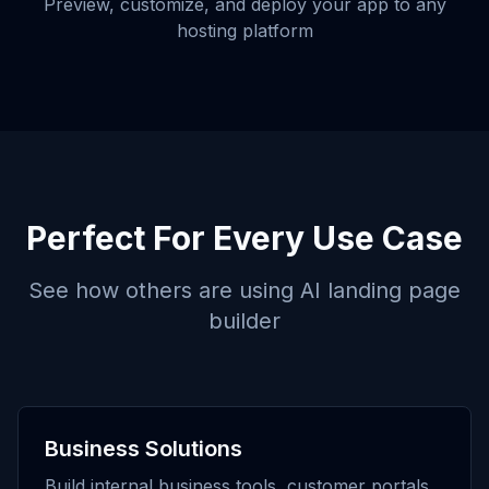
Preview, customize, and deploy your app to any
hosting platform
Perfect For Every Use Case
See how others are using
AI landing page
builder
Business Solutions
Build internal business tools, customer portals,