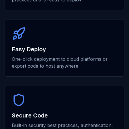
Easy Deploy
One-click deployment to cloud platforms or
export code to host anywhere
Secure Code
Built-in security best practices, authentication,