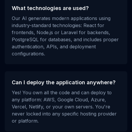
What technologies are used?
Our AI generates modern applications using
industry-standard technologies: React for
frontends, Node.js or Laravel for backends,
PostgreSQL for databases, and includes proper
authentication, APIs, and deployment
configurations.
Can I deploy the application anywhere?
Yes! You own all the code and can deploy to
any platform: AWS, Google Cloud, Azure,
Vercel, Netlify, or your own servers. You're
never locked into any specific hosting provider
or platform.