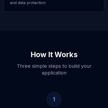
and data protection
How It Works
Three simple steps to build your
application
1