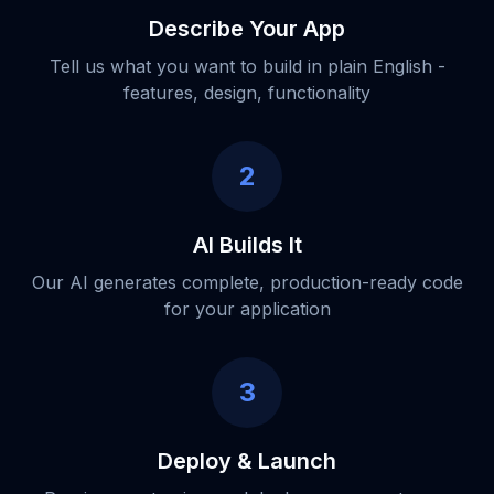
Describe Your App
Tell us what you want to build in plain English -
features, design, functionality
2
AI Builds It
Our AI generates complete, production-ready code
for your application
3
Deploy & Launch