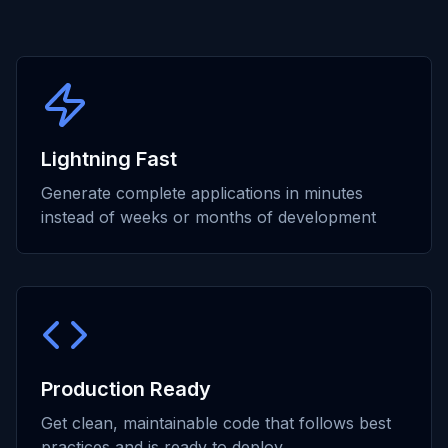
Lightning Fast
Generate complete applications in minutes
instead of weeks or months of development
Production Ready
Get clean, maintainable code that follows best
practices and is ready to deploy