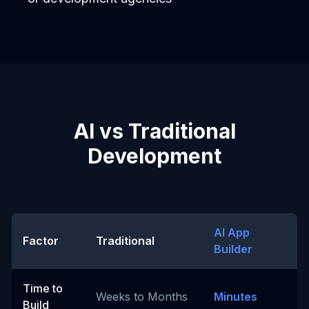
AI vs Traditional
Development
AI App
Factor
Traditional
Builder
Time to
Weeks to Months
Minutes
Build