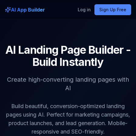
AI App Builder
Log in
Sign Up Free
AI Landing Page Builder -
Build Instantly
Create high-converting landing pages with
AI
Build beautiful, conversion-optimized landing
pages using AI. Perfect for marketing campaigns,
product launches, and lead generation. Mobile-
responsive and SEO-friendly.