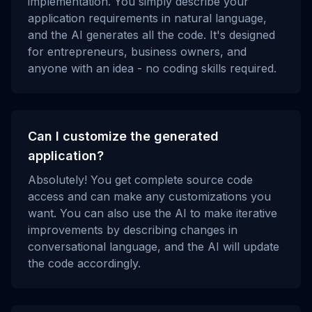
implementation. You simply describe your
application requirements in natural language,
and the AI generates all the code. It's designed
for entrepreneurs, business owners, and
anyone with an idea - no coding skills required.
Can I customize the generated
application?
Absolutely! You get complete source code
access and can make any customizations you
want. You can also use the AI to make iterative
improvements by describing changes in
conversational language, and the AI will update
the code accordingly.