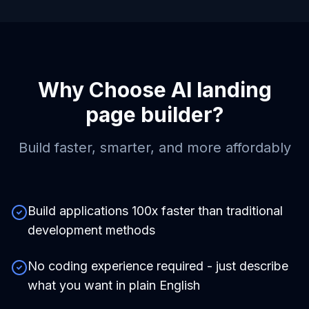
Why Choose
AI landing
page builder
?
Build faster, smarter, and more affordably
Build applications 100x faster than traditional
development methods
No coding experience required - just describe
what you want in plain English