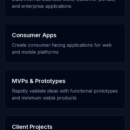
and enterprise applications
Consumer Apps
Create consumer-facing applications for web
and mobile platforms
MVPs & Prototypes
Rapidly validate ideas with functional prototypes
and minimum viable products
Client Projects