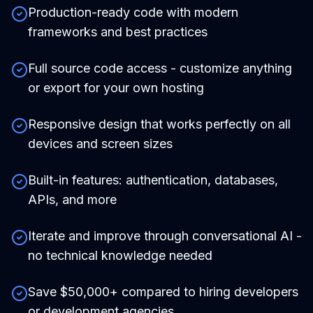
Production-ready code with modern
frameworks and best practices
Full source code access - customize anything
or export for your own hosting
Responsive design that works perfectly on all
devices and screen sizes
Built-in features: authentication, databases,
APIs, and more
Iterate and improve through conversational AI -
no technical knowledge needed
Save $50,000+ compared to hiring developers
or development agencies