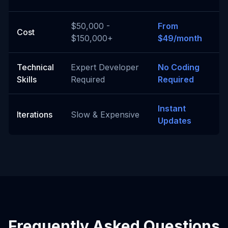
$50,000 -
From
Cost
$150,000+
$49/month
Technical
Expert Developer
No Coding
Skills
Required
Required
Instant
Iterations
Slow & Expensive
Updates
Frequently Asked Questions