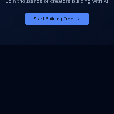
Join thousands of creators building with AI
Start Building Free