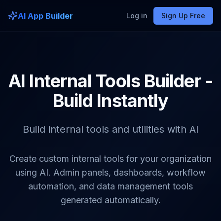
AI App Builder
Log in
Sign Up Free
AI Internal Tools Builder -
Build Instantly
Build internal tools and utilities with AI
Create custom internal tools for your organization
using AI. Admin panels, dashboards, workflow
automation, and data management tools
generated automatically.