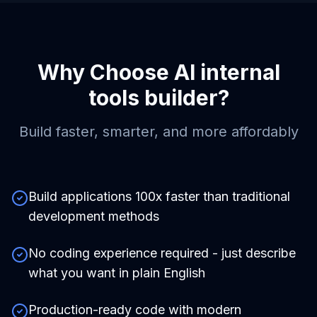
Why Choose
AI internal
tools builder
?
Build faster, smarter, and more affordably
Build applications 100x faster than traditional
development methods
No coding experience required - just describe
what you want in plain English
Production-ready code with modern