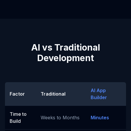
AI vs Traditional
Development
AI App
Factor
Traditional
Builder
Time to
Weeks to Months
Minutes
Build