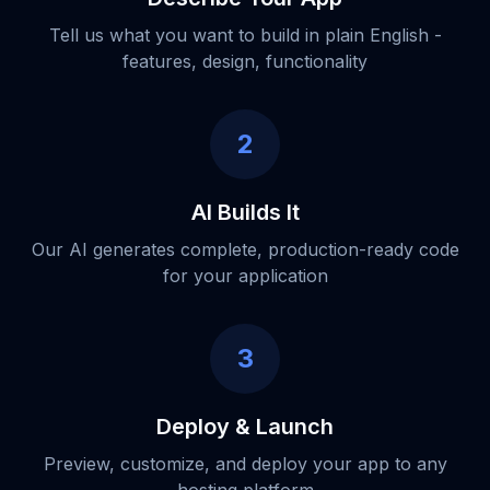
Tell us what you want to build in plain English -
features, design, functionality
2
AI Builds It
Our AI generates complete, production-ready code
for your application
3
Deploy & Launch
Preview, customize, and deploy your app to any