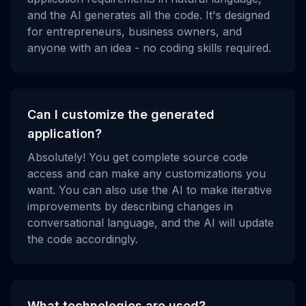
and the AI generates all the code. It's designed
for entrepreneurs, business owners, and
anyone with an idea - no coding skills required.
Can I customize the generated
application?
Absolutely! You get complete source code
access and can make any customizations you
want. You can also use the AI to make iterative
improvements by describing changes in
conversational language, and the AI will update
the code accordingly.
What technologies are used?