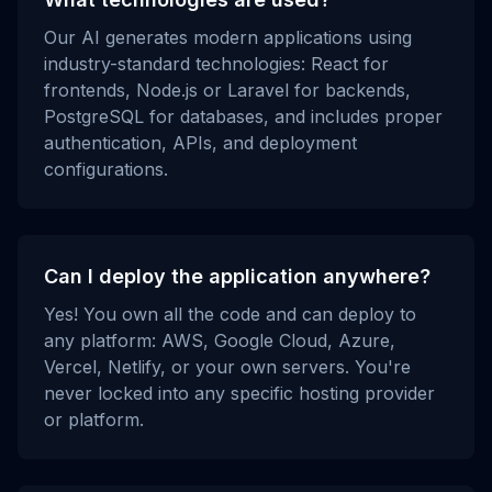
Our AI generates modern applications using
industry-standard technologies: React for
frontends, Node.js or Laravel for backends,
PostgreSQL for databases, and includes proper
authentication, APIs, and deployment
configurations.
Can I deploy the application anywhere?
Yes! You own all the code and can deploy to
any platform: AWS, Google Cloud, Azure,
Vercel, Netlify, or your own servers. You're
never locked into any specific hosting provider
or platform.