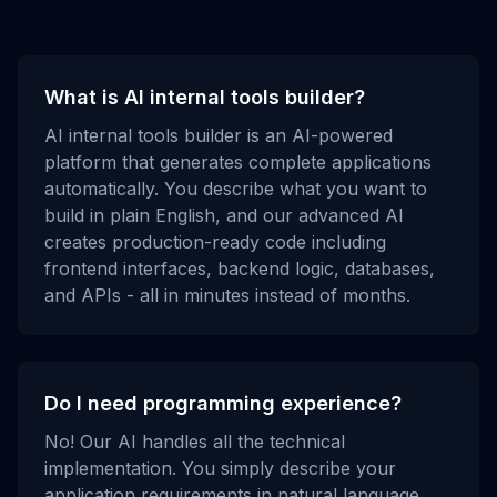
What is AI internal tools builder?
AI internal tools builder is an AI-powered
platform that generates complete applications
automatically. You describe what you want to
build in plain English, and our advanced AI
creates production-ready code including
frontend interfaces, backend logic, databases,
and APIs - all in minutes instead of months.
Do I need programming experience?
No! Our AI handles all the technical
implementation. You simply describe your
application requirements in natural language,