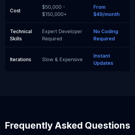
$50,000 -
From
Cost
$150,000+
$49/month
Technical
Expert Developer
No Coding
Skills
Required
Required
Instant
Iterations
Slow & Expensive
Updates
Frequently Asked Questions