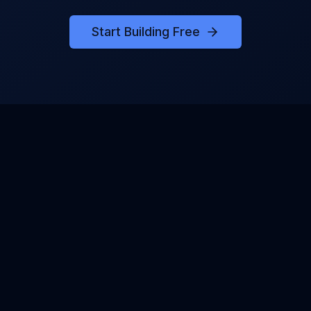
Start Building Free