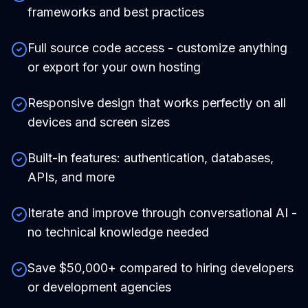
frameworks and best practices
Full source code access - customize anything
or export for your own hosting
Responsive design that works perfectly on all
devices and screen sizes
Built-in features: authentication, databases,
APIs, and more
Iterate and improve through conversational AI -
no technical knowledge needed
Save $50,000+ compared to hiring developers
or development agencies