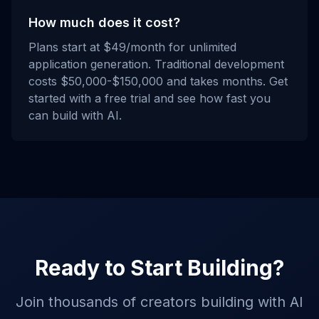
How much does it cost?
Plans start at $49/month for unlimited
application generation. Traditional development
costs $50,000-$150,000 and takes months. Get
started with a free trial and see how fast you
can build with AI.
Ready to Start Building?
Join thousands of creators building with AI