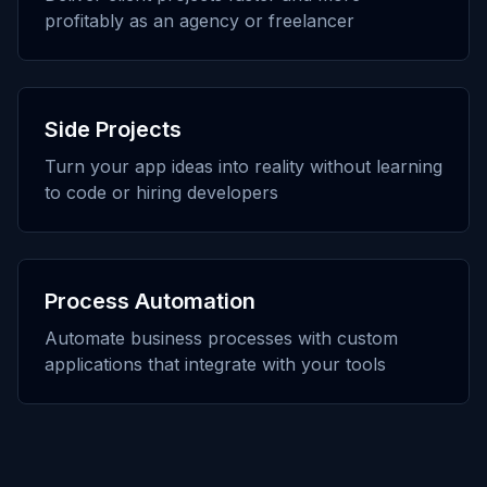
profitably as an agency or freelancer
Side Projects
Turn your app ideas into reality without learning
to code or hiring developers
Process Automation
Automate business processes with custom
applications that integrate with your tools