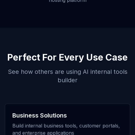
hosting platform
Perfect For Every Use Case
See how others are using
AI internal tools
builder
Business Solutions
Build internal business tools, customer portals,
and enterprise applications