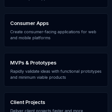
Consumer Apps
Create consumer-facing applications for web
and mobile platforms
MVPs & Prototypes
Rapidly validate ideas with functional prototypes
and minimum viable products
Client Projects
Deliver client projects faster and more