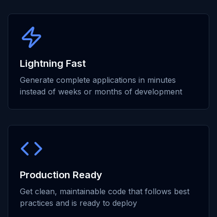
Lightning Fast
Generate complete applications in minutes
instead of weeks or months of development
Production Ready
Get clean, maintainable code that follows best
practices and is ready to deploy