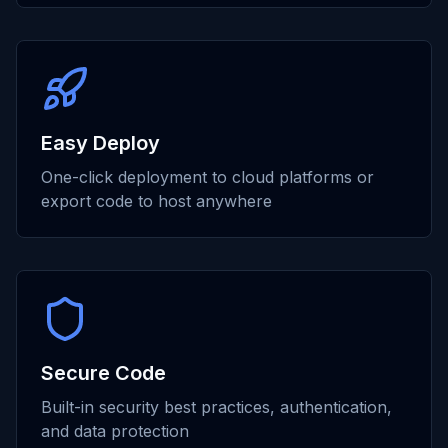
Easy Deploy
One-click deployment to cloud platforms or
export code to host anywhere
Secure Code
Built-in security best practices, authentication,
and data protection