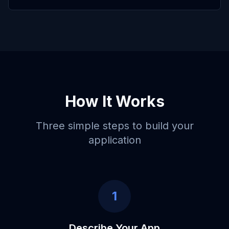
How It Works
Three simple steps to build your
application
1
Describe Your App