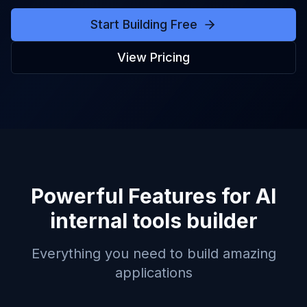
Start Building Free
View Pricing
Powerful Features for
AI
internal tools builder
Everything you need to build amazing
applications