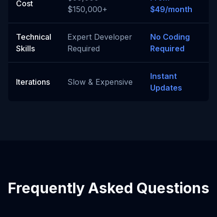
Cost
$150,000+
$49/month
Technical
Expert Developer
No Coding
Skills
Required
Required
Instant
Iterations
Slow & Expensive
Updates
Frequently Asked Questions