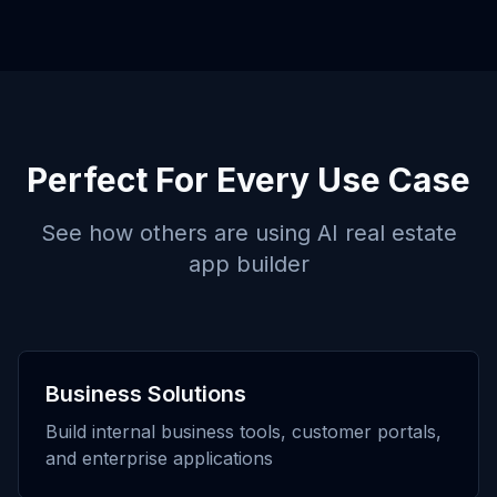
Perfect For Every Use Case
See how others are using
AI real estate
app builder
Business Solutions
Build internal business tools, customer portals,
and enterprise applications