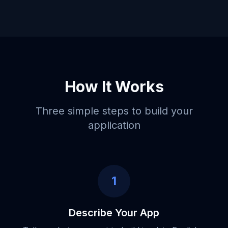
How It Works
Three simple steps to build your
application
1
Describe Your App