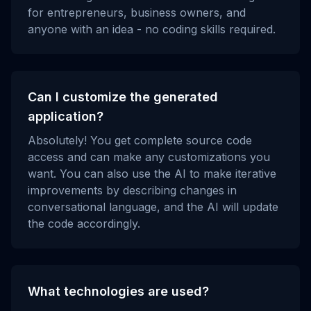
for entrepreneurs, business owners, and
anyone with an idea - no coding skills required.
Can I customize the generated
application?
Absolutely! You get complete source code
access and can make any customizations you
want. You can also use the AI to make iterative
improvements by describing changes in
conversational language, and the AI will update
the code accordingly.
What technologies are used?