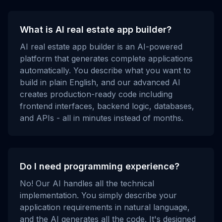
What is AI real estate app builder?
AI real estate app builder is an AI-powered
platform that generates complete applications
automatically. You describe what you want to
build in plain English, and our advanced AI
creates production-ready code including
frontend interfaces, backend logic, databases,
and APIs - all in minutes instead of months.
Do I need programming experience?
No! Our AI handles all the technical
implementation. You simply describe your
application requirements in natural language,
and the AI generates all the code. It's designed