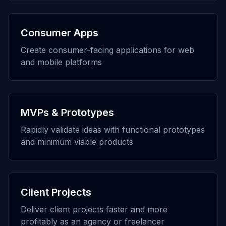
Consumer Apps
Create consumer-facing applications for web
and mobile platforms
MVPs & Prototypes
Rapidly validate ideas with functional prototypes
and minimum viable products
Client Projects
Deliver client projects faster and more
profitably as an agency or freelancer