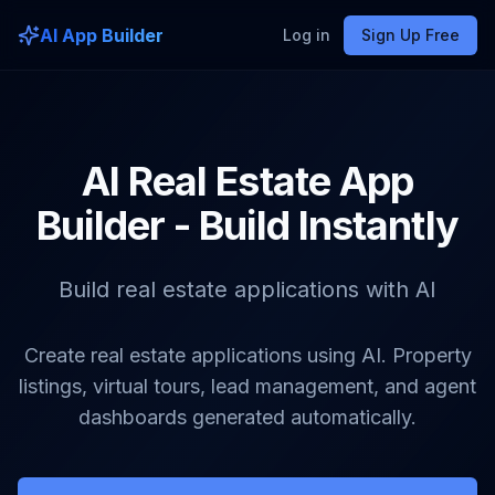
AI App Builder
Log in
Sign Up Free
AI Real Estate App
Builder - Build Instantly
Build real estate applications with AI
Create real estate applications using AI. Property
listings, virtual tours, lead management, and agent
dashboards generated automatically.