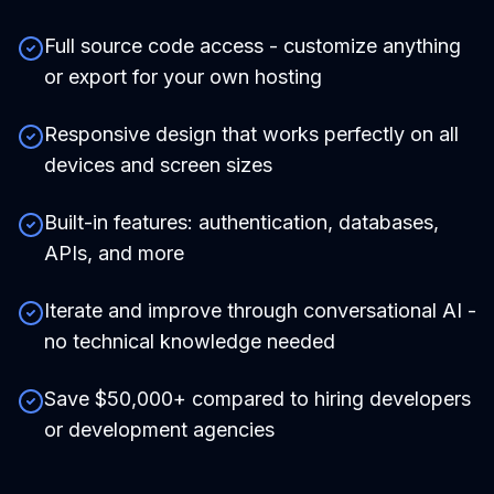
Full source code access - customize anything
or export for your own hosting
Responsive design that works perfectly on all
devices and screen sizes
Built-in features: authentication, databases,
APIs, and more
Iterate and improve through conversational AI -
no technical knowledge needed
Save $50,000+ compared to hiring developers
or development agencies