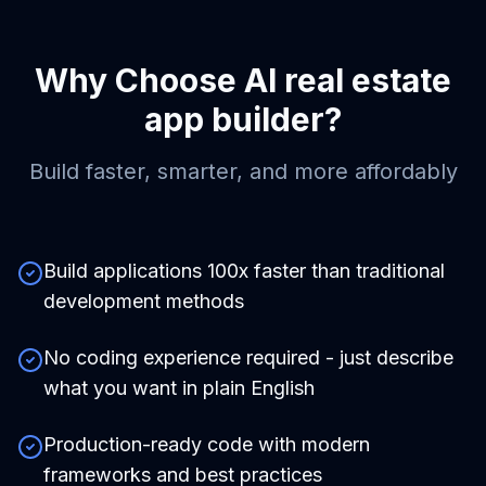
Why Choose
AI real estate
app builder
?
Build faster, smarter, and more affordably
Build applications 100x faster than traditional
development methods
No coding experience required - just describe
what you want in plain English
Production-ready code with modern
frameworks and best practices