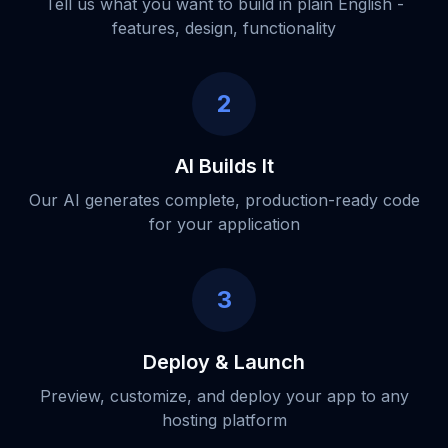
Tell us what you want to build in plain English -
features, design, functionality
2
AI Builds It
Our AI generates complete, production-ready code
for your application
3
Deploy & Launch
Preview, customize, and deploy your app to any
hosting platform