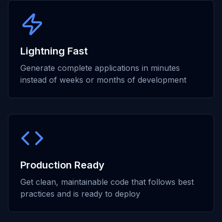
Lightning Fast
Generate complete applications in minutes
instead of weeks or months of development
Production Ready
Get clean, maintainable code that follows best
practices and is ready to deploy