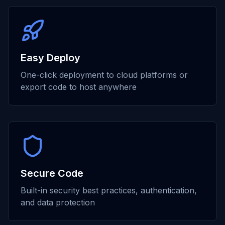
Easy Deploy
One-click deployment to cloud platforms or
export code to host anywhere
Secure Code
Built-in security best practices, authentication,
and data protection