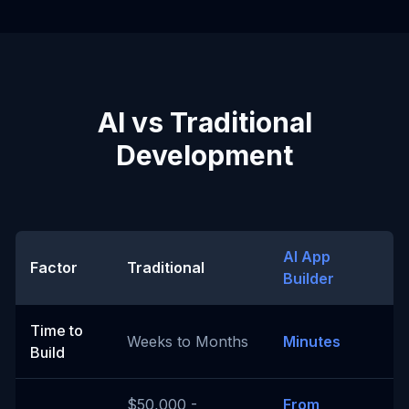
AI vs Traditional
Development
AI App
Factor
Traditional
Builder
Time to
Weeks to Months
Minutes
Build
$50,000 -
From