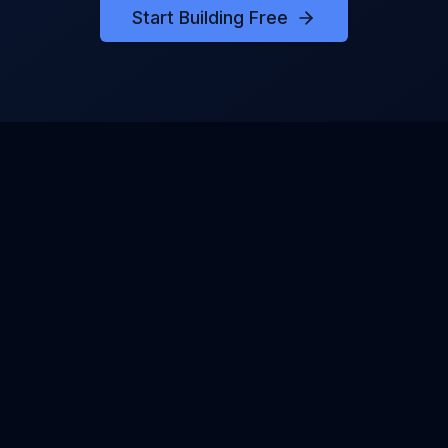
Start Building Free