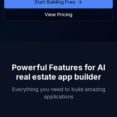
Start Building Free
View Pricing
Powerful Features for
AI
real estate app builder
Everything you need to build amazing
applications