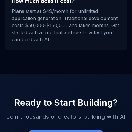
How much does it cost?
Plans start at $49/month for unlimited
application generation. Traditional development
costs $50,000-$150,000 and takes months. Get
started with a free trial and see how fast you
can build with AI.
Ready to Start Building?
Join thousands of creators building with AI