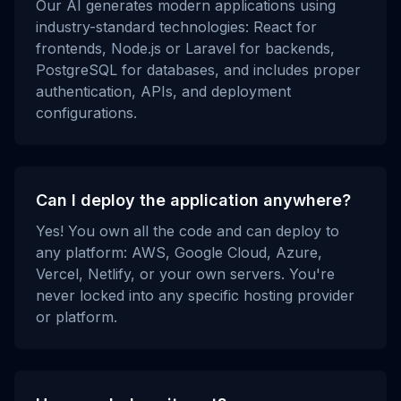
Our AI generates modern applications using
industry-standard technologies: React for
frontends, Node.js or Laravel for backends,
PostgreSQL for databases, and includes proper
authentication, APIs, and deployment
configurations.
Can I deploy the application anywhere?
Yes! You own all the code and can deploy to
any platform: AWS, Google Cloud, Azure,
Vercel, Netlify, or your own servers. You're
never locked into any specific hosting provider
or platform.