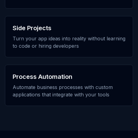
Side Projects
Turn your app ideas into reality without learning
to code or hiring developers
Process Automation
Automate business processes with custom
applications that integrate with your tools