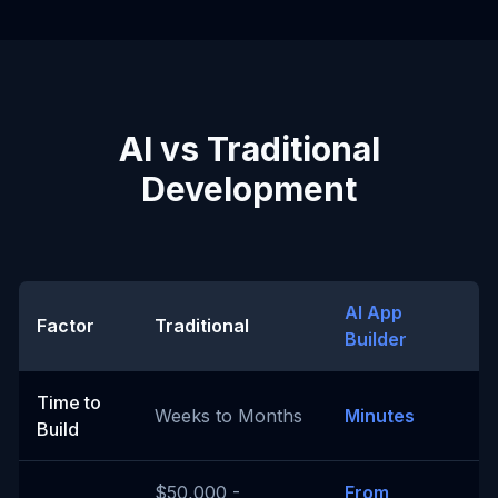
AI vs Traditional
Development
AI App
Factor
Traditional
Builder
Time to
Weeks to Months
Minutes
Build
$50,000 -
From