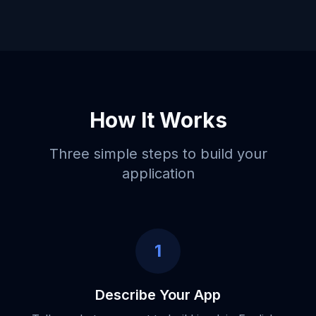
How It Works
Three simple steps to build your
application
1
Describe Your App