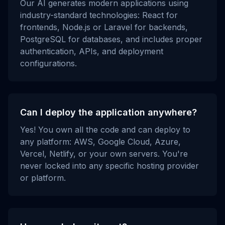
Our AI generates modern applications using
industry-standard technologies: React for
frontends, Node.js or Laravel for backends,
PostgreSQL for databases, and includes proper
authentication, APIs, and deployment
configurations.
Can I deploy the application anywhere?
Yes! You own all the code and can deploy to
any platform: AWS, Google Cloud, Azure,
Vercel, Netlify, or your own servers. You're
never locked into any specific hosting provider
or platform.