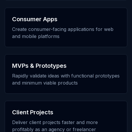
Consumer Apps
Create consumer-facing applications for web
and mobile platforms
MVPs & Prototypes
Rapidly validate ideas with functional prototypes
and minimum viable products
Client Projects
Deliver client projects faster and more
profitably as an agency or freelancer