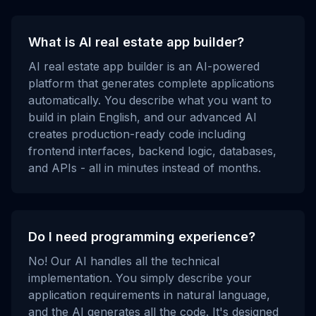
What is AI real estate app builder?
AI real estate app builder is an AI-powered
platform that generates complete applications
automatically. You describe what you want to
build in plain English, and our advanced AI
creates production-ready code including
frontend interfaces, backend logic, databases,
and APIs - all in minutes instead of months.
Do I need programming experience?
No! Our AI handles all the technical
implementation. You simply describe your
application requirements in natural language,
and the AI generates all the code. It's designed