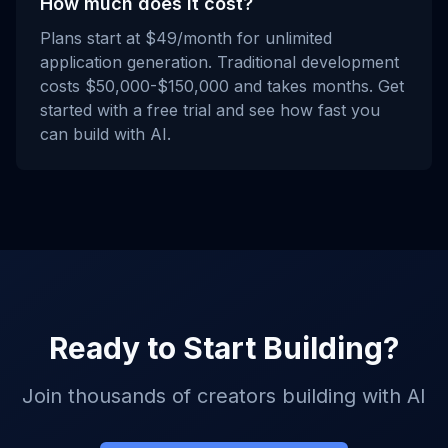
How much does it cost?
Plans start at $49/month for unlimited
application generation. Traditional development
costs $50,000-$150,000 and takes months. Get
started with a free trial and see how fast you
can build with AI.
Ready to Start Building?
Join thousands of creators building with AI