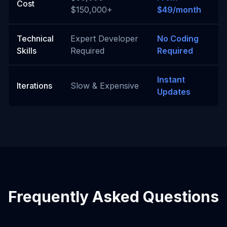
Cost
$150,000+
$49/month
Technical
Expert Developer
No Coding
Skills
Required
Required
Instant
Iterations
Slow & Expensive
Updates
Frequently Asked Questions