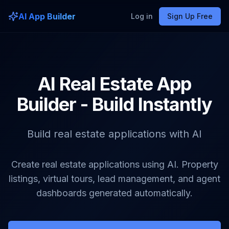
AI App Builder
Log in
Sign Up Free
AI Real Estate App
Builder - Build Instantly
Build real estate applications with AI
Create real estate applications using AI. Property
listings, virtual tours, lead management, and agent
dashboards generated automatically.