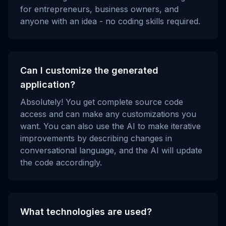
for entrepreneurs, business owners, and
anyone with an idea - no coding skills required.
Can I customize the generated
application?
Absolutely! You get complete source code
access and can make any customizations you
want. You can also use the AI to make iterative
improvements by describing changes in
conversational language, and the AI will update
the code accordingly.
What technologies are used?