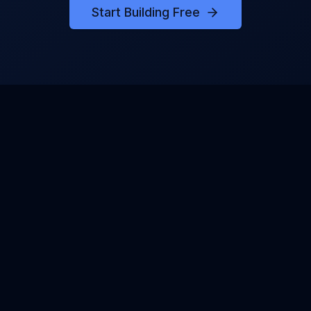
Start Building Free