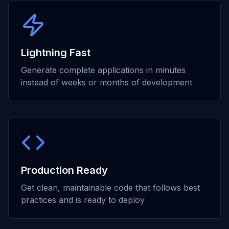
Lightning Fast
Generate complete applications in minutes
instead of weeks or months of development
Production Ready
Get clean, maintainable code that follows best
practices and is ready to deploy