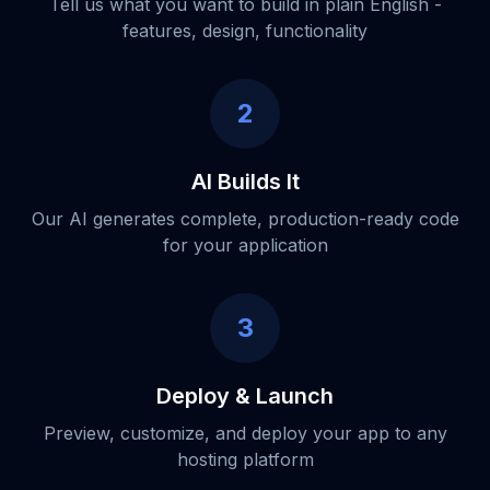
Tell us what you want to build in plain English -
features, design, functionality
2
AI Builds It
Our AI generates complete, production-ready code
for your application
3
Deploy & Launch
Preview, customize, and deploy your app to any
hosting platform