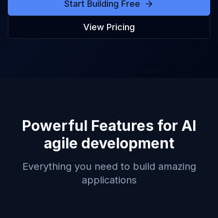
Start Building Free
View Pricing
Powerful Features for
AI
agile development
Everything you need to build amazing
applications