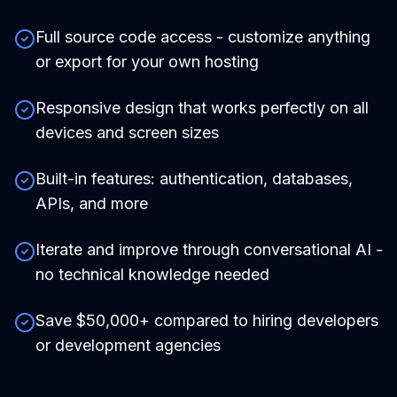
Full source code access - customize anything
or export for your own hosting
Responsive design that works perfectly on all
devices and screen sizes
Built-in features: authentication, databases,
APIs, and more
Iterate and improve through conversational AI -
no technical knowledge needed
Save $50,000+ compared to hiring developers
or development agencies