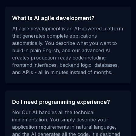
What is AI agile development?
AI agile development is an AI-powered platform
that generates complete applications
automatically. You describe what you want to
build in plain English, and our advanced AI
creates production-ready code including
frontend interfaces, backend logic, databases,
and APIs - all in minutes instead of months.
Do I need programming experience?
No! Our AI handles all the technical
implementation. You simply describe your
application requirements in natural language,
and the AI generates all the code. It's designed