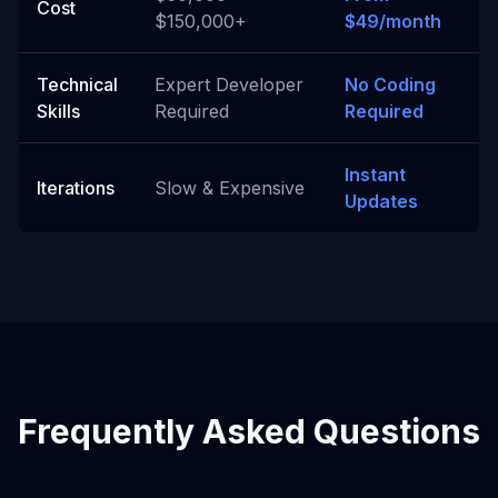
Cost
$150,000+
$49/month
Technical
Expert Developer
No Coding
Skills
Required
Required
Instant
Iterations
Slow & Expensive
Updates
Frequently Asked Questions