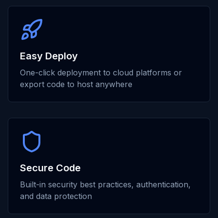
Easy Deploy
One-click deployment to cloud platforms or
export code to host anywhere
Secure Code
Built-in security best practices, authentication,
and data protection