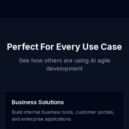
Perfect For Every Use Case
See how others are using
AI agile
development
Business Solutions
Build internal business tools, customer portals,
and enterprise applications