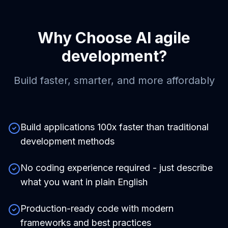
Why Choose
AI agile
development
?
Build faster, smarter, and more affordably
Build applications 100x faster than traditional
development methods
No coding experience required - just describe
what you want in plain English
Production-ready code with modern
frameworks and best practices