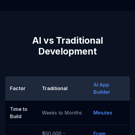
AI vs Traditional
Development
AI App
Factor
Traditional
Builder
Time to
Weeks to Months
Minutes
Build
$50,000 -
From