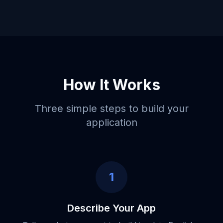
How It Works
Three simple steps to build your
application
1
Describe Your App