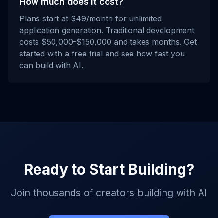
How much does it cost?
Plans start at $49/month for unlimited
application generation. Traditional development
costs $50,000-$150,000 and takes months. Get
started with a free trial and see how fast you
can build with AI.
Ready to Start Building?
Join thousands of creators building with AI