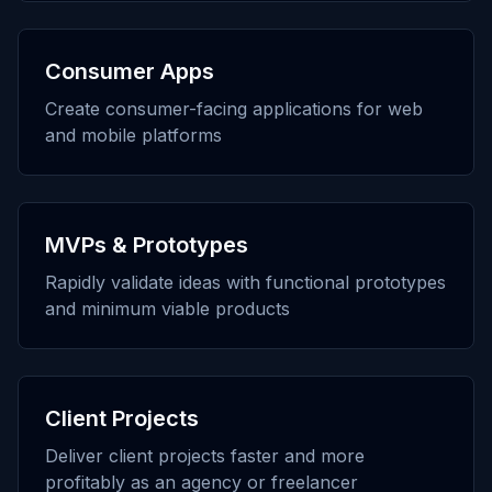
Consumer Apps
Create consumer-facing applications for web
and mobile platforms
MVPs & Prototypes
Rapidly validate ideas with functional prototypes
and minimum viable products
Client Projects
Deliver client projects faster and more
profitably as an agency or freelancer