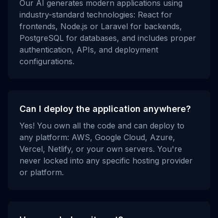
Our AI generates modern applications using
industry-standard technologies: React for
frontends, Node.js or Laravel for backends,
PostgreSQL for databases, and includes proper
authentication, APIs, and deployment
configurations.
Can I deploy the application anywhere?
Yes! You own all the code and can deploy to
any platform: AWS, Google Cloud, Azure,
Vercel, Netlify, or your own servers. You're
never locked into any specific hosting provider
or platform.