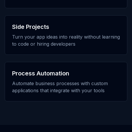
Side Projects
Turn your app ideas into reality without learning
to code or hiring developers
Process Automation
Automate business processes with custom
applications that integrate with your tools