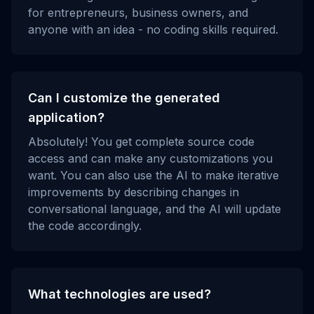
for entrepreneurs, business owners, and
anyone with an idea - no coding skills required.
Can I customize the generated
application?
Absolutely! You get complete source code
access and can make any customizations you
want. You can also use the AI to make iterative
improvements by describing changes in
conversational language, and the AI will update
the code accordingly.
What technologies are used?