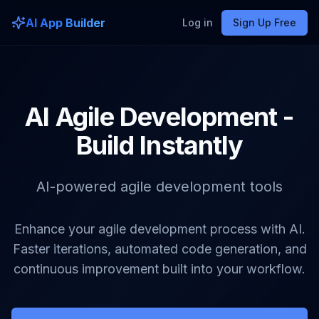
AI App Builder
Log in
Sign Up Free
AI Agile Development -
Build Instantly
AI-powered agile development tools
Enhance your agile development process with AI.
Faster iterations, automated code generation, and
continuous improvement built into your workflow.