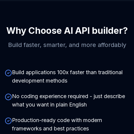
Why Choose
AI API builder
?
Build faster, smarter, and more affordably
Build applications 100x faster than traditional
development methods
No coding experience required - just describe
what you want in plain English
Production-ready code with modern
frameworks and best practices