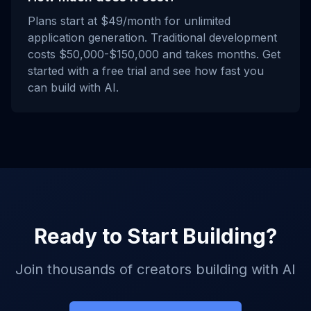
Plans start at $49/month for unlimited
application generation. Traditional development
costs $50,000-$150,000 and takes months. Get
started with a free trial and see how fast you
can build with AI.
Ready to Start Building?
Join thousands of creators building with AI