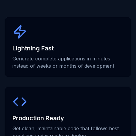
Lightning Fast
Generate complete applications in minutes
instead of weeks or months of development
Production Ready
Get clean, maintainable code that follows best
practices and is ready to deploy