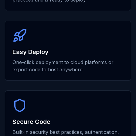
Easy Deploy
One-click deployment to cloud platforms or
export code to host anywhere
Secure Code
Built-in security best practices, authentication,