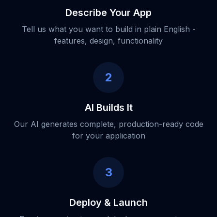
Describe Your App
Tell us what you want to build in plain English -
features, design, functionality
2
AI Builds It
Our AI generates complete, production-ready code
for your application
3
Deploy & Launch