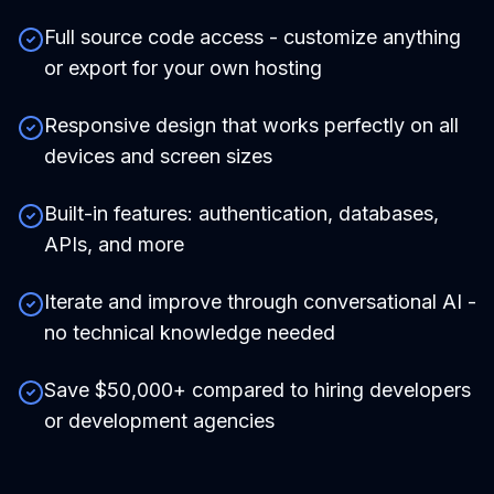
Full source code access - customize anything
or export for your own hosting
Responsive design that works perfectly on all
devices and screen sizes
Built-in features: authentication, databases,
APIs, and more
Iterate and improve through conversational AI -
no technical knowledge needed
Save $50,000+ compared to hiring developers
or development agencies