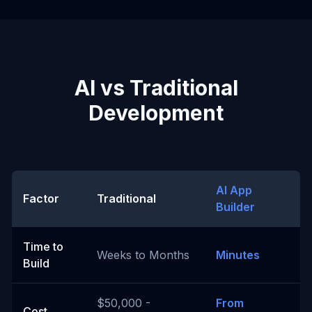
AI vs Traditional
Development
AI App
Factor
Traditional
Builder
Time to
Weeks to Months
Minutes
Build
$50,000 -
From
Cost