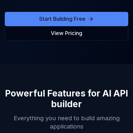
Start Building Free
View Pricing
Powerful Features for
AI API
builder
Everything you need to build amazing
applications