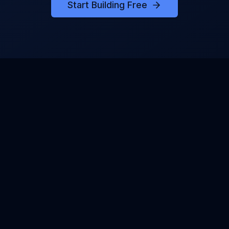
Start Building Free