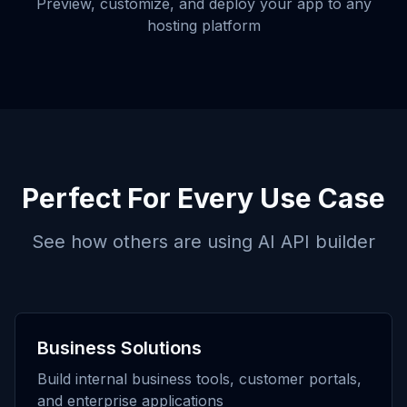
Preview, customize, and deploy your app to any
hosting platform
Perfect For Every Use Case
See how others are using
AI API builder
Business Solutions
Build internal business tools, customer portals,
and enterprise applications