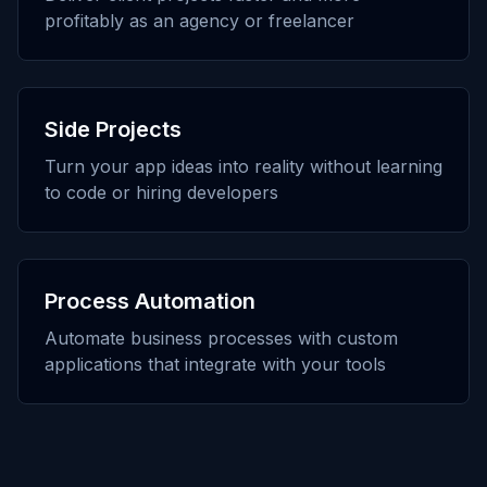
profitably as an agency or freelancer
Side Projects
Turn your app ideas into reality without learning
to code or hiring developers
Process Automation
Automate business processes with custom
applications that integrate with your tools