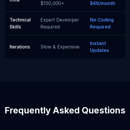
$150,000+
$49/month
Technical
Expert Developer
No Coding
Skills
Required
Required
Instant
Iterations
Slow & Expensive
Updates
Frequently Asked Questions