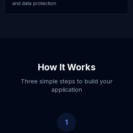
and data protection
How It Works
Three simple steps to build your
application
1