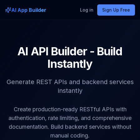
AI App Builder
Log in
Sign Up Free
AI API Builder - Build
Instantly
Generate REST APIs and backend services
instantly
Create production-ready RESTful APIs with
authentication, rate limiting, and comprehensive
documentation. Build backend services without
manual coding.