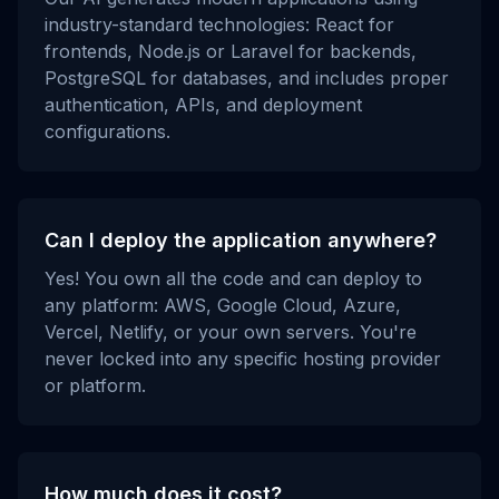
industry-standard technologies: React for
frontends, Node.js or Laravel for backends,
PostgreSQL for databases, and includes proper
authentication, APIs, and deployment
configurations.
Can I deploy the application anywhere?
Yes! You own all the code and can deploy to
any platform: AWS, Google Cloud, Azure,
Vercel, Netlify, or your own servers. You're
never locked into any specific hosting provider
or platform.
How much does it cost?