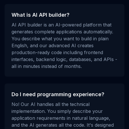
What is AI API builder?
AI API builder is an AI-powered platform that
generates complete applications automatically.
You describe what you want to build in plain
English, and our advanced AI creates
production-ready code including frontend
interfaces, backend logic, databases, and APIs -
all in minutes instead of months.
Do I need programming experience?
No! Our AI handles all the technical
implementation. You simply describe your
application requirements in natural language,
and the AI generates all the code. It's designed