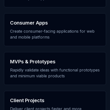
Consumer Apps
Create consumer-facing applications for web
and mobile platforms
MVPs & Prototypes
Rapidly validate ideas with functional prototypes
and minimum viable products
Client Projects
Deliver client projects faster and more