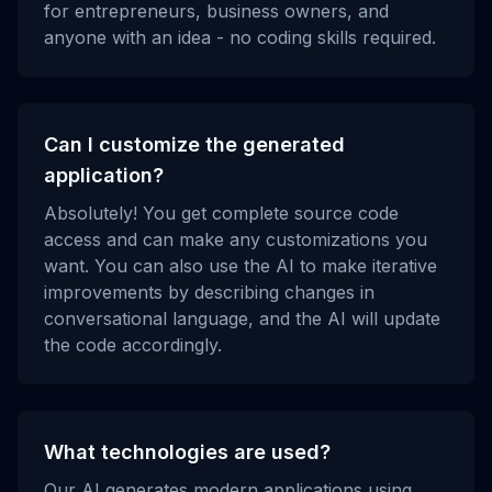
for entrepreneurs, business owners, and
anyone with an idea - no coding skills required.
Can I customize the generated
application?
Absolutely! You get complete source code
access and can make any customizations you
want. You can also use the AI to make iterative
improvements by describing changes in
conversational language, and the AI will update
the code accordingly.
What technologies are used?
Our AI generates modern applications using