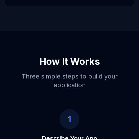
How It Works
Three simple steps to build your
application
1
Describe Your App