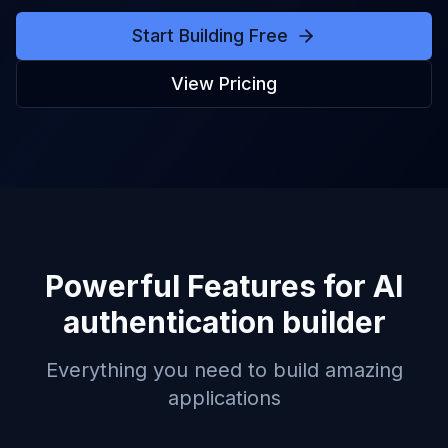
Start Building Free
View Pricing
Powerful Features for
AI
authentication builder
Everything you need to build amazing
applications