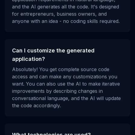
and the AI generates all the code. It's designed
for entrepreneurs, business owners, and
anyone with an idea - no coding skills required.
Can I customize the generated
application?
Absolutely! You get complete source code
access and can make any customizations you
want. You can also use the AI to make iterative
improvements by describing changes in
conversational language, and the AI will update
the code accordingly.
What technologies are used?