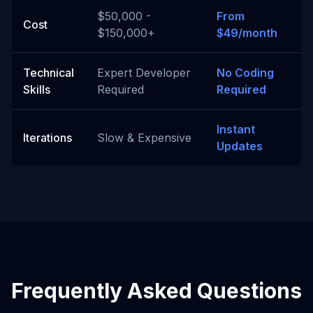
$50,000 -
From
Cost
$150,000+
$49/month
Technical
Expert Developer
No Coding
Skills
Required
Required
Instant
Iterations
Slow & Expensive
Updates
Frequently Asked Questions