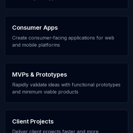
Consumer Apps
Create consumer-facing applications for web
and mobile platforms
MVPs & Prototypes
Rapidly validate ideas with functional prototypes
and minimum viable products
Client Projects
Deliver client projects faster and more