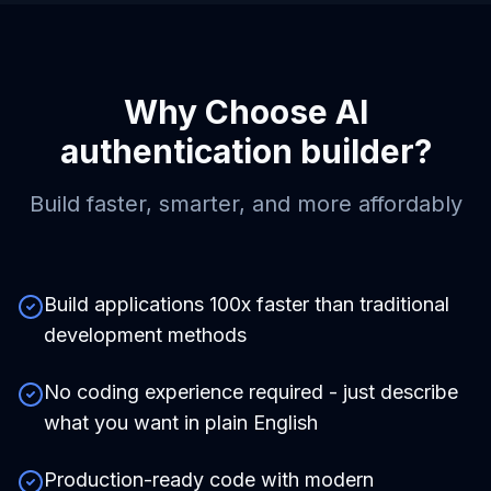
Why Choose
AI
authentication builder
?
Build faster, smarter, and more affordably
Build applications 100x faster than traditional
development methods
No coding experience required - just describe
what you want in plain English
Production-ready code with modern