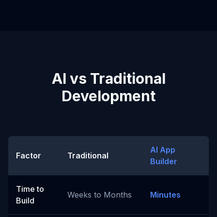
AI vs Traditional
Development
AI App
Factor
Traditional
Builder
Time to
Weeks to Months
Minutes
Build