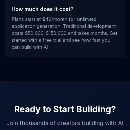
How much does it cost?
Plans start at $49/month for unlimited
application generation. Traditional development
costs $50,000-$150,000 and takes months. Get
started with a free trial and see how fast you
can build with AI.
Ready to Start Building?
Join thousands of creators building with AI