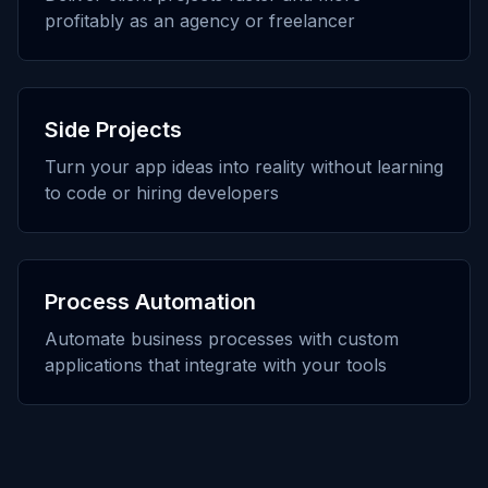
profitably as an agency or freelancer
Side Projects
Turn your app ideas into reality without learning
to code or hiring developers
Process Automation
Automate business processes with custom
applications that integrate with your tools