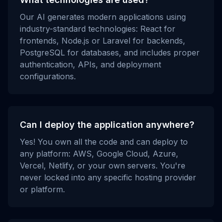
Our AI generates modern applications using
industry-standard technologies: React for
frontends, Node.js or Laravel for backends,
PostgreSQL for databases, and includes proper
authentication, APIs, and deployment
configurations.
Can I deploy the application anywhere?
Yes! You own all the code and can deploy to
any platform: AWS, Google Cloud, Azure,
Vercel, Netlify, or your own servers. You're
never locked into any specific hosting provider
or platform.