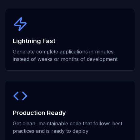
Lightning Fast
Generate complete applications in minutes
instead of weeks or months of development
Production Ready
Get clean, maintainable code that follows best
practices and is ready to deploy