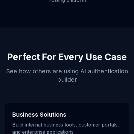
hosting platform
Perfect For Every Use Case
See how others are using
AI authentication
builder
Business Solutions
Build internal business tools, customer portals,
and enterprise applications