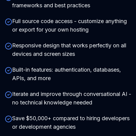
frameworks and best practices
Full source code access - customize anything
or export for your own hosting
Responsive design that works perfectly on all
devices and screen sizes
Built-in features: authentication, databases,
APIs, and more
Iterate and improve through conversational AI -
no technical knowledge needed
Save $50,000+ compared to hiring developers
or development agencies