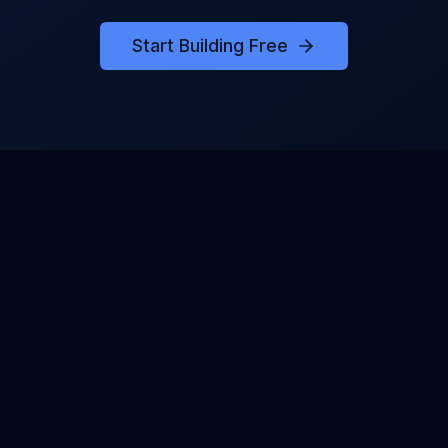
Start Building Free