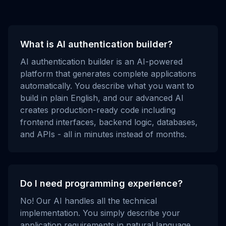
What is AI authentication builder?
AI authentication builder is an AI-powered
platform that generates complete applications
automatically. You describe what you want to
build in plain English, and our advanced AI
creates production-ready code including
frontend interfaces, backend logic, databases,
and APIs - all in minutes instead of months.
Do I need programming experience?
No! Our AI handles all the technical
implementation. You simply describe your
application requirements in natural language,