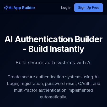
AI App Builder
Log in
Sign Up Free
AI Authentication Builder
- Build Instantly
Build secure auth systems with AI
Create secure authentication systems using AI.
Login, registration, password reset, OAuth, and
multi-factor authentication implemented
automatically.