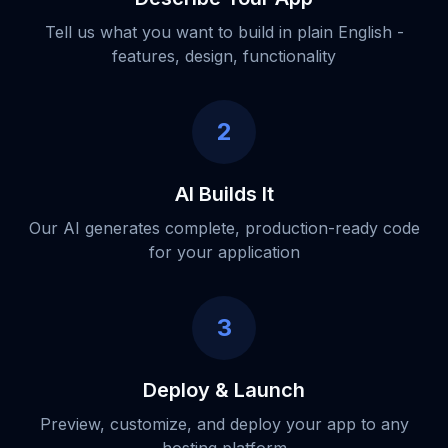
Tell us what you want to build in plain English -
features, design, functionality
2
AI Builds It
Our AI generates complete, production-ready code
for your application
3
Deploy & Launch
Preview, customize, and deploy your app to any