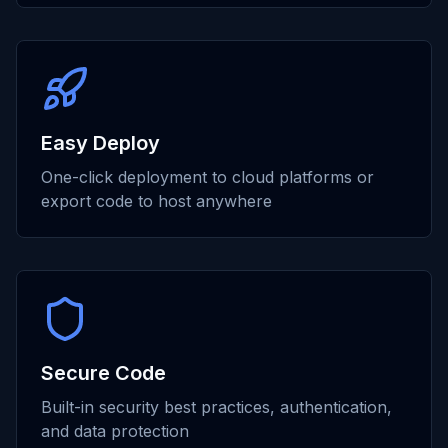
Easy Deploy
One-click deployment to cloud platforms or
export code to host anywhere
Secure Code
Built-in security best practices, authentication,
and data protection