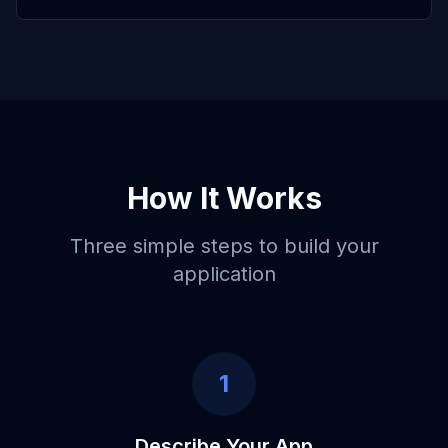
How It Works
Three simple steps to build your
application
1
Describe Your App