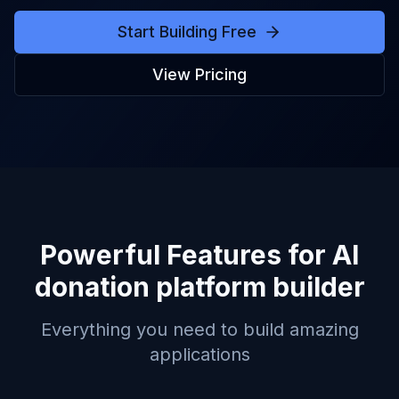
Start Building Free
View Pricing
Powerful Features for
AI
donation platform builder
Everything you need to build amazing
applications