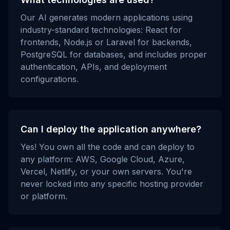
Our AI generates modern applications using
industry-standard technologies: React for
frontends, Node.js or Laravel for backends,
PostgreSQL for databases, and includes proper
authentication, APIs, and deployment
configurations.
Can I deploy the application anywhere?
Yes! You own all the code and can deploy to
any platform: AWS, Google Cloud, Azure,
Vercel, Netlify, or your own servers. You're
never locked into any specific hosting provider
or platform.