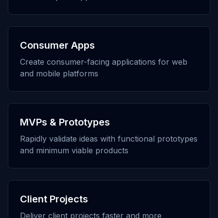
Consumer Apps
Create consumer-facing applications for web
and mobile platforms
MVPs & Prototypes
Rapidly validate ideas with functional prototypes
and minimum viable products
Client Projects
Deliver client projects faster and more