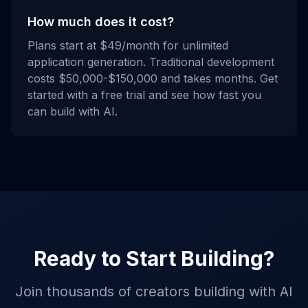
How much does it cost?
Plans start at $49/month for unlimited
application generation. Traditional development
costs $50,000-$150,000 and takes months. Get
started with a free trial and see how fast you
can build with AI.
Ready to Start Building?
Join thousands of creators building with AI