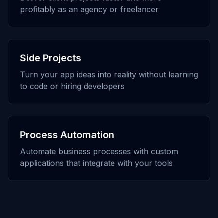
profitably as an agency or freelancer
Side Projects
Turn your app ideas into reality without learning
to code or hiring developers
Process Automation
Automate business processes with custom
applications that integrate with your tools