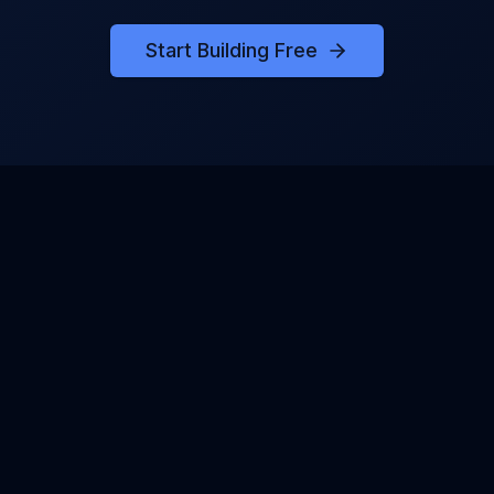
Start Building Free