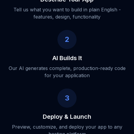
Tell us what you want to build in plain English -
features, design, functionality
2
AI Builds It
Our AI generates complete, production-ready code
for your application
3
Deploy & Launch
Preview, customize, and deploy your app to any