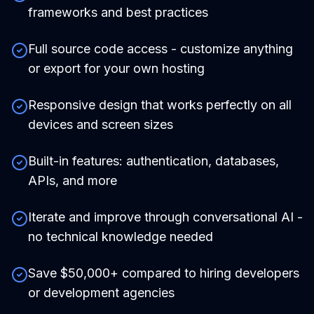
frameworks and best practices
Full source code access - customize anything
or export for your own hosting
Responsive design that works perfectly on all
devices and screen sizes
Built-in features: authentication, databases,
APIs, and more
Iterate and improve through conversational AI -
no technical knowledge needed
Save $50,000+ compared to hiring developers
or development agencies