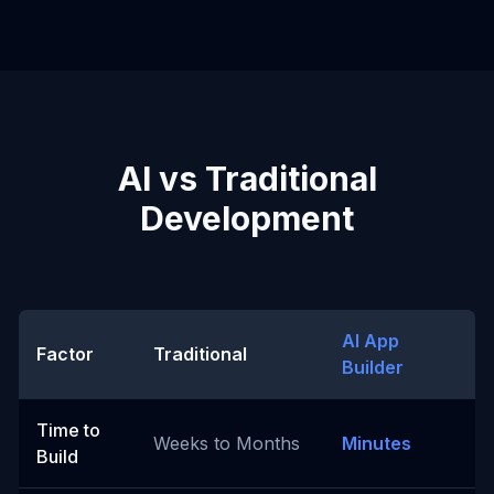
AI vs Traditional
Development
AI App
Factor
Traditional
Builder
Time to
Weeks to Months
Minutes
Build