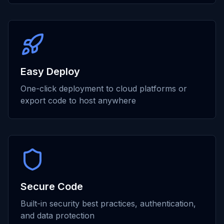
Easy Deploy
One-click deployment to cloud platforms or
export code to host anywhere
Secure Code
Built-in security best practices, authentication,
and data protection