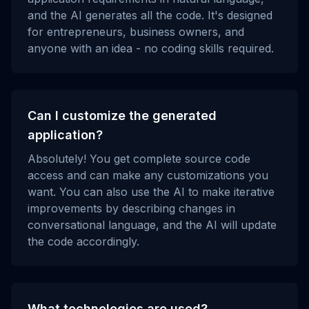
and the AI generates all the code. It's designed
for entrepreneurs, business owners, and
anyone with an idea - no coding skills required.
Can I customize the generated
application?
Absolutely! You get complete source code
access and can make any customizations you
want. You can also use the AI to make iterative
improvements by describing changes in
conversational language, and the AI will update
the code accordingly.
What technologies are used?