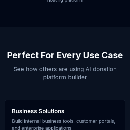
hosting platform
Perfect For Every Use Case
See how others are using
AI donation
platform builder
Business Solutions
Build internal business tools, customer portals,
and enterprise applications