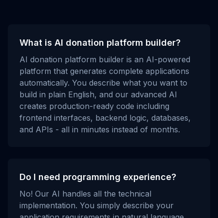
What is AI donation platform builder?
AI donation platform builder is an AI-powered
platform that generates complete applications
automatically. You describe what you want to
build in plain English, and our advanced AI
creates production-ready code including
frontend interfaces, backend logic, databases,
and APIs - all in minutes instead of months.
Do I need programming experience?
No! Our AI handles all the technical
implementation. You simply describe your
application requirements in natural language,