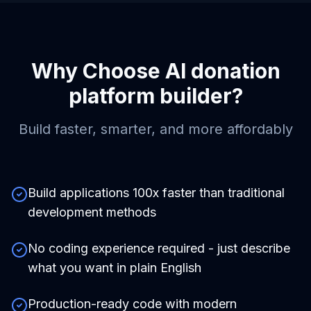
Why Choose
AI donation
platform builder
?
Build faster, smarter, and more affordably
Build applications 100x faster than traditional
development methods
No coding experience required - just describe
what you want in plain English
Production-ready code with modern