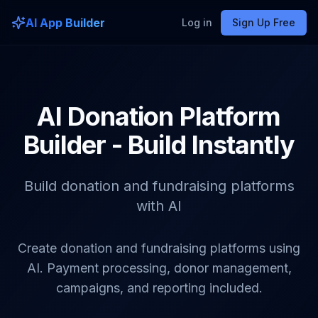
AI App Builder
Log in
Sign Up Free
AI Donation Platform
Builder - Build Instantly
Build donation and fundraising platforms
with AI
Create donation and fundraising platforms using
AI. Payment processing, donor management,
campaigns, and reporting included.