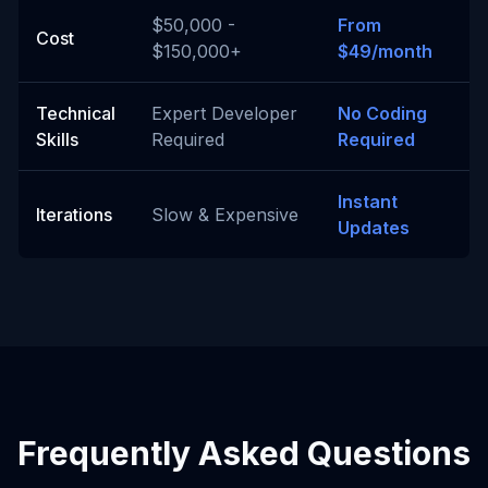
$50,000 -
From
Cost
$150,000+
$49/month
Technical
Expert Developer
No Coding
Skills
Required
Required
Instant
Iterations
Slow & Expensive
Updates
Frequently Asked Questions