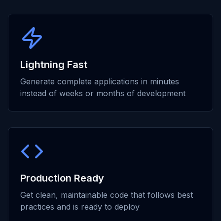
Lightning Fast
Generate complete applications in minutes
instead of weeks or months of development
Production Ready
Get clean, maintainable code that follows best
practices and is ready to deploy