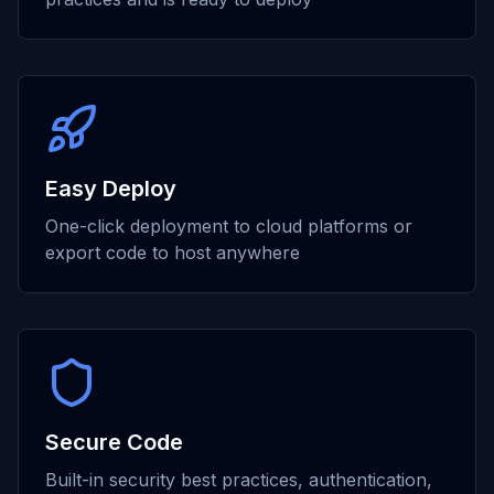
Easy Deploy
One-click deployment to cloud platforms or
export code to host anywhere
Secure Code
Built-in security best practices, authentication,