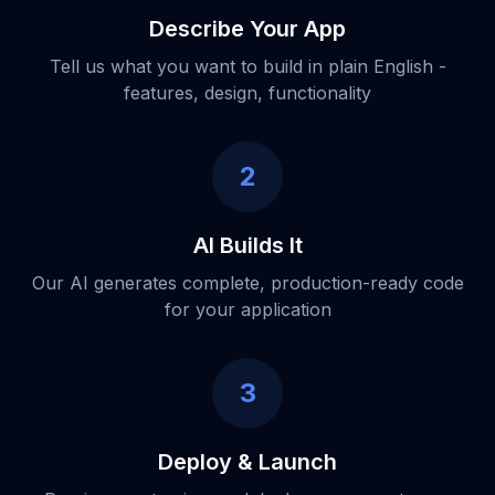
Describe Your App
Tell us what you want to build in plain English -
features, design, functionality
2
AI Builds It
Our AI generates complete, production-ready code
for your application
3
Deploy & Launch