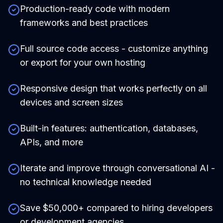
Production-ready code with modern
frameworks and best practices
Full source code access - customize anything
or export for your own hosting
Responsive design that works perfectly on all
devices and screen sizes
Built-in features: authentication, databases,
APIs, and more
Iterate and improve through conversational AI -
no technical knowledge needed
Save $50,000+ compared to hiring developers
or development agencies