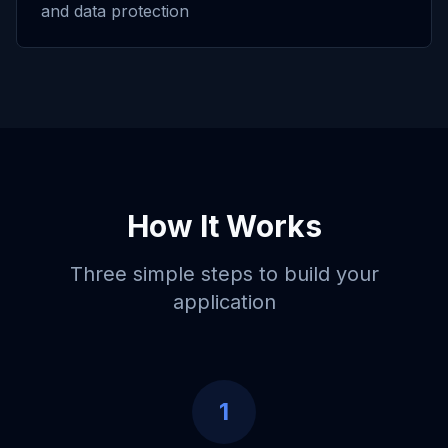
and data protection
How It Works
Three simple steps to build your
application
1