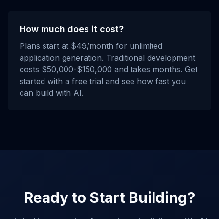
How much does it cost?
Plans start at $49/month for unlimited
application generation. Traditional development
costs $50,000-$150,000 and takes months. Get
started with a free trial and see how fast you
can build with AI.
Ready to Start Building?