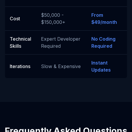
$50,000 -
From
Cost
$150,000+
$49/month
Technical
Expert Developer
No Coding
Skills
Required
Required
Instant
Iterations
Slow & Expensive
Updates
Frequently Asked Questions