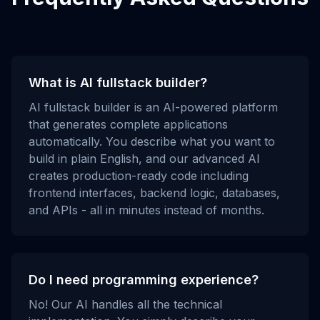
What is AI fullstack builder?
AI fullstack builder is an AI-powered platform
that generates complete applications
automatically. You describe what you want to
build in plain English, and our advanced AI
creates production-ready code including
frontend interfaces, backend logic, databases,
and APIs - all in minutes instead of months.
Do I need programming experience?
No! Our AI handles all the technical