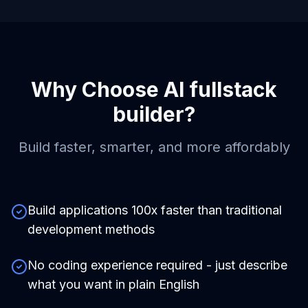
Why Choose
AI fullstack
builder
?
Build faster, smarter, and more affordably
Build applications 100x faster than traditional
development methods
No coding experience required - just describe
what you want in plain English