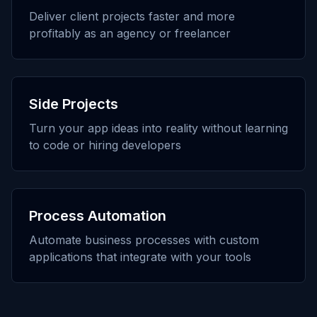
Deliver client projects faster and more
profitably as an agency or freelancer
Side Projects
Turn your app ideas into reality without learning
to code or hiring developers
Process Automation
Automate business processes with custom
applications that integrate with your tools