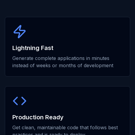
Lightning Fast
Generate complete applications in minutes
instead of weeks or months of development
Production Ready
Get clean, maintainable code that follows best
practices and is ready to deploy