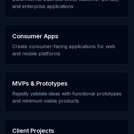
and enterprise applications
Consumer Apps
Create consumer-facing applications for web
and mobile platforms
MVPs & Prototypes
Rapidly validate ideas with functional prototypes
and minimum viable products
Client Projects