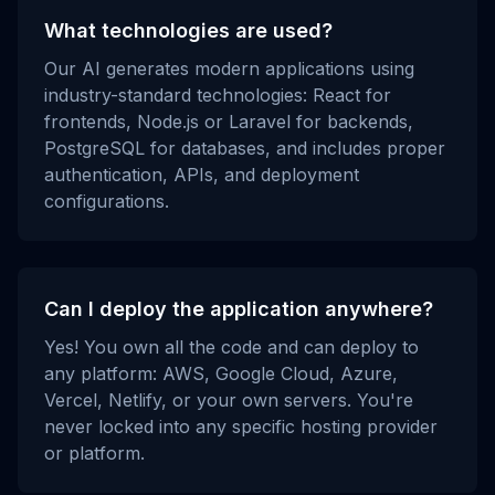
What technologies are used?
Our AI generates modern applications using
industry-standard technologies: React for
frontends, Node.js or Laravel for backends,
PostgreSQL for databases, and includes proper
authentication, APIs, and deployment
configurations.
Can I deploy the application anywhere?
Yes! You own all the code and can deploy to
any platform: AWS, Google Cloud, Azure,
Vercel, Netlify, or your own servers. You're
never locked into any specific hosting provider
or platform.