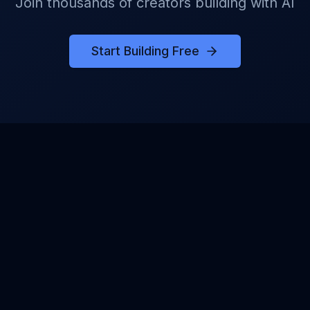
Join thousands of creators building with AI
Start Building Free