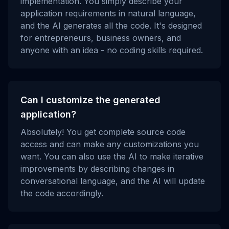
implementation. You simply describe your
application requirements in natural language,
and the AI generates all the code. It's designed
for entrepreneurs, business owners, and
anyone with an idea - no coding skills required.
Can I customize the generated
application?
Absolutely! You get complete source code
access and can make any customizations you
want. You can also use the AI to make iterative
improvements by describing changes in
conversational language, and the AI will update
the code accordingly.