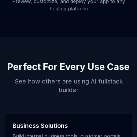
Preview, customize, and deploy your app to any
hosting platform
Perfect For Every Use Case
See how others are using
AI fullstack
builder
Business Solutions
Build internal business tools, customer portals,