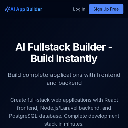
AI App Builder
Log in
Sign Up Free
AI Fullstack Builder -
Build Instantly
Build complete applications with frontend
and backend
Create full-stack web applications with React
frontend, Node.js/Laravel backend, and
PostgreSQL database. Complete development
stack in minutes.