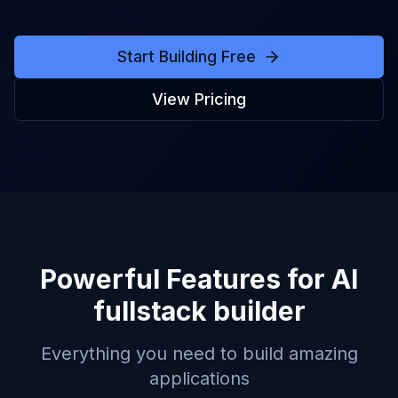
Start Building Free
View Pricing
Powerful Features for
AI
fullstack builder
Everything you need to build amazing
applications