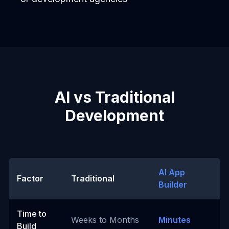
AI vs Traditional
Development
AI App
Factor
Traditional
Builder
Time to
Weeks to Months
Minutes
Build