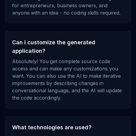
for entrepreneurs, business owners, and
anyone with an idea - no coding skills required.
Can I customize the generated
application?
Absolutely! You get complete source code
access and can make any customizations you
want. You can also use the AI to make iterative
improvements by describing changes in
conversational language, and the AI will update
the code accordingly.
What technologies are used?