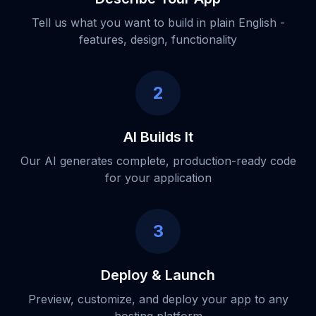
Tell us what you want to build in plain English -
features, design, functionality
2
AI Builds It
Our AI generates complete, production-ready code
for your application
3
Deploy & Launch
Preview, customize, and deploy your app to any