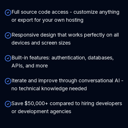
Full source code access - customize anything
or export for your own hosting
Responsive design that works perfectly on all
devices and screen sizes
Built-in features: authentication, databases,
APIs, and more
Iterate and improve through conversational AI -
no technical knowledge needed
Save $50,000+ compared to hiring developers
or development agencies