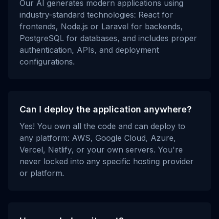
Our AI generates modern applications using
industry-standard technologies: React for
frontends, Node.js or Laravel for backends,
PostgreSQL for databases, and includes proper
authentication, APIs, and deployment
configurations.
Can I deploy the application anywhere?
Yes! You own all the code and can deploy to
any platform: AWS, Google Cloud, Azure,
Vercel, Netlify, or your own servers. You're
never locked into any specific hosting provider
or platform.