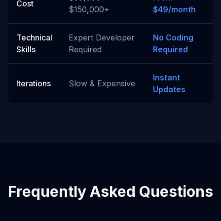
Cost
$150,000+
$49/month
Technical
Expert Developer
No Coding
Skills
Required
Required
Instant
Iterations
Slow & Expensive
Updates
Frequently Asked Questions