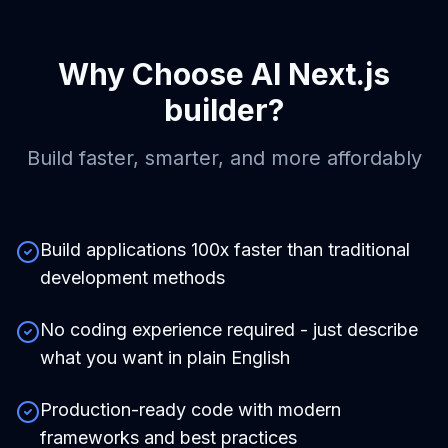
Why Choose
AI Next.js
builder
?
Build faster, smarter, and more affordably
Build applications 100x faster than traditional
development methods
No coding experience required - just describe
what you want in plain English
Production-ready code with modern
frameworks and best practices