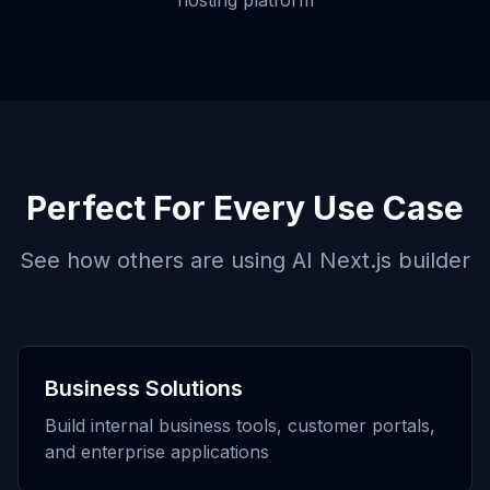
hosting platform
Perfect For Every Use Case
See how others are using
AI Next.js builder
Business Solutions
Build internal business tools, customer portals,
and enterprise applications