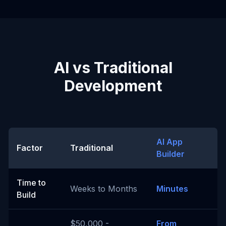
AI vs Traditional
Development
AI App
Factor
Traditional
Builder
Time to
Weeks to Months
Minutes
Build
$50,000 -
From