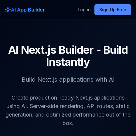
AI App Builder
Log in
Sign Up Free
AI Next.js Builder - Build
Instantly
Build Next.js applications with AI
Create production-ready Next.js applications
using AI. Server-side rendering, API routes, static
generation, and optimized performance out of the
box.