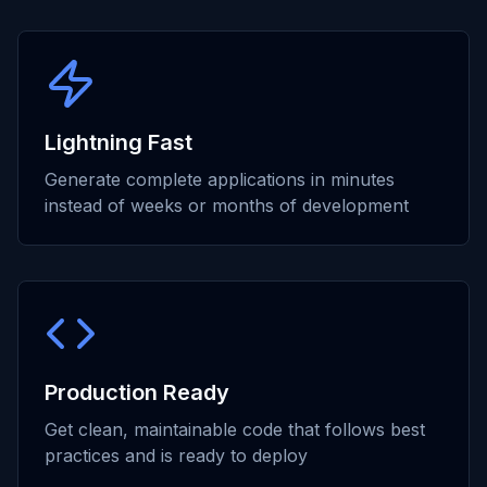
Lightning Fast
Generate complete applications in minutes
instead of weeks or months of development
Production Ready
Get clean, maintainable code that follows best
practices and is ready to deploy