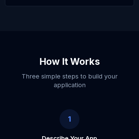
How It Works
Three simple steps to build your
application
1
Describe Your App