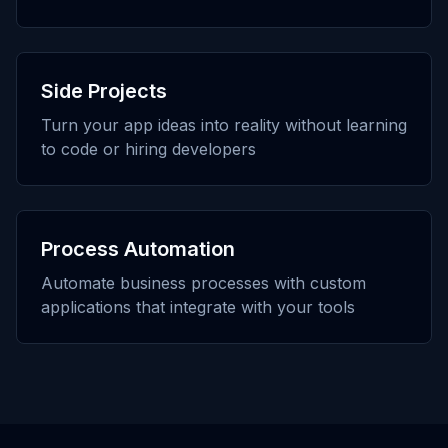
Side Projects
Turn your app ideas into reality without learning
to code or hiring developers
Process Automation
Automate business processes with custom
applications that integrate with your tools