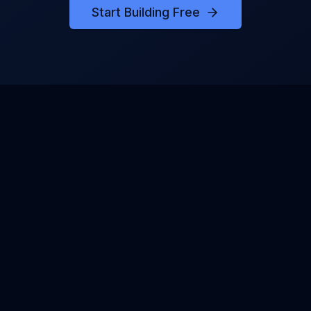
Start Building Free