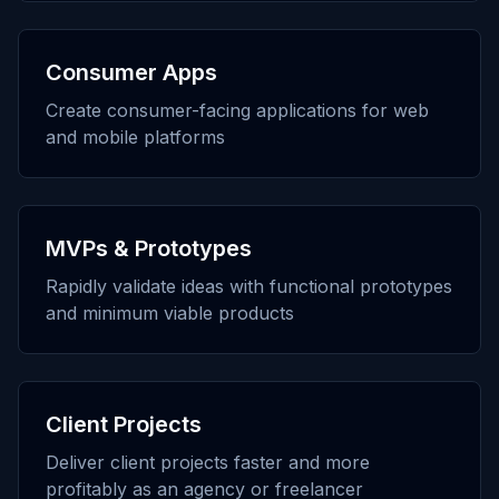
Consumer Apps
Create consumer-facing applications for web
and mobile platforms
MVPs & Prototypes
Rapidly validate ideas with functional prototypes
and minimum viable products
Client Projects
Deliver client projects faster and more
profitably as an agency or freelancer