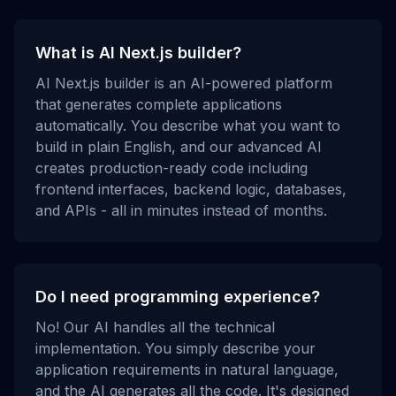
What is AI Next.js builder?
AI Next.js builder is an AI-powered platform
that generates complete applications
automatically. You describe what you want to
build in plain English, and our advanced AI
creates production-ready code including
frontend interfaces, backend logic, databases,
and APIs - all in minutes instead of months.
Do I need programming experience?
No! Our AI handles all the technical
implementation. You simply describe your
application requirements in natural language,
and the AI generates all the code. It's designed