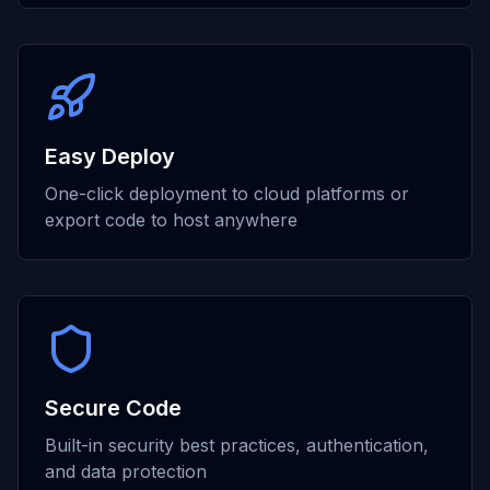
Easy Deploy
One-click deployment to cloud platforms or
export code to host anywhere
Secure Code
Built-in security best practices, authentication,
and data protection