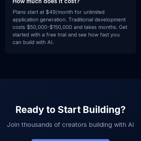
How much does it cost?
Plans start at $49/month for unlimited
application generation. Traditional development
costs $50,000-$150,000 and takes months. Get
started with a free trial and see how fast you
can build with AI.
Ready to Start Building?
Join thousands of creators building with AI