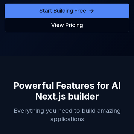
Start Building Free
View Pricing
Powerful Features for
AI
Next.js builder
Everything you need to build amazing
applications