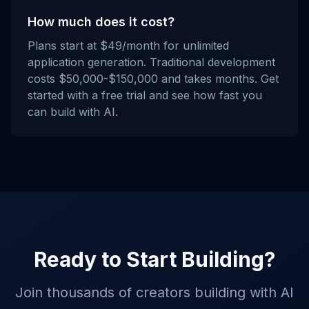
How much does it cost?
Plans start at $49/month for unlimited
application generation. Traditional development
costs $50,000-$150,000 and takes months. Get
started with a free trial and see how fast you
can build with AI.
Ready to Start Building?
Join thousands of creators building with AI