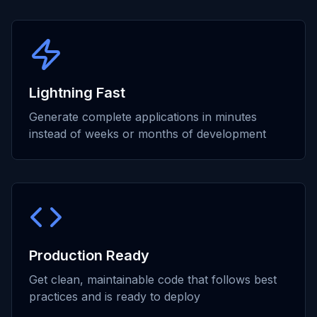
Lightning Fast
Generate complete applications in minutes
instead of weeks or months of development
Production Ready
Get clean, maintainable code that follows best
practices and is ready to deploy