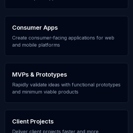
Consumer Apps
Create consumer-facing applications for web
and mobile platforms
MVPs & Prototypes
Rapidly validate ideas with functional prototypes
and minimum viable products
Client Projects
Deliver client projects faster and more