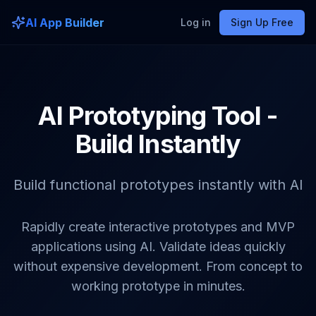
AI App Builder
Log in
Sign Up Free
AI Prototyping Tool -
Build Instantly
Build functional prototypes instantly with AI
Rapidly create interactive prototypes and MVP
applications using AI. Validate ideas quickly
without expensive development. From concept to
working prototype in minutes.