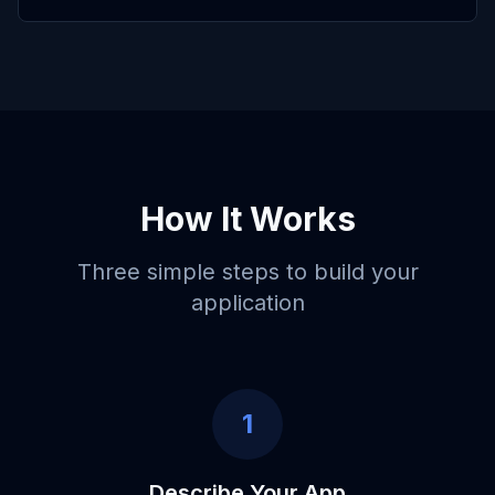
How It Works
Three simple steps to build your
application
1
Describe Your App