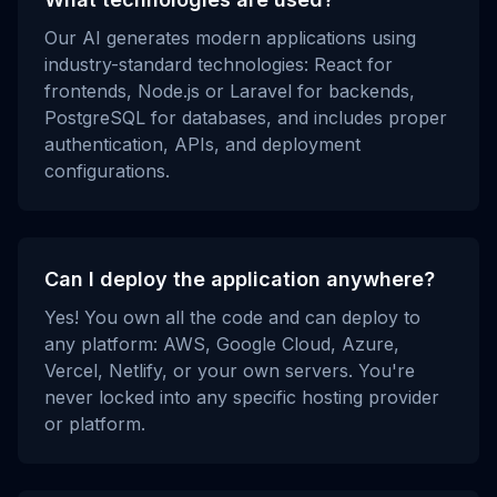
Our AI generates modern applications using
industry-standard technologies: React for
frontends, Node.js or Laravel for backends,
PostgreSQL for databases, and includes proper
authentication, APIs, and deployment
configurations.
Can I deploy the application anywhere?
Yes! You own all the code and can deploy to
any platform: AWS, Google Cloud, Azure,
Vercel, Netlify, or your own servers. You're
never locked into any specific hosting provider
or platform.