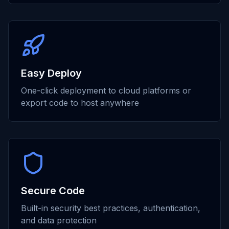
Easy Deploy
One-click deployment to cloud platforms or
export code to host anywhere
Secure Code
Built-in security best practices, authentication,
and data protection