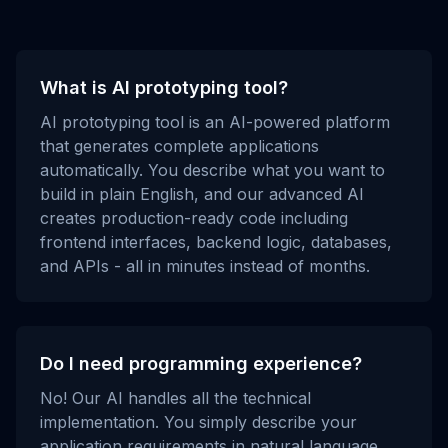
What is AI prototyping tool?
AI prototyping tool is an AI-powered platform
that generates complete applications
automatically. You describe what you want to
build in plain English, and our advanced AI
creates production-ready code including
frontend interfaces, backend logic, databases,
and APIs - all in minutes instead of months.
Do I need programming experience?
No! Our AI handles all the technical
implementation. You simply describe your
application requirements in natural language,