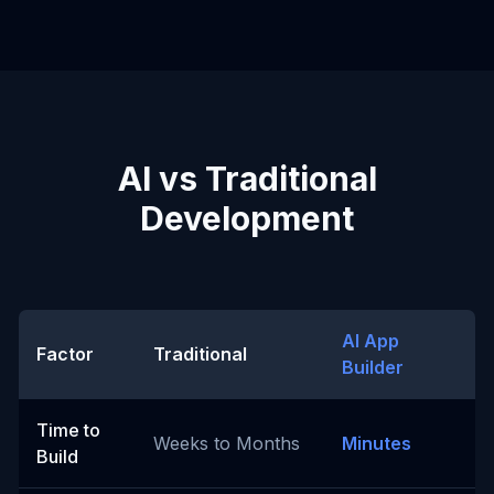
AI vs Traditional
Development
AI App
Factor
Traditional
Builder
Time to
Weeks to Months
Minutes
Build