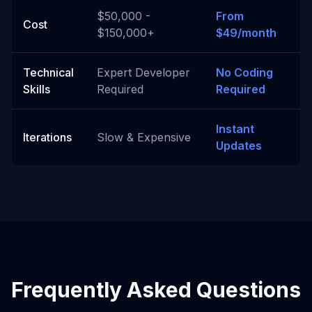
$50,000 -
From
Cost
$150,000+
$49/month
Technical
Expert Developer
No Coding
Skills
Required
Required
Instant
Iterations
Slow & Expensive
Updates
Frequently Asked Questions