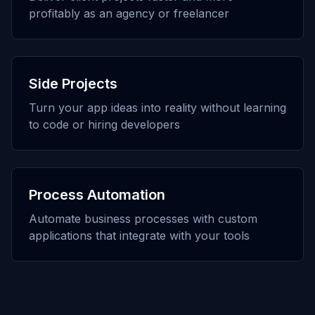
profitably as an agency or freelancer
Side Projects
Turn your app ideas into reality without learning
to code or hiring developers
Process Automation
Automate business processes with custom
applications that integrate with your tools