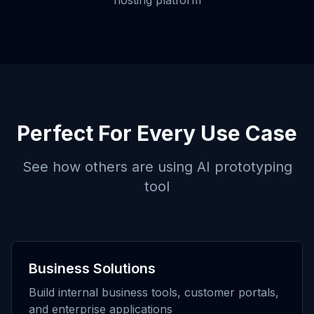
hosting platform
Perfect For Every Use Case
See how others are using
AI prototyping
tool
Business Solutions
Build internal business tools, customer portals,
and enterprise applications