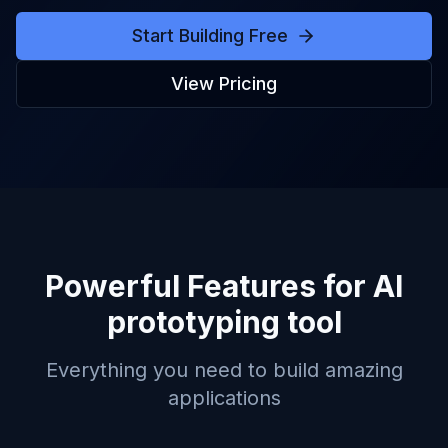
Start Building Free
View Pricing
Powerful Features for
AI
prototyping tool
Everything you need to build amazing
applications