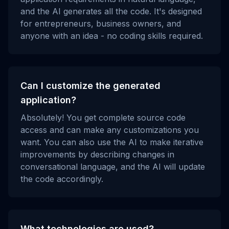
and the AI generates all the code. It's designed
for entrepreneurs, business owners, and
anyone with an idea - no coding skills required.
Can I customize the generated
application?
Absolutely! You get complete source code
access and can make any customizations you
want. You can also use the AI to make iterative
improvements by describing changes in
conversational language, and the AI will update
the code accordingly.
What technologies are used?