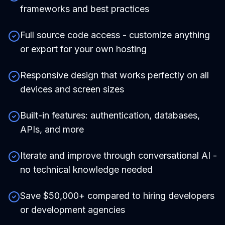
frameworks and best practices
Full source code access - customize anything
or export for your own hosting
Responsive design that works perfectly on all
devices and screen sizes
Built-in features: authentication, databases,
APIs, and more
Iterate and improve through conversational AI -
no technical knowledge needed
Save $50,000+ compared to hiring developers
or development agencies