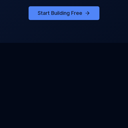
Start Building Free