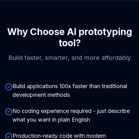
Why Choose
AI prototyping
tool
?
Build faster, smarter, and more affordably
Build applications 100x faster than traditional
development methods
No coding experience required - just describe
what you want in plain English
Production-ready code with modern