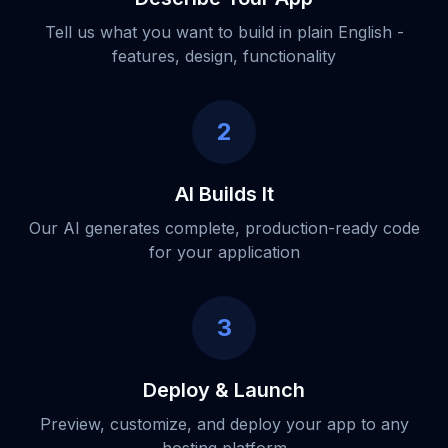
Tell us what you want to build in plain English -
features, design, functionality
2
AI Builds It
Our AI generates complete, production-ready code
for your application
3
Deploy & Launch
Preview, customize, and deploy your app to any