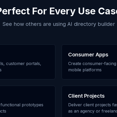
Perfect For Every Use Cas
See how others are using
AI directory builder
Consumer Apps
ols, customer portals,
Create consumer-facing 
s
mobile platforms
Client Projects
h functional prototypes
Deliver client projects f
cts
as an agency or freelan