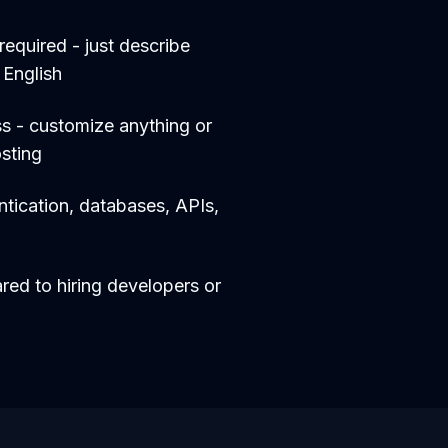
equired - just describe
 English
s - customize anything or
sting
entication, databases, APIs,
d to hiring developers or