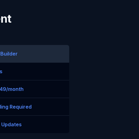
ent
 Builder
s
$49/month
ing Required
t Updates