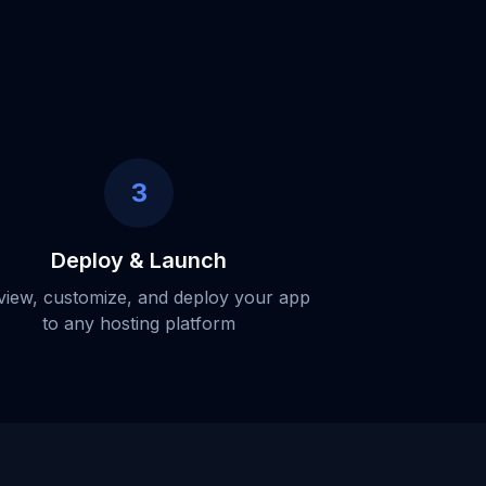
3
Deploy & Launch
view, customize, and deploy your app
to any hosting platform