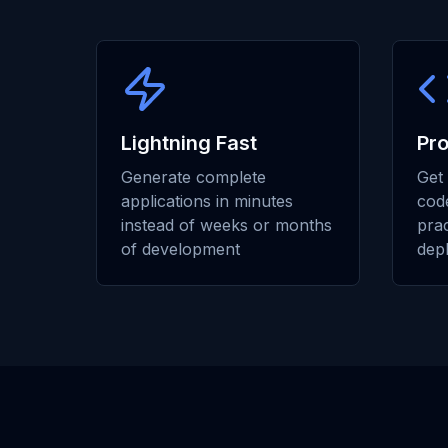
Lightning Fast
Pr
Generate complete
Get 
applications in minutes
code
instead of weeks or months
prac
of development
dep