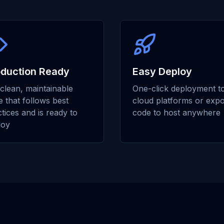
oduction Ready
Easy Deploy
clean, maintainable
One-click deployment t
 that follows best
cloud platforms or expo
tices and is ready to
code to host anywhere
loy