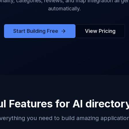
onality, categories, reviews, and map integration all ge
automatically.
Start Building Free
View Pricing
l Features for
AI director
verything you need to build amazing applicatio