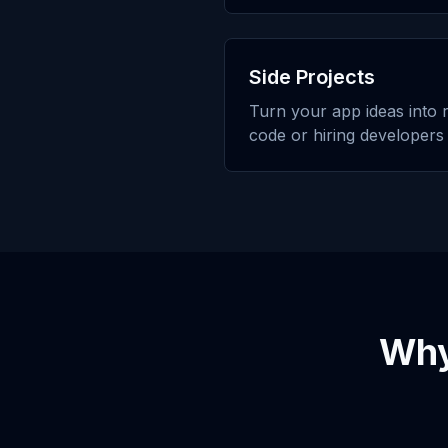
Side Projects
Turn your app ideas into r
code or hiring developers
Wh