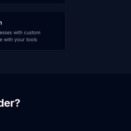
n
esses with custom
te with your tools
der
?