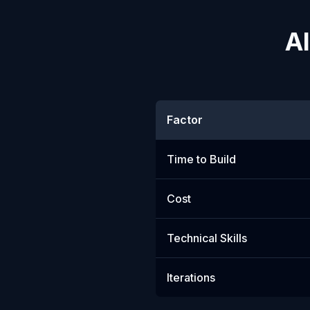
AI
Factor
Time to Build
Cost
Technical Skills
Iterations