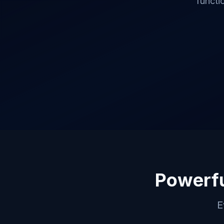
functi
Powerfu
E