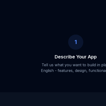
1
Describe Your App
Tell us what you want to build in pl
English - features, design, functional