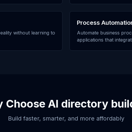
Process Automatio
eality without learning to
Automate business proc
applications that integra
y Choose
AI directory buil
Build faster, smarter, and more affordably