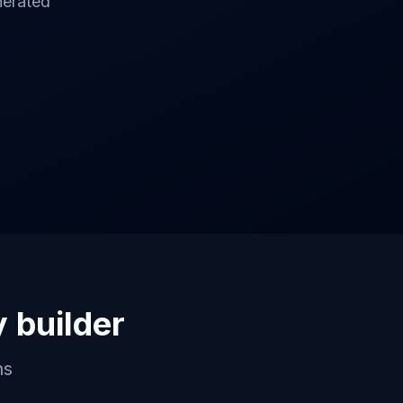
nerated
y builder
ns