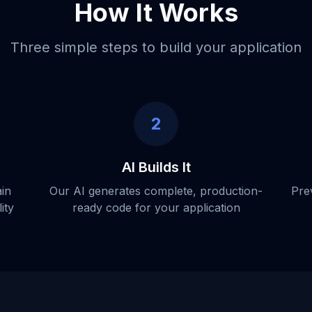
How It Works
Three simple steps to build your application
2
AI Builds It
ain
Our AI generates complete, production-
Pre
ity
ready code for your application