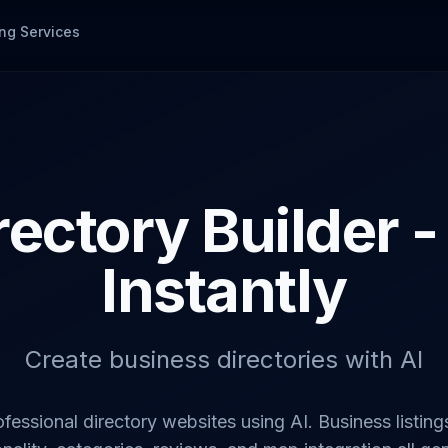
ng Services
rectory Builder -
Instantly
Create business directories with AI
ofessional directory websites using AI. Business listing