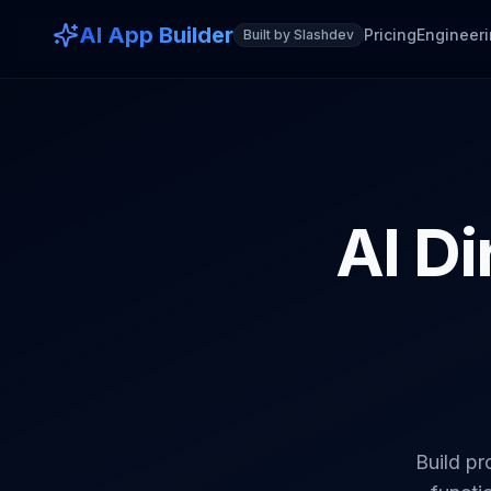
AI App Builder
Pricing
Engineeri
Built by Slashdev
AI Di
Build pr