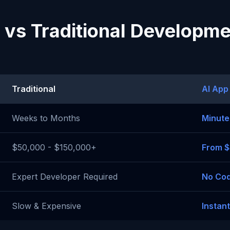
 vs Traditional Developm
Traditional
AI App
Weeks to Months
Minute
$50,000 - $150,000+
From 
Expert Developer Required
No Cod
Slow & Expensive
Instan