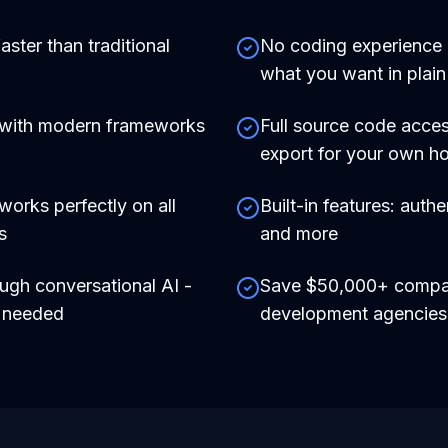
aster than traditional
No coding experience r
what you want in plain
 with modern frameworks
Full source code acces
export for your own ho
works perfectly on all
Built-in features: auth
s
and more
ough conversational AI -
Save $50,000+ compare
e needed
development agencies