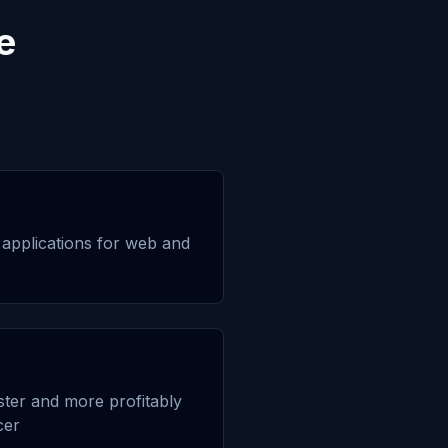
e
applications for web and
aster and more profitably
cer