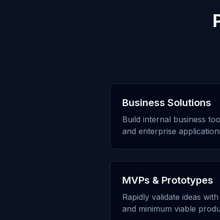
Business Solutions
Build internal business to
and enterprise application
MVPs & Prototypes
Rapidly validate ideas wit
and minimum viable produ