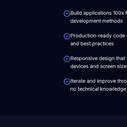
Build applications 100x f
development methods
Production-ready code
and best practices
Responsive design that 
devices and screen size
Iterate and improve thr
no technical knowledg