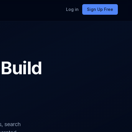
Log in
Sign Up Free
 Build
s, search