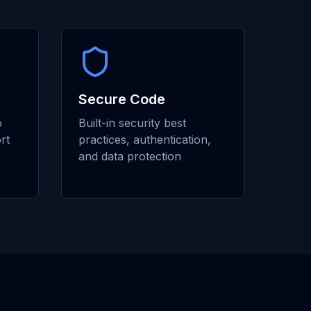
Secure Code
o
Built-in security best
rt
practices, authentication,
and data protection