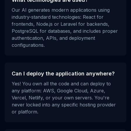
Our AI generates modern applications using
industry-standard technologies: React for
frontends, Node.js or Laravel for backends,
PostgreSQL for databases, and includes proper
authentication, APIs, and deployment
configurations.
Can I deploy the application anywhere?
Yes! You own all the code and can deploy to
any platform: AWS, Google Cloud, Azure,
Vercel, Netlify, or your own servers. You're
never locked into any specific hosting provider
or platform.