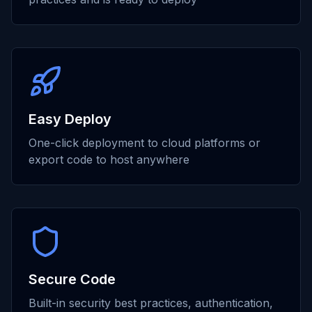
Easy Deploy
One-click deployment to cloud platforms or
export code to host anywhere
Secure Code
Built-in security best practices, authentication,