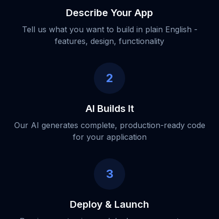
Describe Your App
Tell us what you want to build in plain English -
features, design, functionality
2
AI Builds It
Our AI generates complete, production-ready code
for your application
3
Deploy & Launch