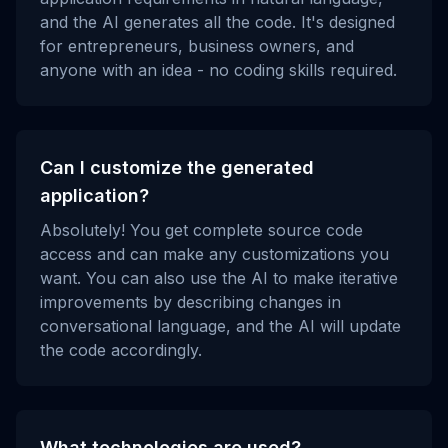
and the AI generates all the code. It's designed
for entrepreneurs, business owners, and
anyone with an idea - no coding skills required.
Can I customize the generated
application?
Absolutely! You get complete source code
access and can make any customizations you
want. You can also use the AI to make iterative
improvements by describing changes in
conversational language, and the AI will update
the code accordingly.
What technologies are used?