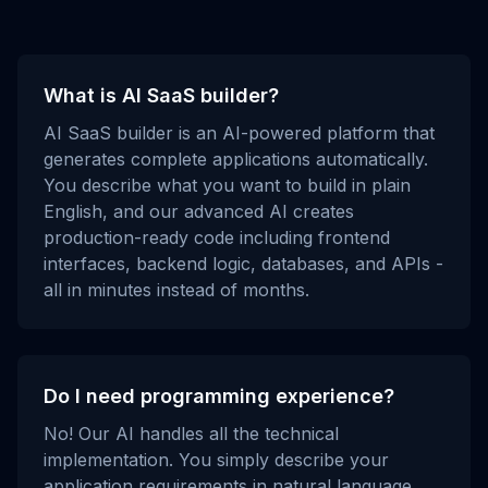
What is AI SaaS builder?
AI SaaS builder is an AI-powered platform that
generates complete applications automatically.
You describe what you want to build in plain
English, and our advanced AI creates
production-ready code including frontend
interfaces, backend logic, databases, and APIs -
all in minutes instead of months.
Do I need programming experience?
No! Our AI handles all the technical
implementation. You simply describe your
application requirements in natural language,