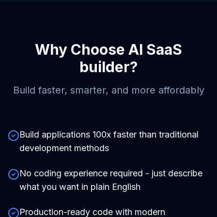
Why Choose
AI SaaS
builder
?
Build faster, smarter, and more affordably
Build applications 100x faster than traditional
development methods
No coding experience required - just describe
what you want in plain English
Production-ready code with modern