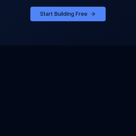
Start Building Free