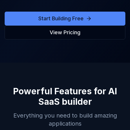
Start Building Free
View Pricing
Powerful Features for
AI
SaaS builder
Everything you need to build amazing
applications