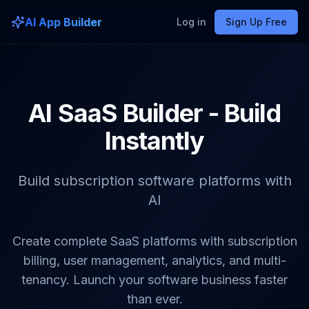
AI App Builder
Log in
Sign Up Free
AI SaaS Builder - Build
Instantly
Build subscription software platforms with
AI
Create complete SaaS platforms with subscription
billing, user management, analytics, and multi-
tenancy. Launch your software business faster
than ever.