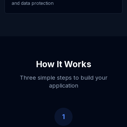
and data protection
How It Works
Three simple steps to build your
application
1