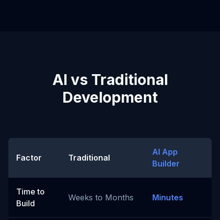
AI vs Traditional
Development
AI App
Factor
Traditional
Builder
Time to
Weeks to Months
Minutes
Build