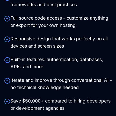
frameworks and best practices
Full source code access - customize anything
or export for your own hosting
Responsive design that works perfectly on all
devices and screen sizes
Built-in features: authentication, databases,
APIs, and more
Iterate and improve through conversational AI -
no technical knowledge needed
Save $50,000+ compared to hiring developers
or development agencies