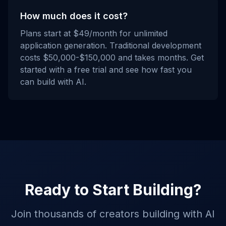
How much does it cost?
Plans start at $49/month for unlimited
application generation. Traditional development
costs $50,000-$150,000 and takes months. Get
started with a free trial and see how fast you
can build with AI.
Ready to Start Building?
Join thousands of creators building with AI