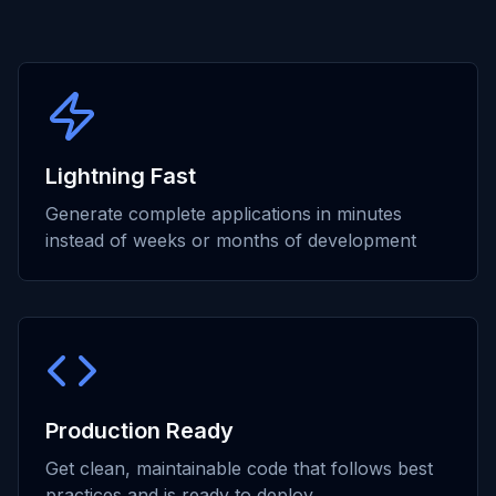
Lightning Fast
Generate complete applications in minutes
instead of weeks or months of development
Production Ready
Get clean, maintainable code that follows best
practices and is ready to deploy