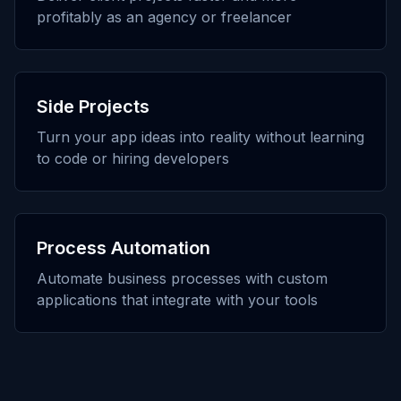
profitably as an agency or freelancer
Side Projects
Turn your app ideas into reality without learning
to code or hiring developers
Process Automation
Automate business processes with custom
applications that integrate with your tools