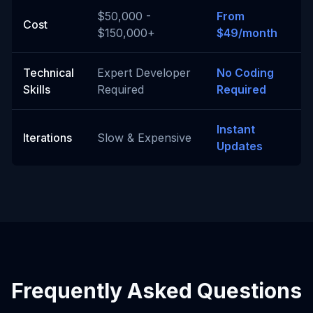
$50,000 -
From
Cost
$150,000+
$49/month
Technical
Expert Developer
No Coding
Skills
Required
Required
Instant
Iterations
Slow & Expensive
Updates
Frequently Asked Questions