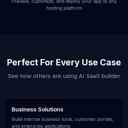
Preview, customize, and deploy your app to any
hosting platform
Perfect For Every Use Case
See how others are using
AI SaaS builder
Business Solutions
Build internal business tools, customer portals,
and enterprise applications