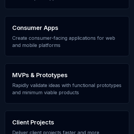
Consumer Apps
Create consumer-facing applications for web
and mobile platforms
MVPs & Prototypes
Rapidly validate ideas with functional prototypes
and minimum viable products
Client Projects
Deliver client projects faster and more