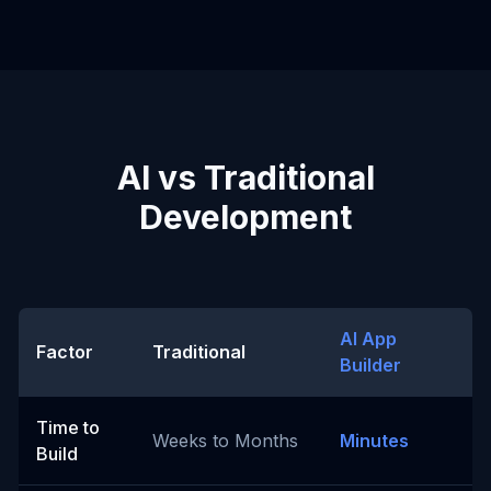
AI vs Traditional
Development
AI App
Factor
Traditional
Builder
Time to
Weeks to Months
Minutes
Build