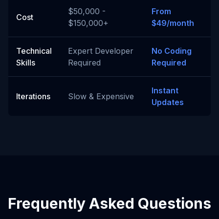
$50,000 -
From
Cost
$150,000+
$49/month
Technical
Expert Developer
No Coding
Skills
Required
Required
Instant
Iterations
Slow & Expensive
Updates
Frequently Asked Questions