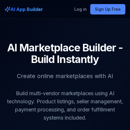
AI App Builder
Log in
Sign Up Free
AI Marketplace Builder -
Build Instantly
Create online marketplaces with AI
Build multi-vendor marketplaces using AI
technology. Product listings, seller management,
payment processing, and order fulfillment
systems included.