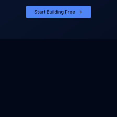
Start Building Free