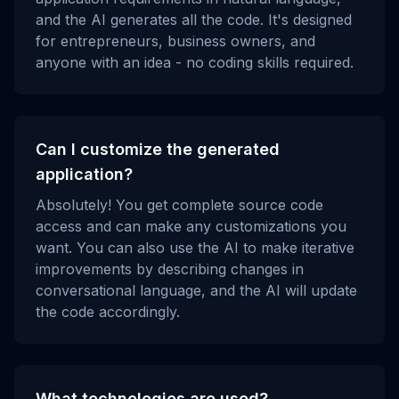
and the AI generates all the code. It's designed
for entrepreneurs, business owners, and
anyone with an idea - no coding skills required.
Can I customize the generated
application?
Absolutely! You get complete source code
access and can make any customizations you
want. You can also use the AI to make iterative
improvements by describing changes in
conversational language, and the AI will update
the code accordingly.
What technologies are used?