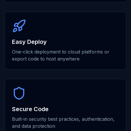
Easy Deploy
One-click deployment to cloud platforms or
export code to host anywhere
Secure Code
Built-in security best practices, authentication,
and data protection