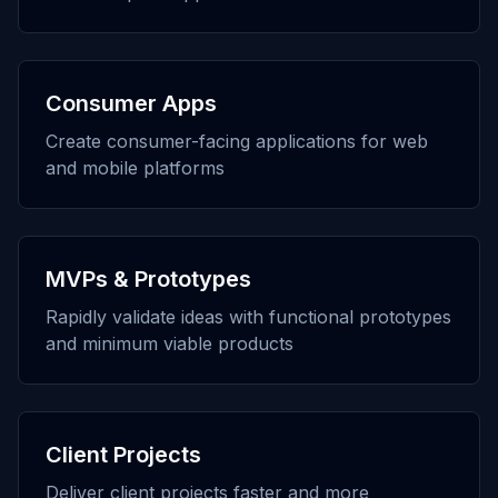
Consumer Apps
Create consumer-facing applications for web
and mobile platforms
MVPs & Prototypes
Rapidly validate ideas with functional prototypes
and minimum viable products
Client Projects
Deliver client projects faster and more