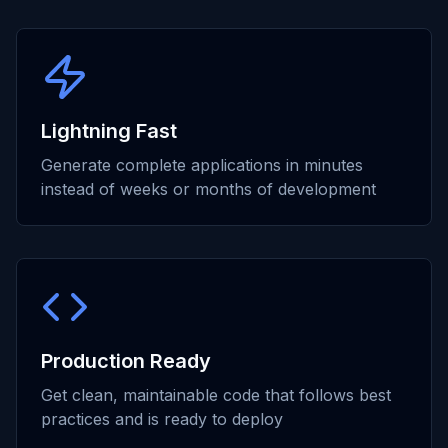
Lightning Fast
Generate complete applications in minutes
instead of weeks or months of development
Production Ready
Get clean, maintainable code that follows best
practices and is ready to deploy