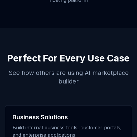
hosting platform
Perfect For Every Use Case
See how others are using
AI marketplace
builder
Business Solutions
Build internal business tools, customer portals,
and enterprise applications