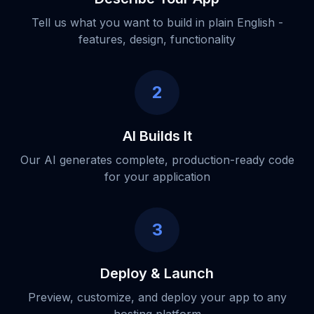
Tell us what you want to build in plain English -
features, design, functionality
2
AI Builds It
Our AI generates complete, production-ready code
for your application
3
Deploy & Launch
Preview, customize, and deploy your app to any