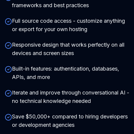
frameworks and best practices
Full source code access - customize anything
or export for your own hosting
Responsive design that works perfectly on all
devices and screen sizes
Built-in features: authentication, databases,
APIs, and more
Iterate and improve through conversational AI -
no technical knowledge needed
Save $50,000+ compared to hiring developers
or development agencies