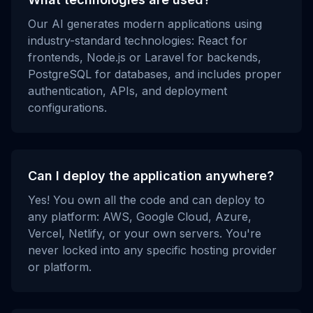
Our AI generates modern applications using
industry-standard technologies: React for
frontends, Node.js or Laravel for backends,
PostgreSQL for databases, and includes proper
authentication, APIs, and deployment
configurations.
Can I deploy the application anywhere?
Yes! You own all the code and can deploy to
any platform: AWS, Google Cloud, Azure,
Vercel, Netlify, or your own servers. You're
never locked into any specific hosting provider
or platform.