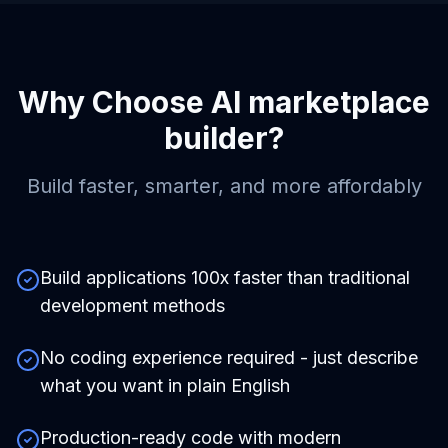
Why Choose
AI marketplace
builder
?
Build faster, smarter, and more affordably
Build applications 100x faster than traditional
development methods
No coding experience required - just describe
what you want in plain English
Production-ready code with modern