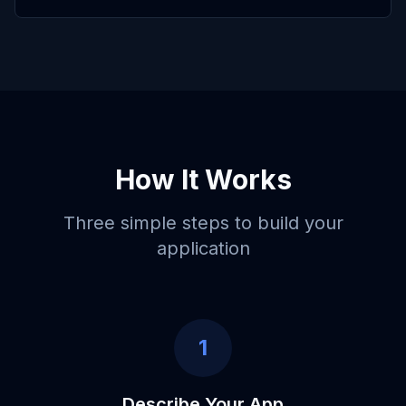
How It Works
Three simple steps to build your
application
1
Describe Your App