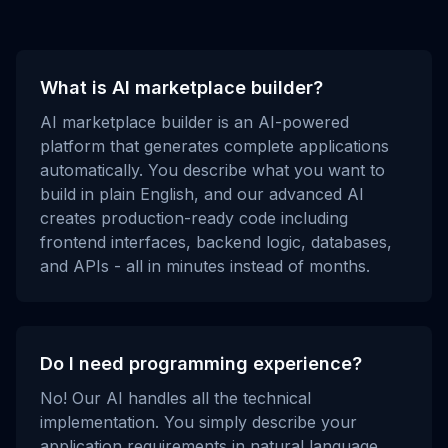
What is AI marketplace builder?
AI marketplace builder is an AI-powered
platform that generates complete applications
automatically. You describe what you want to
build in plain English, and our advanced AI
creates production-ready code including
frontend interfaces, backend logic, databases,
and APIs - all in minutes instead of months.
Do I need programming experience?
No! Our AI handles all the technical
implementation. You simply describe your
application requirements in natural language,