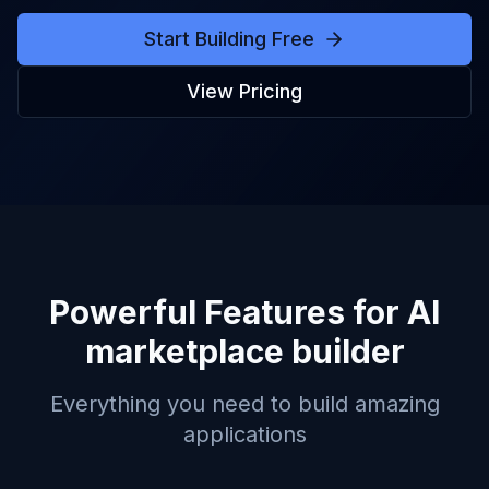
Start Building Free
View Pricing
Powerful Features for
AI
marketplace builder
Everything you need to build amazing
applications