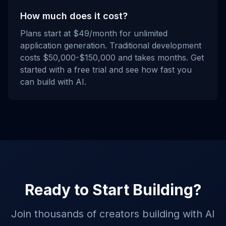
How much does it cost?
Plans start at $49/month for unlimited
application generation. Traditional development
costs $50,000-$150,000 and takes months. Get
started with a free trial and see how fast you
can build with AI.
Ready to Start Building?
Join thousands of creators building with AI