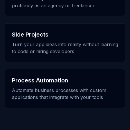
profitably as an agency or freelancer
Side Projects
Turn your app ideas into reality without learning
to code or hiring developers
Process Automation
Automate business processes with custom
applications that integrate with your tools