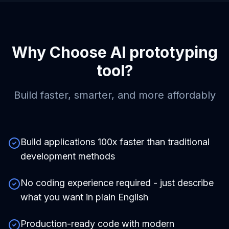
Why Choose
AI prototyping
tool
?
Build faster, smarter, and more affordably
Build applications 100x faster than traditional
development methods
No coding experience required - just describe
what you want in plain English
Production-ready code with modern