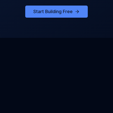
Start Building Free