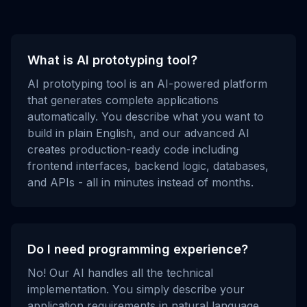
What is AI prototyping tool?
AI prototyping tool is an AI-powered platform
that generates complete applications
automatically. You describe what you want to
build in plain English, and our advanced AI
creates production-ready code including
frontend interfaces, backend logic, databases,
and APIs - all in minutes instead of months.
Do I need programming experience?
No! Our AI handles all the technical
implementation. You simply describe your
application requirements in natural language,