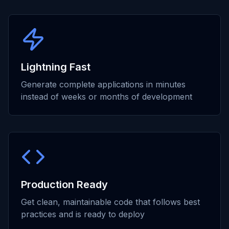
Lightning Fast
Generate complete applications in minutes
instead of weeks or months of development
Production Ready
Get clean, maintainable code that follows best
practices and is ready to deploy