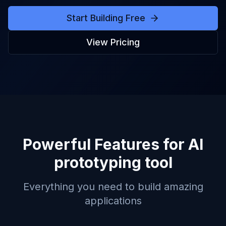
Start Building Free
View Pricing
Powerful Features for
AI
prototyping tool
Everything you need to build amazing
applications