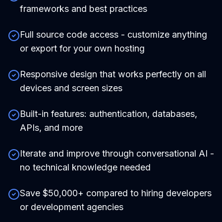
frameworks and best practices
Full source code access - customize anything
or export for your own hosting
Responsive design that works perfectly on all
devices and screen sizes
Built-in features: authentication, databases,
APIs, and more
Iterate and improve through conversational AI -
no technical knowledge needed
Save $50,000+ compared to hiring developers
or development agencies