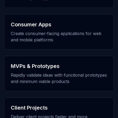
Consumer Apps
Create consumer-facing applications for web
and mobile platforms
MVPs & Prototypes
Rapidly validate ideas with functional prototypes
and minimum viable products
Client Projects
Deliver client projects faster and more