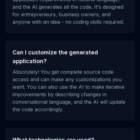
and the AI generates all the code. It's designed
for entrepreneurs, business owners, and
anyone with an idea - no coding skills required.
Can I customize the generated
application?
Absolutely! You get complete source code
access and can make any customizations you
want. You can also use the AI to make iterative
improvements by describing changes in
conversational language, and the AI will update
the code accordingly.
What technologies are used?