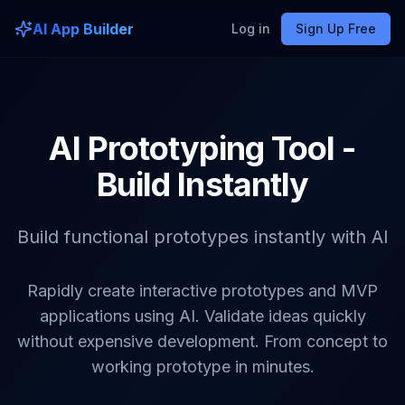
AI App Builder
Log in
Sign Up Free
AI Prototyping Tool -
Build Instantly
Build functional prototypes instantly with AI
Rapidly create interactive prototypes and MVP
applications using AI. Validate ideas quickly
without expensive development. From concept to
working prototype in minutes.