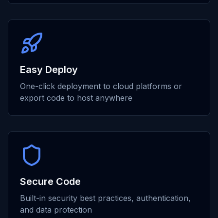
Easy Deploy
One-click deployment to cloud platforms or
export code to host anywhere
Secure Code
Built-in security best practices, authentication,
and data protection