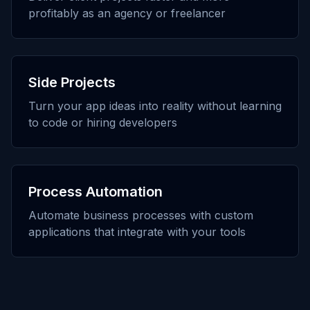
profitably as an agency or freelancer
Side Projects
Turn your app ideas into reality without learning
to code or hiring developers
Process Automation
Automate business processes with custom
applications that integrate with your tools