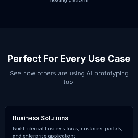
hosting platform
Perfect For Every Use Case
See how others are using
AI prototyping
tool
Business Solutions
Build internal business tools, customer portals,
and enterprise applications