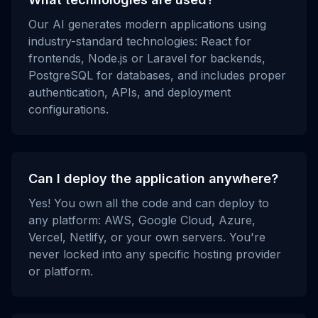
Our AI generates modern applications using
industry-standard technologies: React for
frontends, Node.js or Laravel for backends,
PostgreSQL for databases, and includes proper
authentication, APIs, and deployment
configurations.
Can I deploy the application anywhere?
Yes! You own all the code and can deploy to
any platform: AWS, Google Cloud, Azure,
Vercel, Netlify, or your own servers. You're
never locked into any specific hosting provider
or platform.