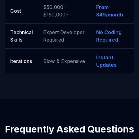
$50,000 -
From
Cost
$150,000+
$49/month
Technical
Expert Developer
No Coding
Skills
Required
Required
Instant
Iterations
Slow & Expensive
Updates
Frequently Asked Questions