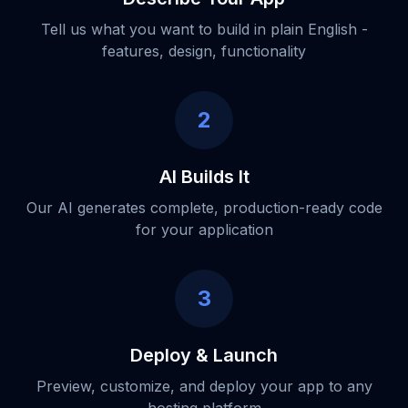
Tell us what you want to build in plain English -
features, design, functionality
2
AI Builds It
Our AI generates complete, production-ready code
for your application
3
Deploy & Launch
Preview, customize, and deploy your app to any