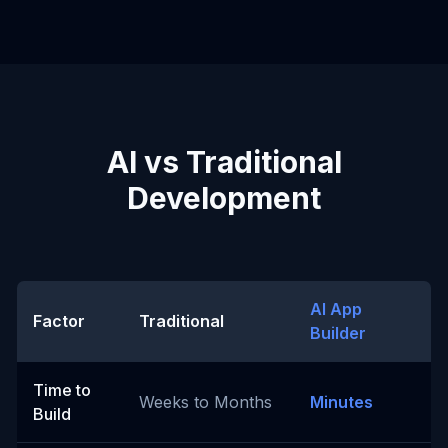
AI vs Traditional
Development
AI App
Factor
Traditional
Builder
Time to
Weeks to Months
Minutes
Build