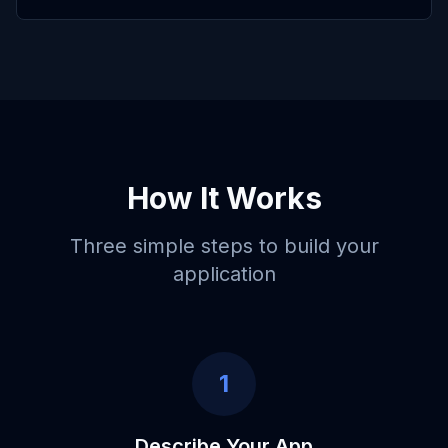
How It Works
Three simple steps to build your
application
1
Describe Your App