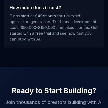
How much does it cost?
Plans start at $49/month for unlimited
application generation. Traditional development
costs $50,000-$150,000 and takes months. Get
started with a free trial and see how fast you
can build with AI.
Ready to Start Building?
Join thousands of creators building with AI