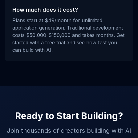
How much does it cost?
Plans start at $49/month for unlimited
application generation. Traditional development
costs $50,000-$150,000 and takes months. Get
started with a free trial and see how fast you
can build with AI.
Ready to Start Building?
Join thousands of creators building with AI