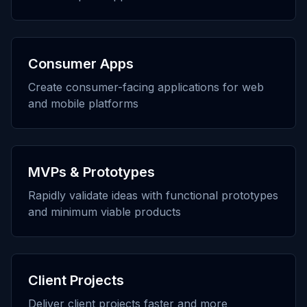
Consumer Apps
Create consumer-facing applications for web
and mobile platforms
MVPs & Prototypes
Rapidly validate ideas with functional prototypes
and minimum viable products
Client Projects
Deliver client projects faster and more