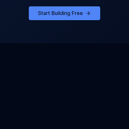
Start Building Free