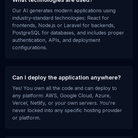
Our AI generates modern applications using
industry-standard technologies: React for
frontends, Node.js or Laravel for backends,
PostgreSQL for databases, and includes proper
authentication, APIs, and deployment
configurations.
Can I deploy the application anywhere?
Yes! You own all the code and can deploy to
any platform: AWS, Google Cloud, Azure,
Vercel, Netlify, or your own servers. You're
never locked into any specific hosting provider
or platform.