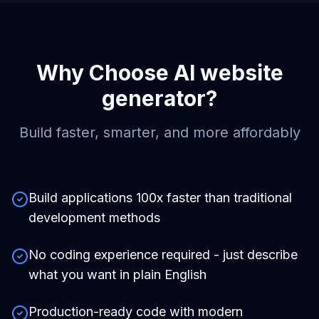
Why Choose
AI website
generator
?
Build faster, smarter, and more affordably
Build applications 100x faster than traditional
development methods
No coding experience required - just describe
what you want in plain English
Production-ready code with modern