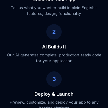
Tell us what you want to build in plain English -
features, design, functionality
2
AI Builds It
Our AI generates complete, production-ready code
for your application
3
Deploy & Launch
Preview, customize, and deploy your app to any