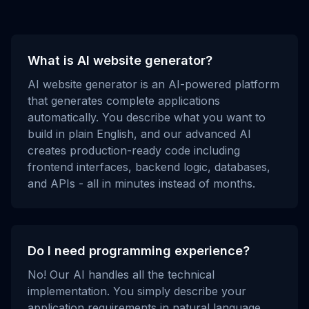
What is AI website generator?
AI website generator is an AI-powered platform
that generates complete applications
automatically. You describe what you want to
build in plain English, and our advanced AI
creates production-ready code including
frontend interfaces, backend logic, databases,
and APIs - all in minutes instead of months.
Do I need programming experience?
No! Our AI handles all the technical
implementation. You simply describe your
application requirements in natural language,