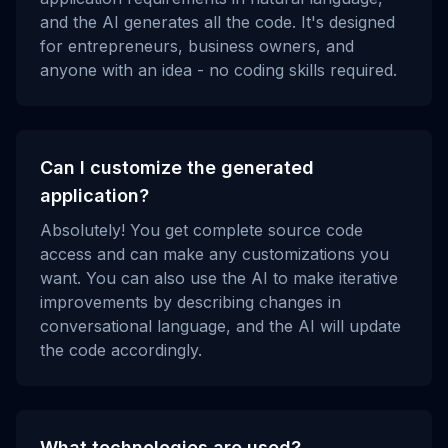
and the AI generates all the code. It's designed
for entrepreneurs, business owners, and
anyone with an idea - no coding skills required.
Can I customize the generated
application?
Absolutely! You get complete source code
access and can make any customizations you
want. You can also use the AI to make iterative
improvements by describing changes in
conversational language, and the AI will update
the code accordingly.
What technologies are used?