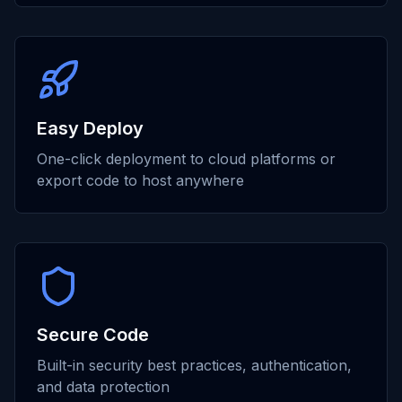
Easy Deploy
One-click deployment to cloud platforms or
export code to host anywhere
Secure Code
Built-in security best practices, authentication,
and data protection