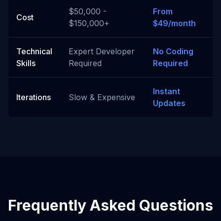
$50,000 -
From
Cost
$150,000+
$49/month
Technical
Expert Developer
No Coding
Skills
Required
Required
Instant
Iterations
Slow & Expensive
Updates
Frequently Asked Questions