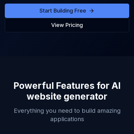
Start Building Free
View Pricing
Powerful Features for
AI
website generator
Everything you need to build amazing
applications