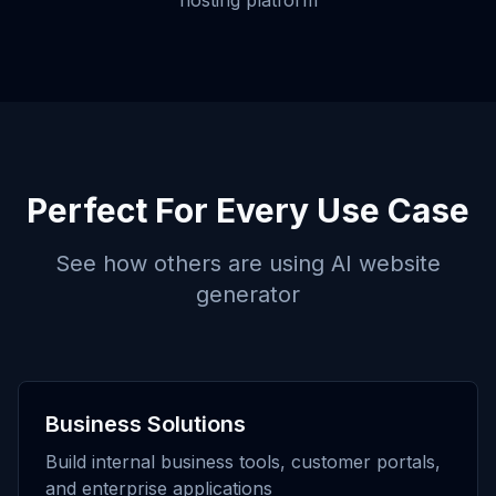
hosting platform
Perfect For Every Use Case
See how others are using
AI website
generator
Business Solutions
Build internal business tools, customer portals,
and enterprise applications