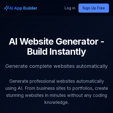
AI App Builder
Log in
Sign Up Free
AI Website Generator -
Build Instantly
Generate complete websites automatically
Generate professional websites automatically
using AI. From business sites to portfolios, create
stunning websites in minutes without any coding
knowledge.