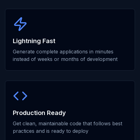
Lightning Fast
Generate complete applications in minutes
instead of weeks or months of development
Production Ready
Get clean, maintainable code that follows best
practices and is ready to deploy