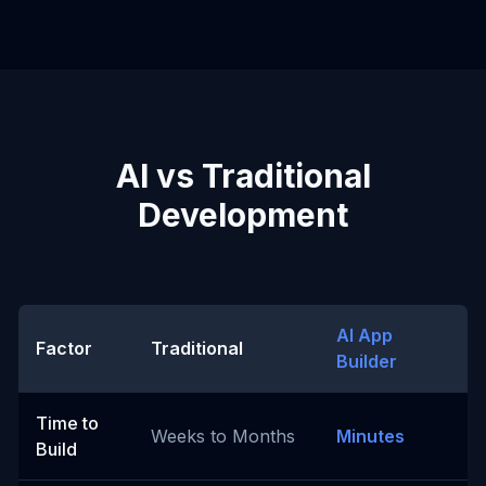
AI vs Traditional
Development
AI App
Factor
Traditional
Builder
Time to
Weeks to Months
Minutes
Build