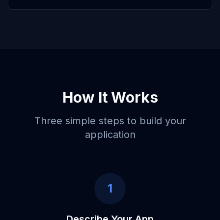
How It Works
Three simple steps to build your
application
1
Describe Your App