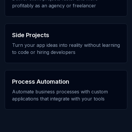
profitably as an agency or freelancer
Side Projects
Turn your app ideas into reality without learning
to code or hiring developers
Process Automation
Automate business processes with custom
applications that integrate with your tools