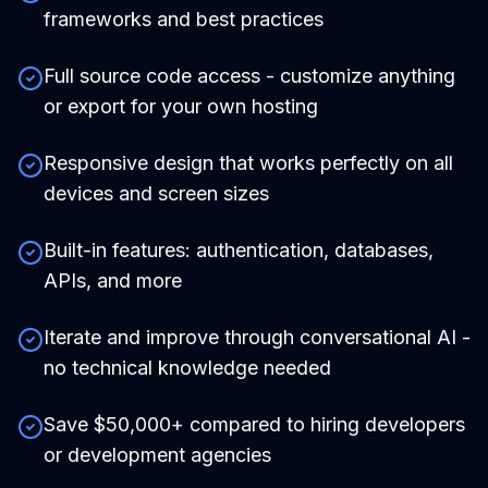
frameworks and best practices
Full source code access - customize anything
or export for your own hosting
Responsive design that works perfectly on all
devices and screen sizes
Built-in features: authentication, databases,
APIs, and more
Iterate and improve through conversational AI -
no technical knowledge needed
Save $50,000+ compared to hiring developers
or development agencies