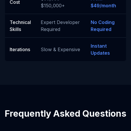
Cost
$150,000+
$49/month
Technical
Expert Developer
No Coding
Skills
Required
Required
Instant
Iterations
Slow & Expensive
Updates
Frequently Asked Questions