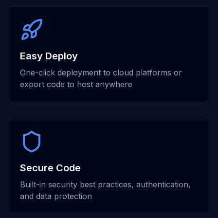
Easy Deploy
One-click deployment to cloud platforms or
export code to host anywhere
Secure Code
Built-in security best practices, authentication,
and data protection