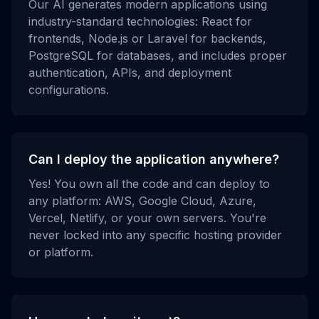
Our AI generates modern applications using
industry-standard technologies: React for
frontends, Node.js or Laravel for backends,
PostgreSQL for databases, and includes proper
authentication, APIs, and deployment
configurations.
Can I deploy the application anywhere?
Yes! You own all the code and can deploy to
any platform: AWS, Google Cloud, Azure,
Vercel, Netlify, or your own servers. You're
never locked into any specific hosting provider
or platform.