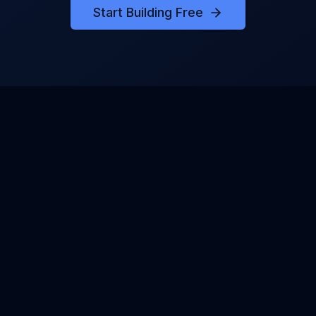
Start Building Free