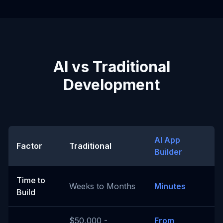
AI vs Traditional
Development
AI App
Factor
Traditional
Builder
Time to
Weeks to Months
Minutes
Build
$50,000 -
From