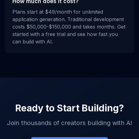
How much does it cost?
Plans start at $49/month for unlimited
application generation. Traditional development
costs $50,000-$150,000 and takes months. Get
started with a free trial and see how fast you
can build with AI.
Ready to Start Building?
Join thousands of creators building with AI