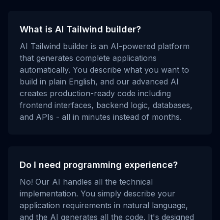
What is AI Tailwind builder?
AI Tailwind builder is an AI-powered platform
that generates complete applications
automatically. You describe what you want to
build in plain English, and our advanced AI
creates production-ready code including
frontend interfaces, backend logic, databases,
and APIs - all in minutes instead of months.
Do I need programming experience?
No! Our AI handles all the technical
implementation. You simply describe your
application requirements in natural language,
and the AI generates all the code. It's designed