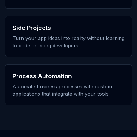
Side Projects
Turn your app ideas into reality without learning
to code or hiring developers
Process Automation
Automate business processes with custom
applications that integrate with your tools