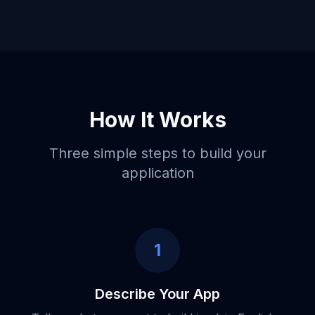
How It Works
Three simple steps to build your
application
1
Describe Your App