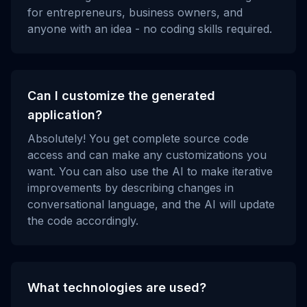
for entrepreneurs, business owners, and
anyone with an idea - no coding skills required.
Can I customize the generated
application?
Absolutely! You get complete source code
access and can make any customizations you
want. You can also use the AI to make iterative
improvements by describing changes in
conversational language, and the AI will update
the code accordingly.
What technologies are used?