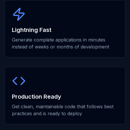
Lightning Fast
Generate complete applications in minutes
instead of weeks or months of development
Production Ready
Get clean, maintainable code that follows best
practices and is ready to deploy