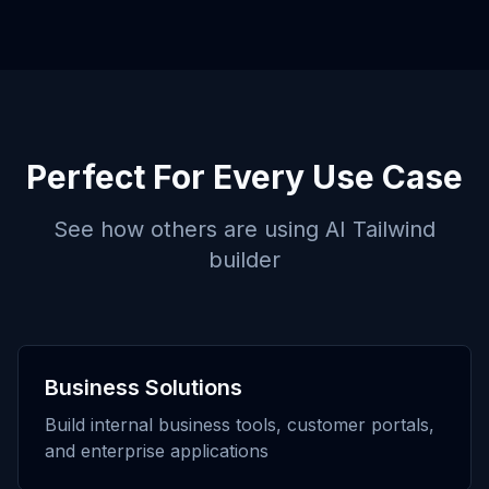
Perfect For Every Use Case
See how others are using
AI Tailwind
builder
Business Solutions
Build internal business tools, customer portals,
and enterprise applications