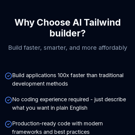
Why Choose
AI Tailwind
builder
?
Build faster, smarter, and more affordably
Build applications 100x faster than traditional
development methods
No coding experience required - just describe
what you want in plain English
Production-ready code with modern
frameworks and best practices