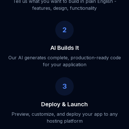
Tell us what you want to build in plain English -
features, design, functionality
2
AI Builds It
Our AI generates complete, production-ready code
for your application
3
Deploy & Launch
Preview, customize, and deploy your app to any
hosting platform