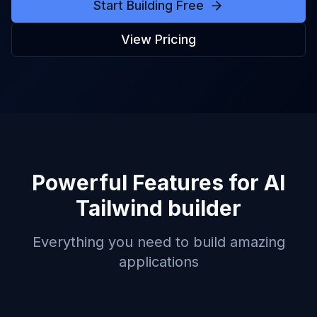
Start Building Free
View Pricing
Powerful Features for
AI
Tailwind builder
Everything you need to build amazing
applications