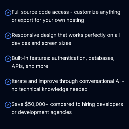
Full source code access - customize anything
or export for your own hosting
Responsive design that works perfectly on all
devices and screen sizes
Built-in features: authentication, databases,
APIs, and more
Iterate and improve through conversational AI -
no technical knowledge needed
Save $50,000+ compared to hiring developers
or development agencies