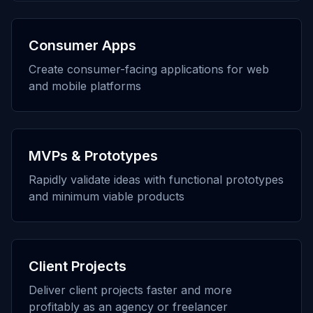
Consumer Apps
Create consumer-facing applications for web
and mobile platforms
MVPs & Prototypes
Rapidly validate ideas with functional prototypes
and minimum viable products
Client Projects
Deliver client projects faster and more
profitably as an agency or freelancer