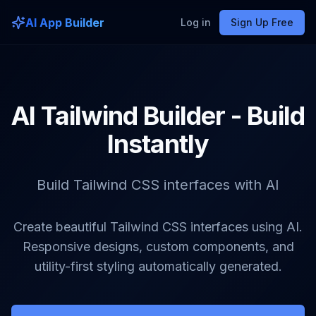
AI App Builder
Log in
Sign Up Free
AI Tailwind Builder - Build
Instantly
Build Tailwind CSS interfaces with AI
Create beautiful Tailwind CSS interfaces using AI.
Responsive designs, custom components, and
utility-first styling automatically generated.