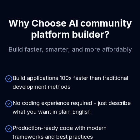
Why Choose
AI community
platform builder
?
Build faster, smarter, and more affordably
Build applications 100x faster than traditional
development methods
No coding experience required - just describe
what you want in plain English
Production-ready code with modern
frameworks and best practices