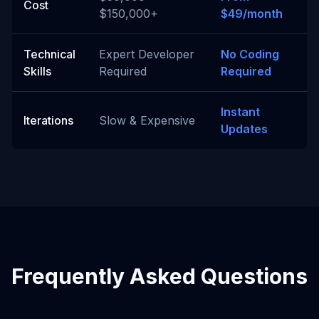
Cost
$150,000+
$49/month
Technical
Expert Developer
No Coding
Skills
Required
Required
Instant
Iterations
Slow & Expensive
Updates
Frequently Asked Questions