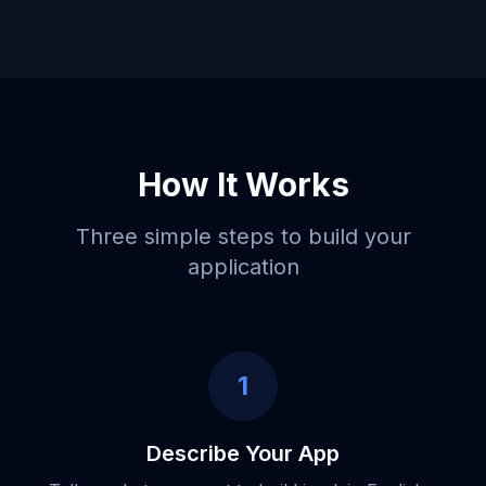
How It Works
Three simple steps to build your
application
1
Describe Your App