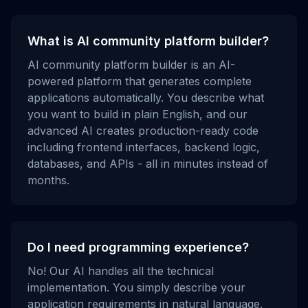
What is AI community platform builder?
AI community platform builder is an AI-
powered platform that generates complete
applications automatically. You describe what
you want to build in plain English, and our
advanced AI creates production-ready code
including frontend interfaces, backend logic,
databases, and APIs - all in minutes instead of
months.
Do I need programming experience?
No! Our AI handles all the technical
implementation. You simply describe your
application requirements in natural language,