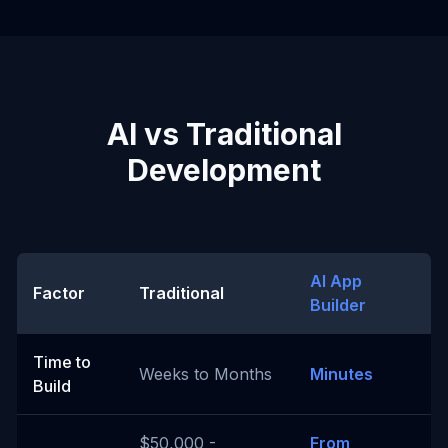
AI vs Traditional
Development
AI App
Factor
Traditional
Builder
Time to
Weeks to Months
Minutes
Build
$50,000 -
From