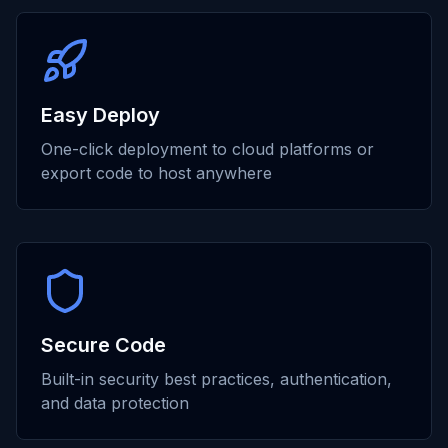
Easy Deploy
One-click deployment to cloud platforms or
export code to host anywhere
Secure Code
Built-in security best practices, authentication,
and data protection