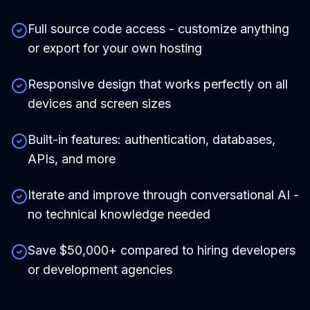
Full source code access - customize anything
or export for your own hosting
Responsive design that works perfectly on all
devices and screen sizes
Built-in features: authentication, databases,
APIs, and more
Iterate and improve through conversational AI -
no technical knowledge needed
Save $50,000+ compared to hiring developers
or development agencies