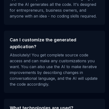
and the AI generates all the code. It's designed
for entrepreneurs, business owners, and
anyone with an idea - no coding skills required.
Can I customize the generated
application?
Absolutely! You get complete source code
access and can make any customizations you
want. You can also use the AI to make iterative
improvements by describing changes in
conversational language, and the AI will update
the code accordingly.
What technologies are used?