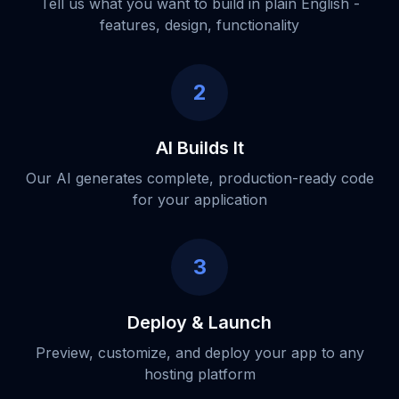
Tell us what you want to build in plain English -
features, design, functionality
2
AI Builds It
Our AI generates complete, production-ready code
for your application
3
Deploy & Launch
Preview, customize, and deploy your app to any
hosting platform