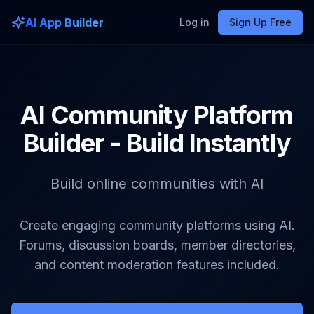
AI App Builder
Log in
Sign Up Free
AI Community Platform
Builder - Build Instantly
Build online communities with AI
Create engaging community platforms using AI.
Forums, discussion boards, member directories,
and content moderation features included.