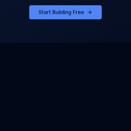
Start Building Free