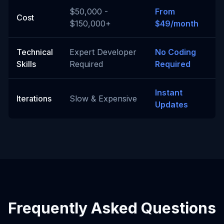
$50,000 -
From
Cost
$150,000+
$49/month
Technical
Expert Developer
No Coding
Skills
Required
Required
Instant
Iterations
Slow & Expensive
Updates
Frequently Asked Questions