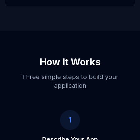
How It Works
Three simple steps to build your
application
1
Describe Your App