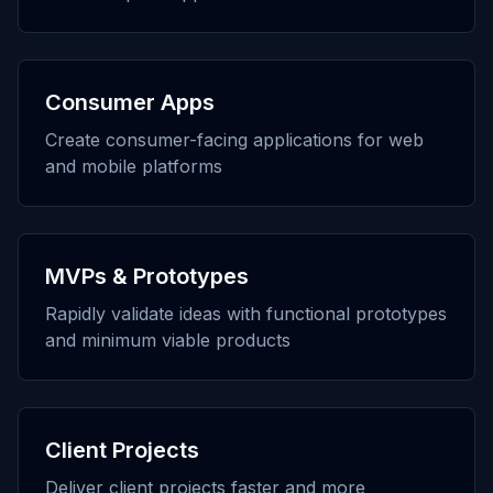
Consumer Apps
Create consumer-facing applications for web
and mobile platforms
MVPs & Prototypes
Rapidly validate ideas with functional prototypes
and minimum viable products
Client Projects
Deliver client projects faster and more