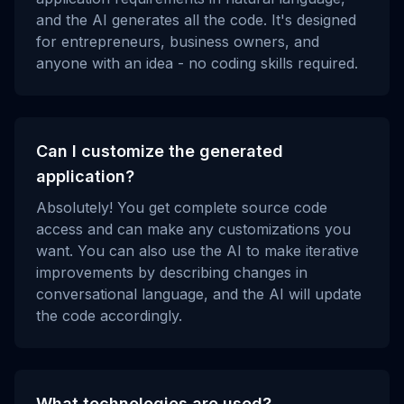
and the AI generates all the code. It's designed
for entrepreneurs, business owners, and
anyone with an idea - no coding skills required.
Can I customize the generated
application?
Absolutely! You get complete source code
access and can make any customizations you
want. You can also use the AI to make iterative
improvements by describing changes in
conversational language, and the AI will update
the code accordingly.
What technologies are used?