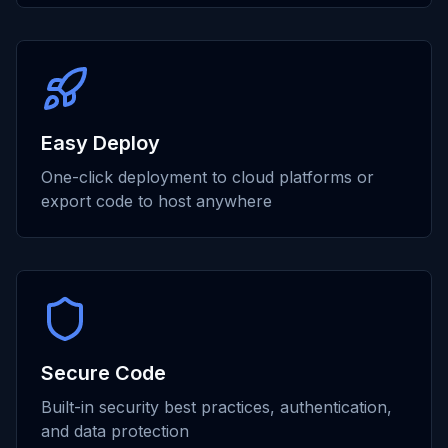
Easy Deploy
One-click deployment to cloud platforms or
export code to host anywhere
Secure Code
Built-in security best practices, authentication,
and data protection