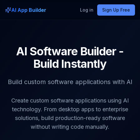
AI App Builder
Log in
Sign Up Free
AI Software Builder -
Build Instantly
Build custom software applications with AI
Create custom software applications using AI
technology. From desktop apps to enterprise
solutions, build production-ready software
without writing code manually.