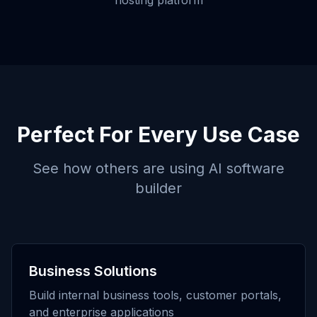
hosting platform
Perfect For Every Use Case
See how others are using
AI software
builder
Business Solutions
Build internal business tools, customer portals,
and enterprise applications