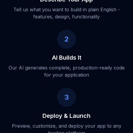
Tell us what you want to build in plain English -
features, design, functionality
2
AI Builds It
Our AI generates complete, production-ready code
for your application
3
Deploy & Launch
Preview, customize, and deploy your app to any