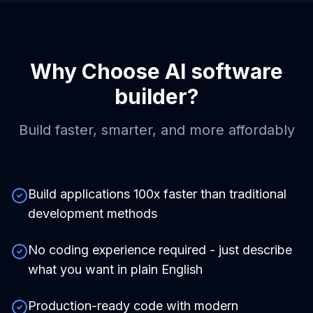
Why Choose
AI software
builder
?
Build faster, smarter, and more affordably
Build applications 100x faster than traditional
development methods
No coding experience required - just describe
what you want in plain English
Production-ready code with modern