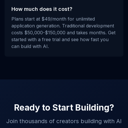
How much does it cost?
Plans start at $49/month for unlimited
application generation. Traditional development
costs $50,000-$150,000 and takes months. Get
started with a free trial and see how fast you
can build with AI.
Ready to Start Building?
Join thousands of creators building with AI