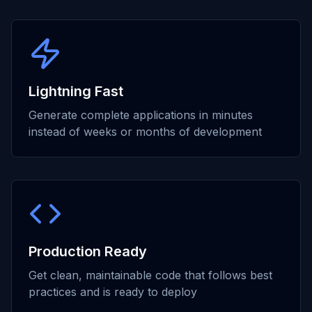
Lightning Fast
Generate complete applications in minutes
instead of weeks or months of development
Production Ready
Get clean, maintainable code that follows best
practices and is ready to deploy