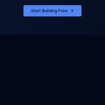
Start Building Free