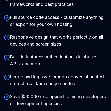
frameworks and best practices
Full source code access - customize anything
or export for your own hosting
Responsive design that works perfectly on all
devices and screen sizes
Built-in features: authentication, databases,
APIs, and more
Iterate and improve through conversational AI -
no technical knowledge needed
Save $50,000+ compared to hiring developers
or development agencies