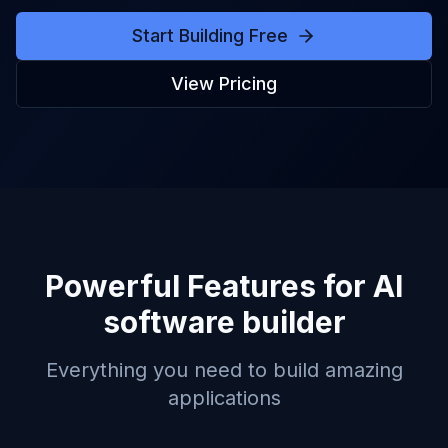
Start Building Free
View Pricing
Powerful Features for
AI
software builder
Everything you need to build amazing
applications