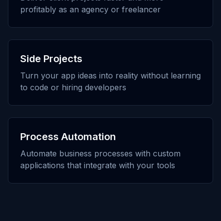
profitably as an agency or freelancer
Side Projects
Turn your app ideas into reality without learning
to code or hiring developers
Process Automation
Automate business processes with custom
applications that integrate with your tools