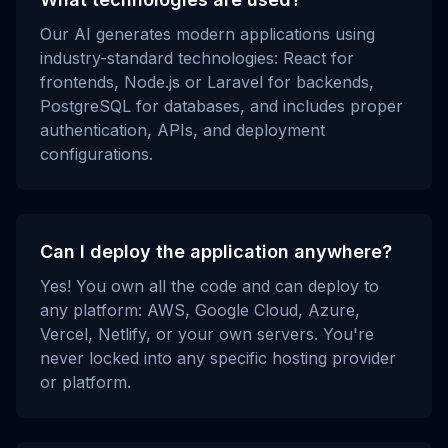
Our AI generates modern applications using
industry-standard technologies: React for
frontends, Node.js or Laravel for backends,
PostgreSQL for databases, and includes proper
authentication, APIs, and deployment
configurations.
Can I deploy the application anywhere?
Yes! You own all the code and can deploy to
any platform: AWS, Google Cloud, Azure,
Vercel, Netlify, or your own servers. You're
never locked into any specific hosting provider
or platform.