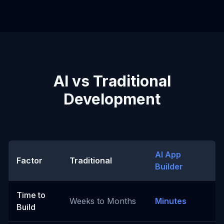
AI vs Traditional
Development
AI App
Factor
Traditional
Builder
Time to
Weeks to Months
Minutes
Build