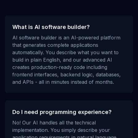
What is AI software builder?
AI software builder is an AI-powered platform
that generates complete applications
automatically. You describe what you want to
build in plain English, and our advanced AI
creates production-ready code including
frontend interfaces, backend logic, databases,
and APIs - all in minutes instead of months.
Do I need programming experience?
No! Our AI handles all the technical
implementation. You simply describe your
application requirements in natural language,