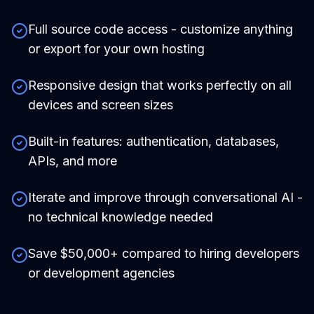
Full source code access - customize anything
or export for your own hosting
Responsive design that works perfectly on all
devices and screen sizes
Built-in features: authentication, databases,
APIs, and more
Iterate and improve through conversational AI -
no technical knowledge needed
Save $50,000+ compared to hiring developers
or development agencies