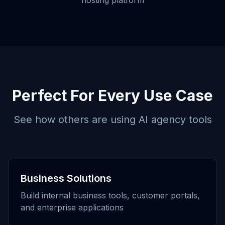
hosting platform
Perfect For Every Use Case
See how others are using
AI agency tools
Business Solutions
Build internal business tools, customer portals,
and enterprise applications