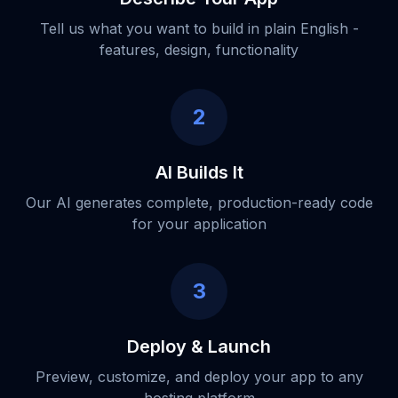
Tell us what you want to build in plain English -
features, design, functionality
2
AI Builds It
Our AI generates complete, production-ready code
for your application
3
Deploy & Launch
Preview, customize, and deploy your app to any