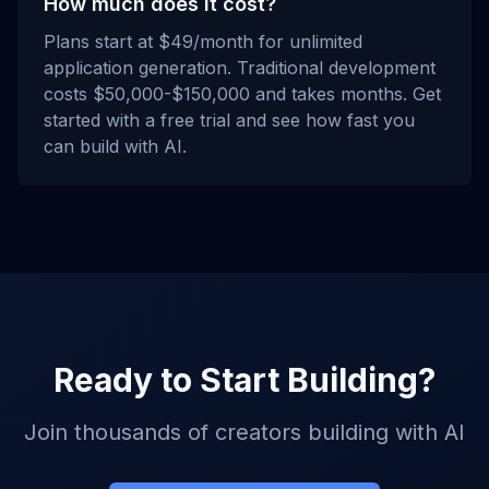
How much does it cost?
Plans start at $49/month for unlimited
application generation. Traditional development
costs $50,000-$150,000 and takes months. Get
started with a free trial and see how fast you
can build with AI.
Ready to Start Building?
Join thousands of creators building with AI