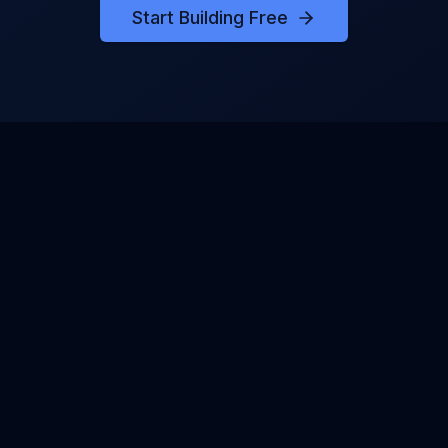
Start Building Free