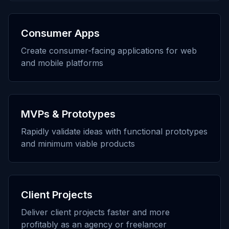
Consumer Apps
Create consumer-facing applications for web
and mobile platforms
MVPs & Prototypes
Rapidly validate ideas with functional prototypes
and minimum viable products
Client Projects
Deliver client projects faster and more
profitably as an agency or freelancer