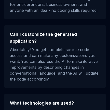
for entrepreneurs, business owners, and
anyone with an idea - no coding skills required.
Can I customize the generated
application?
Absolutely! You get complete source code
access and can make any customizations you
want. You can also use the AI to make iterative
improvements by describing changes in
conversational language, and the AI will update
the code accordingly.
What technologies are used?