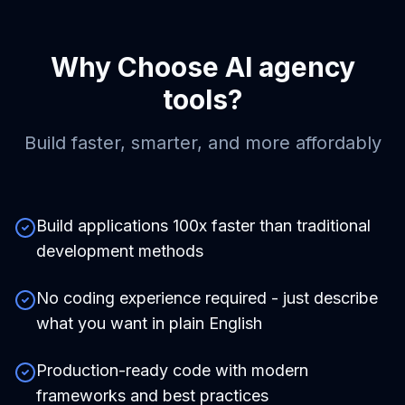
Why Choose
AI agency
tools
?
Build faster, smarter, and more affordably
Build applications 100x faster than traditional
development methods
No coding experience required - just describe
what you want in plain English
Production-ready code with modern
frameworks and best practices