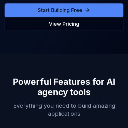
Start Building Free
View Pricing
Powerful Features for
AI
agency tools
Everything you need to build amazing
applications