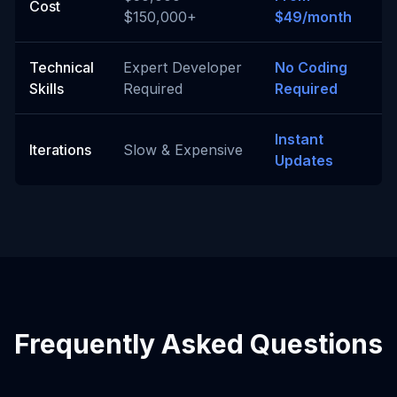
Cost
$150,000+
$49/month
Technical
Expert Developer
No Coding
Skills
Required
Required
Instant
Iterations
Slow & Expensive
Updates
Frequently Asked Questions