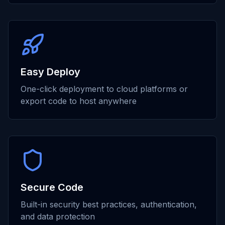
Easy Deploy
One-click deployment to cloud platforms or
export code to host anywhere
Secure Code
Built-in security best practices, authentication,
and data protection