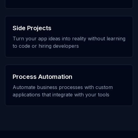
Side Projects
Turn your app ideas into reality without learning
to code or hiring developers
Process Automation
Automate business processes with custom
applications that integrate with your tools