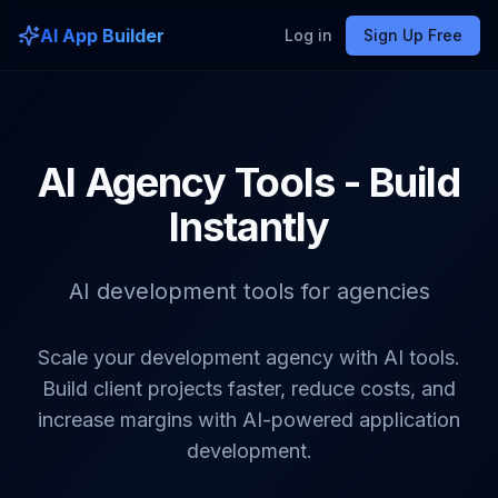
AI App Builder
Log in
Sign Up Free
AI Agency Tools - Build
Instantly
AI development tools for agencies
Scale your development agency with AI tools.
Build client projects faster, reduce costs, and
increase margins with AI-powered application
development.