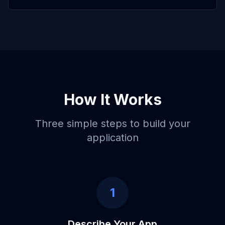
How It Works
Three simple steps to build your
application
1
Describe Your App