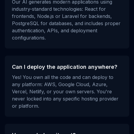
Our AI generates modern applications using
industry-standard technologies: React for
frontends, Node.js or Laravel for backends,
PostgreSQL for databases, and includes proper
authentication, APIs, and deployment
configurations.
Can I deploy the application anywhere?
Yes! You own all the code and can deploy to
any platform: AWS, Google Cloud, Azure,
Vercel, Netlify, or your own servers. You're
never locked into any specific hosting provider
or platform.