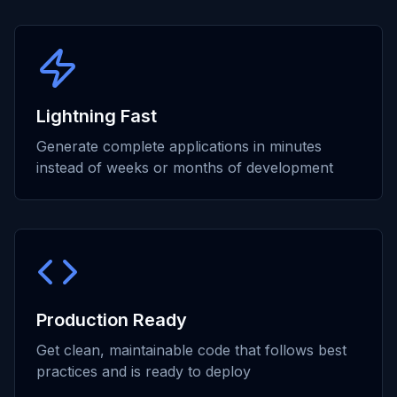
Lightning Fast
Generate complete applications in minutes
instead of weeks or months of development
Production Ready
Get clean, maintainable code that follows best
practices and is ready to deploy