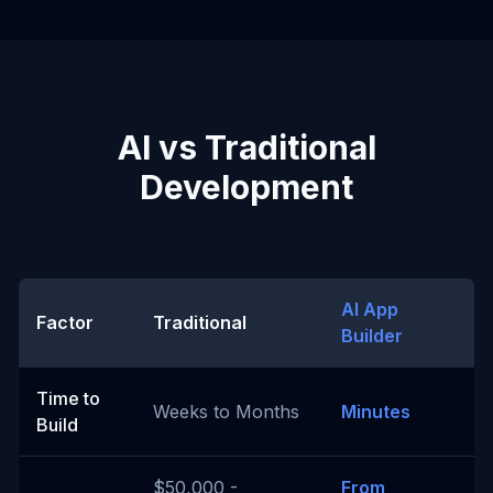
AI vs Traditional
Development
AI App
Factor
Traditional
Builder
Time to
Weeks to Months
Minutes
Build
$50,000 -
From