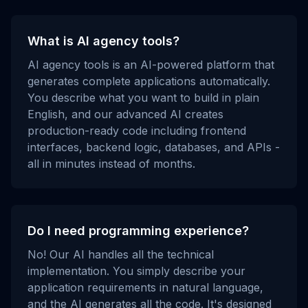
What is AI agency tools?
AI agency tools is an AI-powered platform that
generates complete applications automatically.
You describe what you want to build in plain
English, and our advanced AI creates
production-ready code including frontend
interfaces, backend logic, databases, and APIs -
all in minutes instead of months.
Do I need programming experience?
No! Our AI handles all the technical
implementation. You simply describe your
application requirements in natural language,
and the AI generates all the code. It's designed