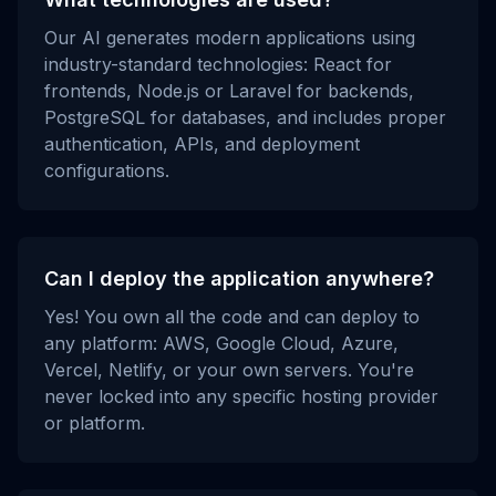
Our AI generates modern applications using
industry-standard technologies: React for
frontends, Node.js or Laravel for backends,
PostgreSQL for databases, and includes proper
authentication, APIs, and deployment
configurations.
Can I deploy the application anywhere?
Yes! You own all the code and can deploy to
any platform: AWS, Google Cloud, Azure,
Vercel, Netlify, or your own servers. You're
never locked into any specific hosting provider
or platform.