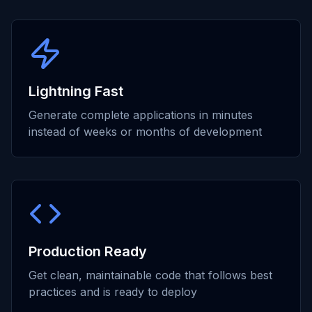
Lightning Fast
Generate complete applications in minutes
instead of weeks or months of development
Production Ready
Get clean, maintainable code that follows best
practices and is ready to deploy