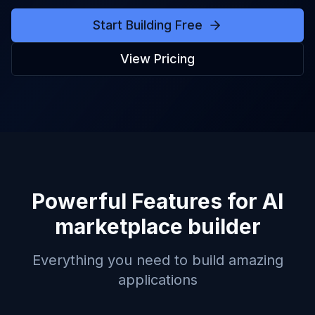
Start Building Free
View Pricing
Powerful Features for
AI
marketplace builder
Everything you need to build amazing
applications