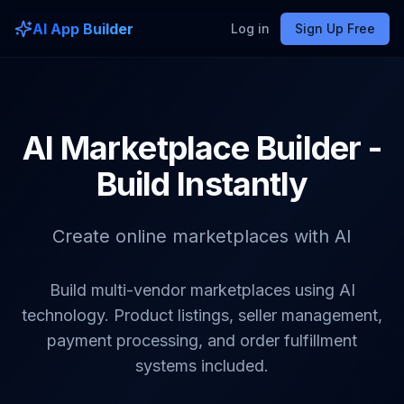
AI App Builder
Log in
Sign Up Free
AI Marketplace Builder -
Build Instantly
Create online marketplaces with AI
Build multi-vendor marketplaces using AI
technology. Product listings, seller management,
payment processing, and order fulfillment
systems included.