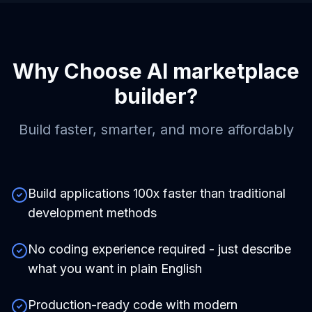
Why Choose
AI marketplace
builder
?
Build faster, smarter, and more affordably
Build applications 100x faster than traditional
development methods
No coding experience required - just describe
what you want in plain English
Production-ready code with modern