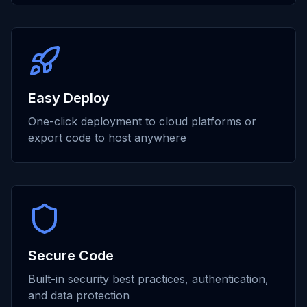
Easy Deploy
One-click deployment to cloud platforms or
export code to host anywhere
Secure Code
Built-in security best practices, authentication,
and data protection