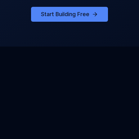
Start Building Free