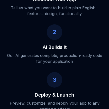
Tell us what you want to build in plain English -
features, design, functionality
2
AI Builds It
Our AI generates complete, production-ready code
for your application
3
Deploy & Launch
Preview, customize, and deploy your app to any