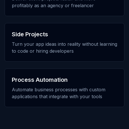
profitably as an agency or freelancer
Side Projects
Turn your app ideas into reality without learning
to code or hiring developers
Process Automation
Automate business processes with custom
applications that integrate with your tools