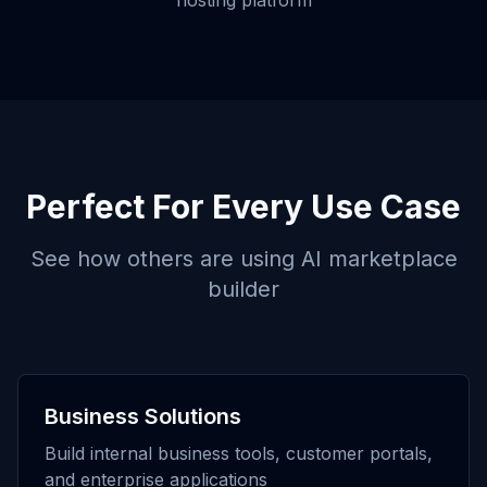
hosting platform
Perfect For Every Use Case
See how others are using
AI marketplace
builder
Business Solutions
Build internal business tools, customer portals,
and enterprise applications