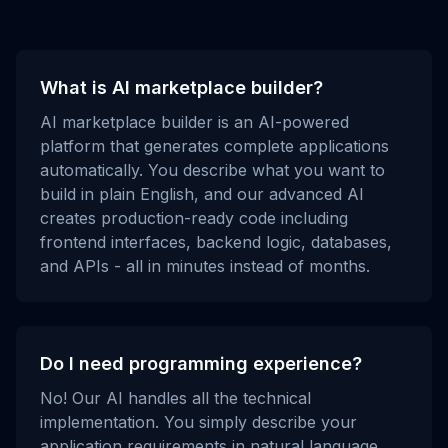
What is AI marketplace builder?
AI marketplace builder is an AI-powered
platform that generates complete applications
automatically. You describe what you want to
build in plain English, and our advanced AI
creates production-ready code including
frontend interfaces, backend logic, databases,
and APIs - all in minutes instead of months.
Do I need programming experience?
No! Our AI handles all the technical
implementation. You simply describe your
application requirements in natural language,