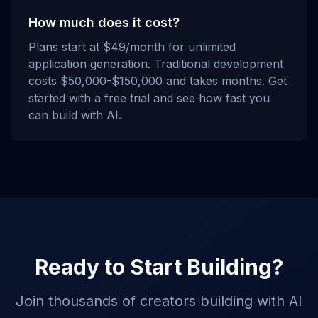
How much does it cost?
Plans start at $49/month for unlimited
application generation. Traditional development
costs $50,000-$150,000 and takes months. Get
started with a free trial and see how fast you
can build with AI.
Ready to Start Building?
Join thousands of creators building with AI