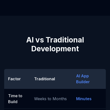
AI vs Traditional
Development
AI App
Factor
Traditional
Builder
Time to
Weeks to Months
Minutes
Build