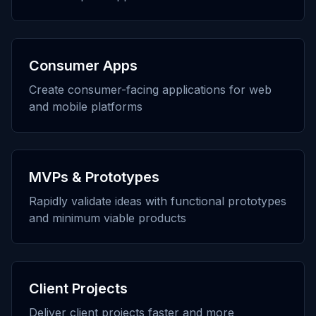
Consumer Apps
Create consumer-facing applications for web
and mobile platforms
MVPs & Prototypes
Rapidly validate ideas with functional prototypes
and minimum viable products
Client Projects
Deliver client projects faster and more