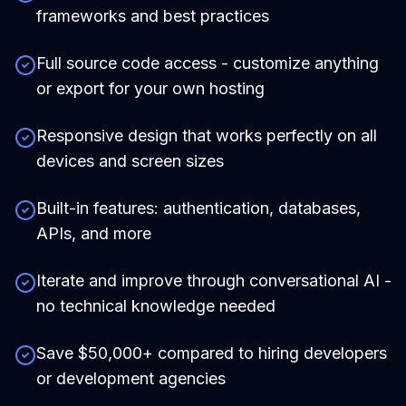
frameworks and best practices
Full source code access - customize anything
or export for your own hosting
Responsive design that works perfectly on all
devices and screen sizes
Built-in features: authentication, databases,
APIs, and more
Iterate and improve through conversational AI -
no technical knowledge needed
Save $50,000+ compared to hiring developers
or development agencies