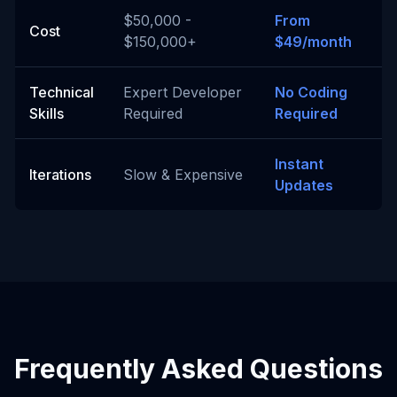
$50,000 -
From
Cost
$150,000+
$49/month
Technical
Expert Developer
No Coding
Skills
Required
Required
Instant
Iterations
Slow & Expensive
Updates
Frequently Asked Questions