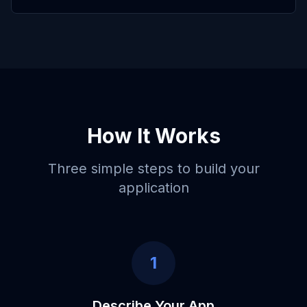
How It Works
Three simple steps to build your
application
1
Describe Your App