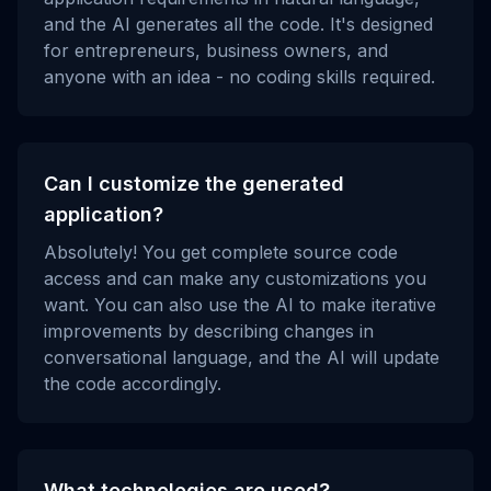
and the AI generates all the code. It's designed
for entrepreneurs, business owners, and
anyone with an idea - no coding skills required.
Can I customize the generated
application?
Absolutely! You get complete source code
access and can make any customizations you
want. You can also use the AI to make iterative
improvements by describing changes in
conversational language, and the AI will update
the code accordingly.
What technologies are used?