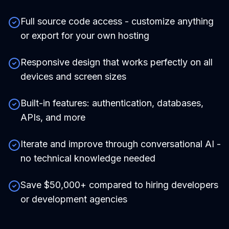
Full source code access - customize anything
or export for your own hosting
Responsive design that works perfectly on all
devices and screen sizes
Built-in features: authentication, databases,
APIs, and more
Iterate and improve through conversational AI -
no technical knowledge needed
Save $50,000+ compared to hiring developers
or development agencies