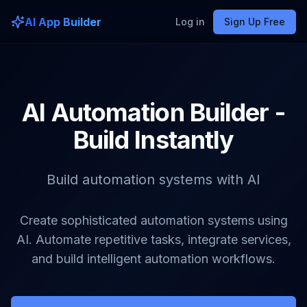
AI App Builder
Log in
Sign Up Free
AI Automation Builder -
Build Instantly
Build automation systems with AI
Create sophisticated automation systems using
AI. Automate repetitive tasks, integrate services,
and build intelligent automation workflows.