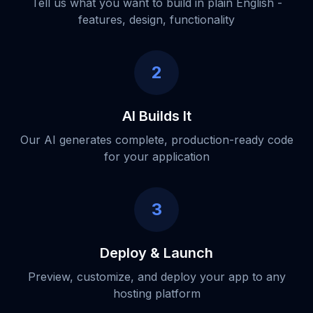
Tell us what you want to build in plain English -
features, design, functionality
2
AI Builds It
Our AI generates complete, production-ready code
for your application
3
Deploy & Launch
Preview, customize, and deploy your app to any
hosting platform