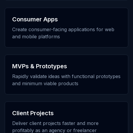
Consumer Apps
Create consumer-facing applications for web
and mobile platforms
MVPs & Prototypes
Rapidly validate ideas with functional prototypes
and minimum viable products
Client Projects
Deliver client projects faster and more
profitably as an agency or freelancer