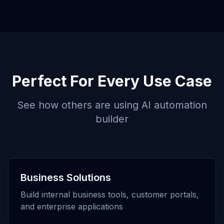
Perfect For Every Use Case
See how others are using
AI automation
builder
Business Solutions
Build internal business tools, customer portals,
and enterprise applications