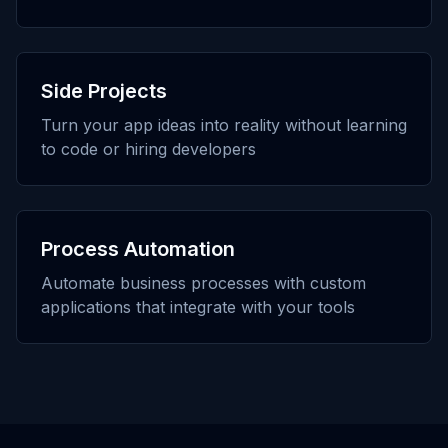
Side Projects
Turn your app ideas into reality without learning
to code or hiring developers
Process Automation
Automate business processes with custom
applications that integrate with your tools