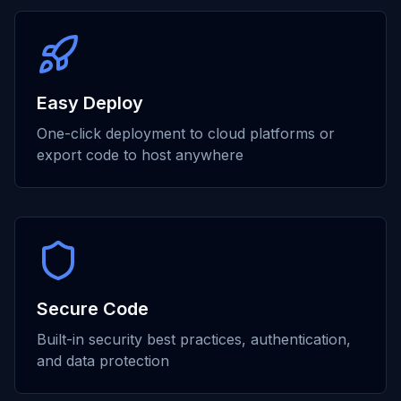
Easy Deploy
One-click deployment to cloud platforms or
export code to host anywhere
Secure Code
Built-in security best practices, authentication,
and data protection