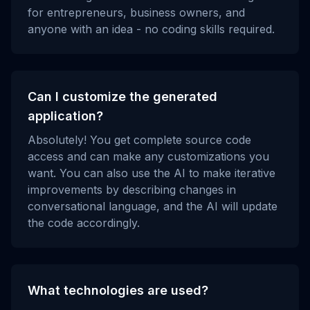
for entrepreneurs, business owners, and
anyone with an idea - no coding skills required.
Can I customize the generated
application?
Absolutely! You get complete source code
access and can make any customizations you
want. You can also use the AI to make iterative
improvements by describing changes in
conversational language, and the AI will update
the code accordingly.
What technologies are used?