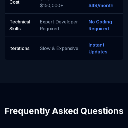
Cost
$150,000+
$49/month
Technical
Expert Developer
No Coding
Skills
Required
Required
Instant
Iterations
Slow & Expensive
Updates
Frequently Asked Questions