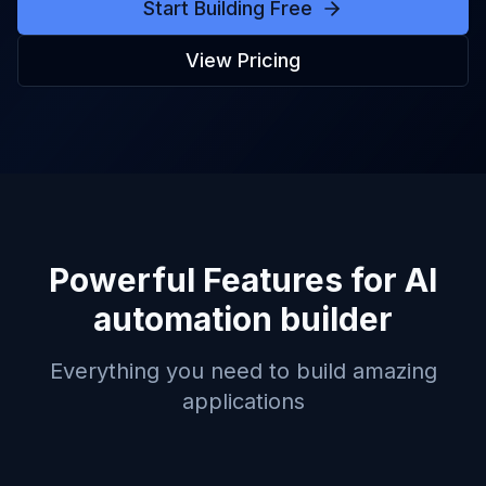
Start Building Free
View Pricing
Powerful Features for
AI
automation builder
Everything you need to build amazing
applications