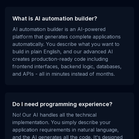
What is AI automation builder?
AI automation builder is an AI-powered
platform that generates complete applications
automatically. You describe what you want to
build in plain English, and our advanced AI
creates production-ready code including
frontend interfaces, backend logic, databases,
and APIs - all in minutes instead of months.
Do I need programming experience?
No! Our AI handles all the technical
implementation. You simply describe your
application requirements in natural language,
and the AI generates all the code. It's designed