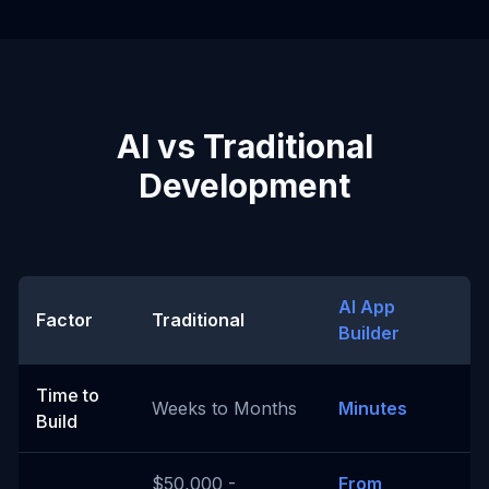
AI vs Traditional
Development
AI App
Factor
Traditional
Builder
Time to
Weeks to Months
Minutes
Build
$50,000 -
From