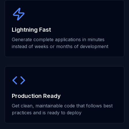
Lightning Fast
Generate complete applications in minutes
instead of weeks or months of development
Production Ready
Get clean, maintainable code that follows best
practices and is ready to deploy