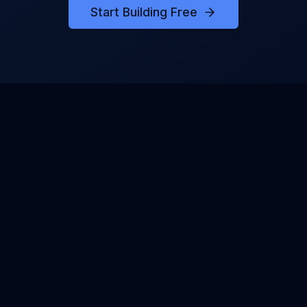
Start Building Free