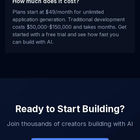
How much does it cost?
Plans start at $49/month for unlimited
application generation. Traditional development
costs $50,000-$150,000 and takes months. Get
started with a free trial and see how fast you
can build with AI.
Ready to Start Building?
Join thousands of creators building with AI