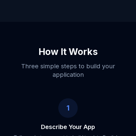
How It Works
Three simple steps to build your
application
1
Describe Your App