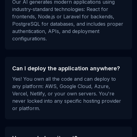
Our AI generates modern applications using
industry-standard technologies: React for
frontends, Node.js or Laravel for backends,
PostgreSQL for databases, and includes proper
authentication, APIs, and deployment
configurations.
Can I deploy the application anywhere?
Yes! You own all the code and can deploy to
any platform: AWS, Google Cloud, Azure,
Vercel, Netlify, or your own servers. You're
never locked into any specific hosting provider
or platform.