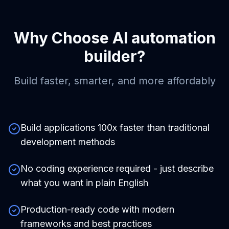
Why Choose
AI automation
builder
?
Build faster, smarter, and more affordably
Build applications 100x faster than traditional
development methods
No coding experience required - just describe
what you want in plain English
Production-ready code with modern
frameworks and best practices