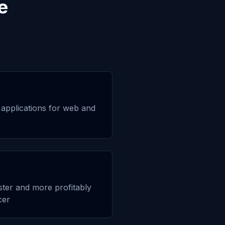
e
applications for web and
aster and more profitably
cer