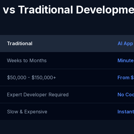
 vs Traditional Developm
Traditional
AI App
Weeks to Months
Minute
$50,000 - $150,000+
From 
Expert Developer Required
No Cod
Slow & Expensive
Instan