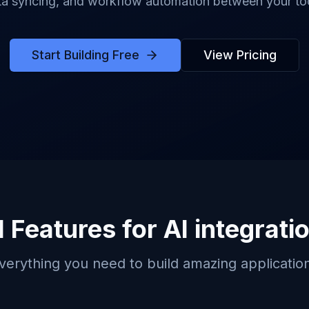
ta syncing, and workflow automation between your too
Start Building Free
View Pricing
 Features for
AI integrati
verything you need to build amazing applicatio