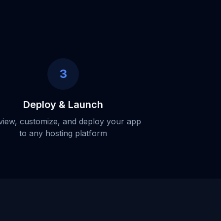
3
Deploy & Launch
view, customize, and deploy your app
to any hosting platform