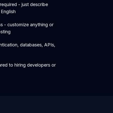
equired - just describe
 English
s - customize anything or
sting
entication, databases, APIs,
d to hiring developers or