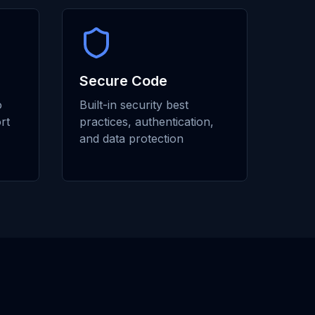
Secure Code
o
Built-in security best
rt
practices, authentication,
and data protection