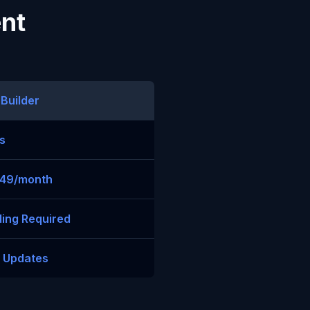
ent
 Builder
s
$49/month
ing Required
t Updates