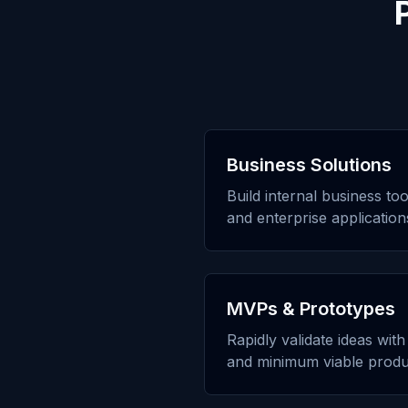
Business Solutions
Build internal business to
and enterprise application
MVPs & Prototypes
Rapidly validate ideas wit
and minimum viable produ