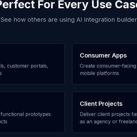
Perfect For Every Use Cas
See how others are using
AI integration builder
Consumer Apps
ols, customer portals,
Create consumer-facing 
s
mobile platforms
Client Projects
h functional prototypes
Deliver client projects f
cts
as an agency or freelan