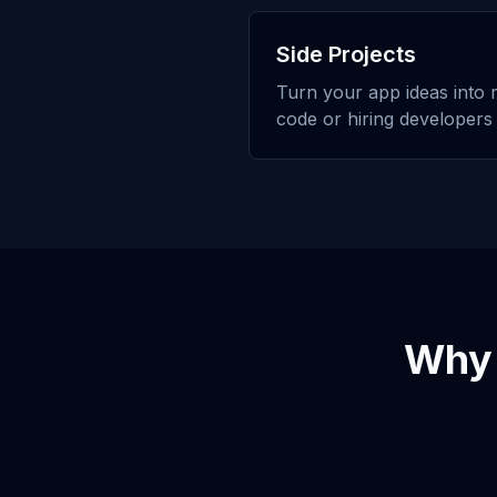
Side Projects
Turn your app ideas into r
code or hiring developers
Why