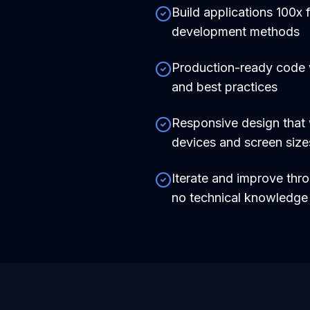
Build applications 100x f
development methods
Production-ready code
and best practices
Responsive design that 
devices and screen size
Iterate and improve thr
no technical knowledg