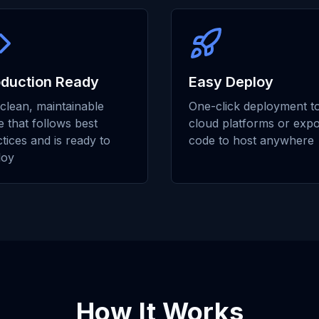
oduction Ready
Easy Deploy
clean, maintainable
One-click deployment t
 that follows best
cloud platforms or expo
tices and is ready to
code to host anywhere
loy
How It Works