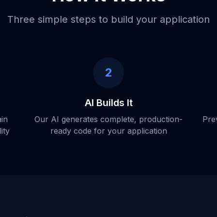
Three simple steps to build your application
2
AI Builds It
ain
Our AI generates complete, production-
Pre
ity
ready code for your application