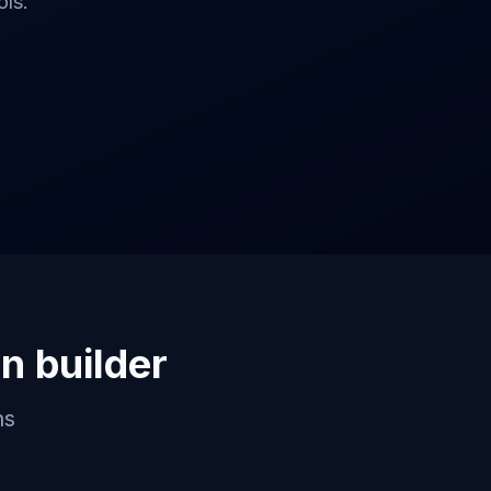
ls.
on builder
ns