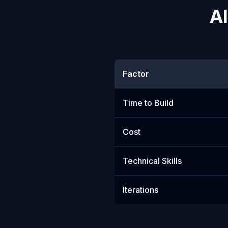
AI
Factor
Time to Build
Cost
Technical Skills
Iterations