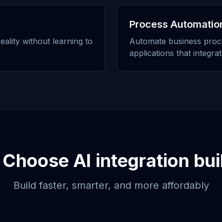
Process Automatio
eality without learning to
Automate business proc
applications that integra
 Choose
AI integration bui
Build faster, smarter, and more affordably