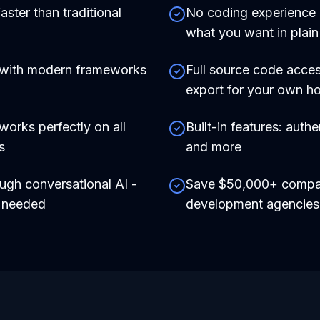
aster than traditional
No coding experience r
what you want in plain
 with modern frameworks
Full source code acces
export for your own ho
works perfectly on all
Built-in features: auth
s
and more
ough conversational AI -
Save $50,000+ compare
e needed
development agencies