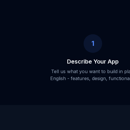
1
Describe Your App
Tell us what you want to build in pl
English - features, design, functional