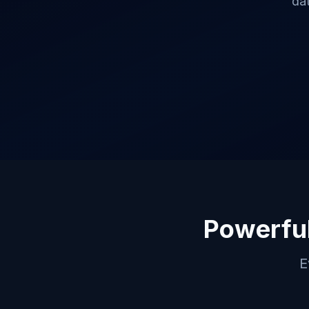
da
Powerful
E