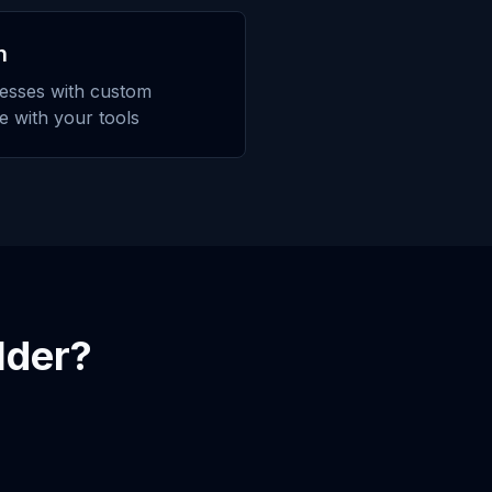
n
esses with custom
te with your tools
lder
?