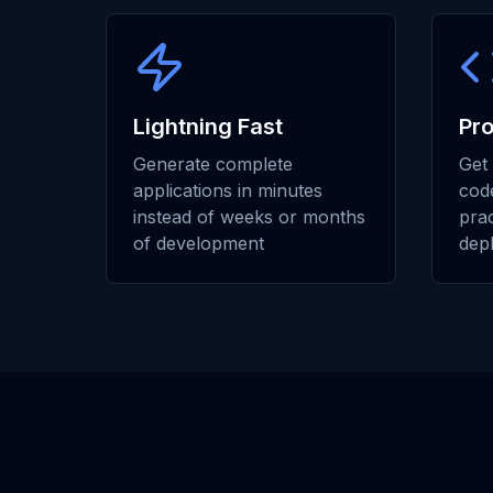
Lightning Fast
Pr
Generate complete
Get 
applications in minutes
code
instead of weeks or months
prac
of development
dep