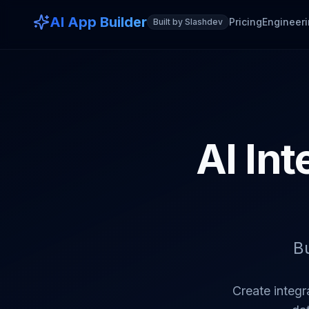
AI App Builder
Pricing
Engineeri
Built by Slashdev
AI Int
B
Create integr