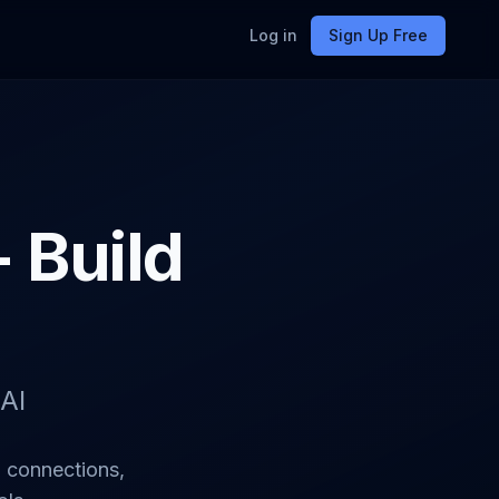
Log in
Sign Up Free
- Build
AI
I connections,