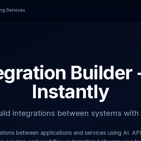
ng Services
egration Builder 
Instantly
uild integrations between systems with 
ations between applications and services using AI. AP