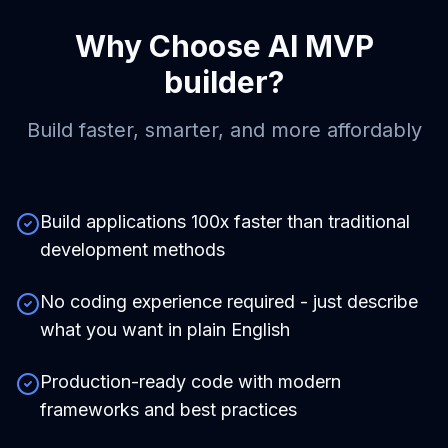
Why Choose
AI MVP
builder
?
Build faster, smarter, and more affordably
Build applications 100x faster than traditional
development methods
No coding experience required - just describe
what you want in plain English
Production-ready code with modern
frameworks and best practices