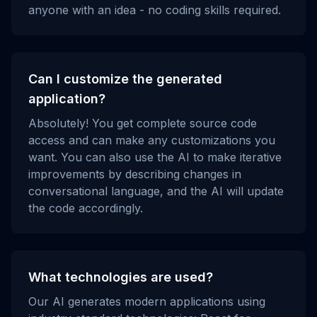
anyone with an idea - no coding skills required.
Can I customize the generated
application?
Absolutely! You get complete source code
access and can make any customizations you
want. You can also use the AI to make iterative
improvements by describing changes in
conversational language, and the AI will update
the code accordingly.
What technologies are used?
Our AI generates modern applications using