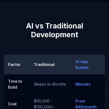
AI vs Traditional
Development
AI App
Factor
Traditional
Builder
Time to
Weeks to Months
Minutes
Build
$50,000 -
From
Cost
$150,000+
$49/month