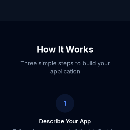
How It Works
Three simple steps to build your
application
1
Describe Your App