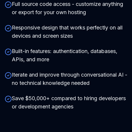
Full source code access - customize anything
or export for your own hosting
Responsive design that works perfectly on all
devices and screen sizes
Built-in features: authentication, databases,
APIs, and more
Iterate and improve through conversational AI -
no technical knowledge needed
Save $50,000+ compared to hiring developers
or development agencies