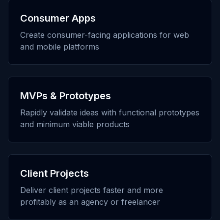
Consumer Apps
Create consumer-facing applications for web
and mobile platforms
MVPs & Prototypes
Rapidly validate ideas with functional prototypes
and minimum viable products
Client Projects
Deliver client projects faster and more
profitably as an agency or freelancer