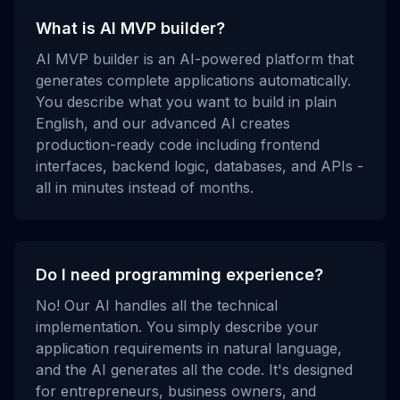
What is AI MVP builder?
AI MVP builder is an AI-powered platform that
generates complete applications automatically.
You describe what you want to build in plain
English, and our advanced AI creates
production-ready code including frontend
interfaces, backend logic, databases, and APIs -
all in minutes instead of months.
Do I need programming experience?
No! Our AI handles all the technical
implementation. You simply describe your
application requirements in natural language,
and the AI generates all the code. It's designed
for entrepreneurs, business owners, and