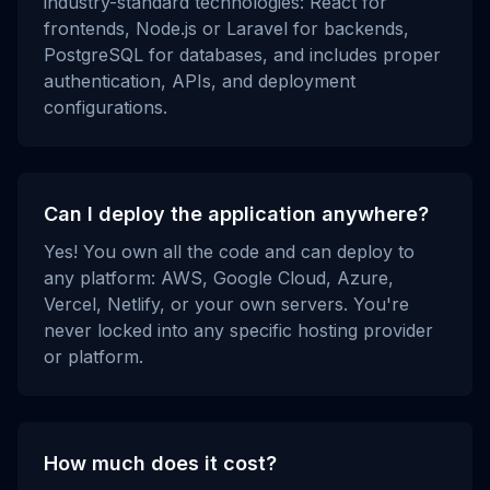
industry-standard technologies: React for
frontends, Node.js or Laravel for backends,
PostgreSQL for databases, and includes proper
authentication, APIs, and deployment
configurations.
Can I deploy the application anywhere?
Yes! You own all the code and can deploy to
any platform: AWS, Google Cloud, Azure,
Vercel, Netlify, or your own servers. You're
never locked into any specific hosting provider
or platform.
How much does it cost?