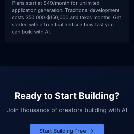
Plans start at $49/month for unlimited
application generation. Traditional development
costs $50,000-$150,000 and takes months. Get
started with a free trial and see how fast you
can build with AI.
Ready to Start Building?
Join thousands of creators building with AI
Start Building Free