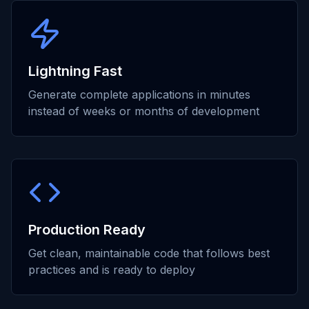
Lightning Fast
Generate complete applications in minutes
instead of weeks or months of development
Production Ready
Get clean, maintainable code that follows best
practices and is ready to deploy