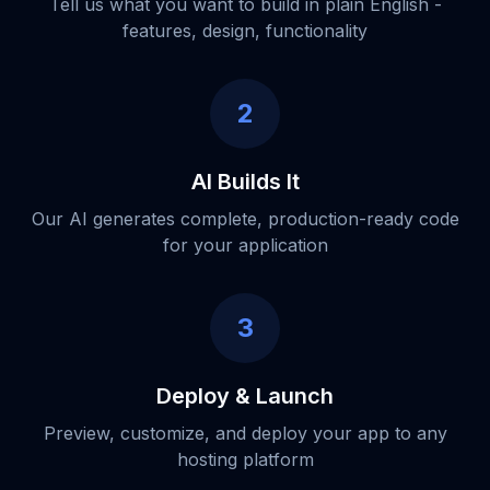
Tell us what you want to build in plain English -
features, design, functionality
2
AI Builds It
Our AI generates complete, production-ready code
for your application
3
Deploy & Launch
Preview, customize, and deploy your app to any
hosting platform