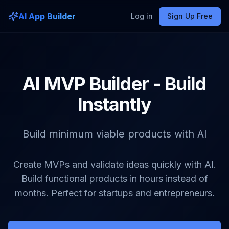
AI App Builder
Log in
Sign Up Free
AI MVP Builder - Build
Instantly
Build minimum viable products with AI
Create MVPs and validate ideas quickly with AI.
Build functional products in hours instead of
months. Perfect for startups and entrepreneurs.