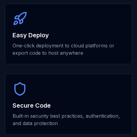
Easy Deploy
One-click deployment to cloud platforms or
export code to host anywhere
Secure Code
Built-in security best practices, authentication,
and data protection