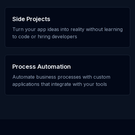
Side Projects
Turn your app ideas into reality without learning
to code or hiring developers
Process Automation
Automate business processes with custom
applications that integrate with your tools