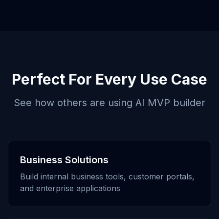
Perfect For Every Use Case
See how others are using
AI MVP builder
Business Solutions
Build internal business tools, customer portals,
and enterprise applications