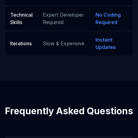
Technical
Expert Developer
No Coding
Skills
Required
Required
Instant
Iterations
Slow & Expensive
Updates
Frequently Asked Questions