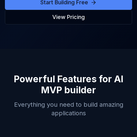
Start Building Free
View Pricing
Powerful Features for
AI
MVP builder
Everything you need to build amazing
applications