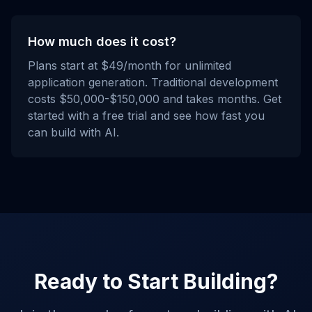
How much does it cost?
Plans start at $49/month for unlimited
application generation. Traditional development
costs $50,000-$150,000 and takes months. Get
started with a free trial and see how fast you
can build with AI.
Ready to Start Building?