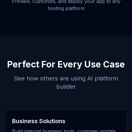
Preview, customize, and deploy your app to any
hosting platform
Perfect For Every Use Case
See how others are using
AI platform
builder
Business Solutions
Build internal business tools, customer portals,