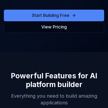
Start Building Free
View Pricing
Powerful Features for
AI
platform builder
Everything you need to build amazing
applications