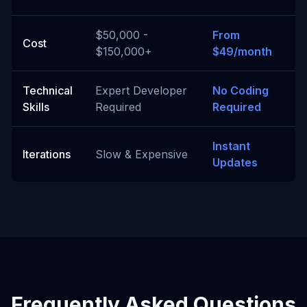
$50,000 -
From
Cost
$150,000+
$49/month
Technical
Expert Developer
No Coding
Skills
Required
Required
Instant
Iterations
Slow & Expensive
Updates
Frequently Asked Questions