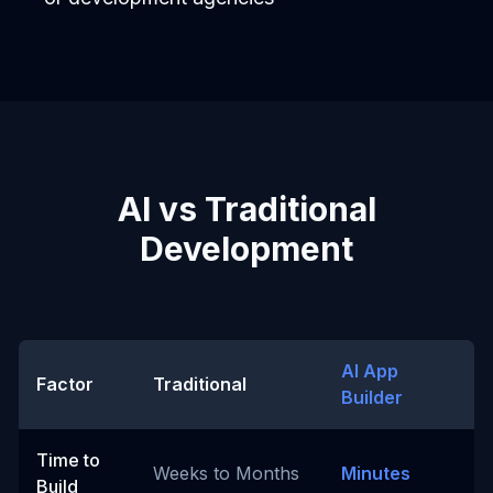
AI vs Traditional
Development
AI App
Factor
Traditional
Builder
Time to
Weeks to Months
Minutes
Build