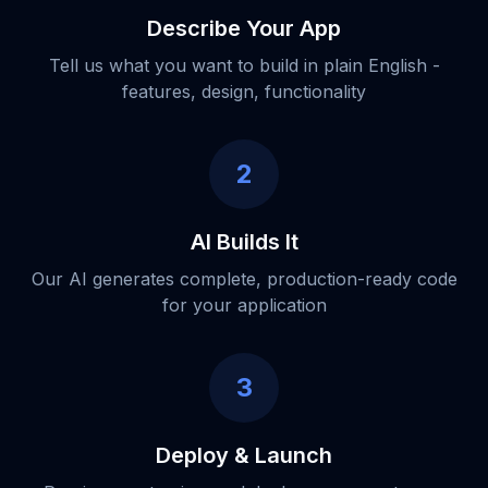
Describe Your App
Tell us what you want to build in plain English -
features, design, functionality
2
AI Builds It
Our AI generates complete, production-ready code
for your application
3
Deploy & Launch