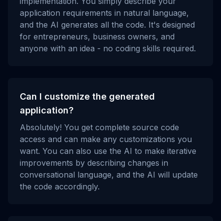
implementation. You simply describe your
application requirements in natural language,
and the AI generates all the code. It's designed
for entrepreneurs, business owners, and
anyone with an idea - no coding skills required.
Can I customize the generated
application?
Absolutely! You get complete source code
access and can make any customizations you
want. You can also use the AI to make iterative
improvements by describing changes in
conversational language, and the AI will update
the code accordingly.