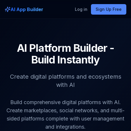
AI App Builder
Log in
Sign Up Free
AI Platform Builder -
Build Instantly
Create digital platforms and ecosystems
with AI
Build comprehensive digital platforms with AI.
Create marketplaces, social networks, and multi-
sided platforms complete with user management
and integrations.