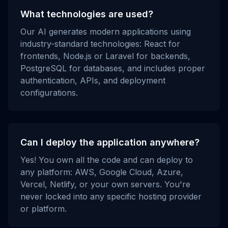
What technologies are used?
Our AI generates modern applications using
industry-standard technologies: React for
frontends, Node.js or Laravel for backends,
PostgreSQL for databases, and includes proper
authentication, APIs, and deployment
configurations.
Can I deploy the application anywhere?
Yes! You own all the code and can deploy to
any platform: AWS, Google Cloud, Azure,
Vercel, Netlify, or your own servers. You're
never locked into any specific hosting provider
or platform.