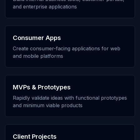
and enterprise applications
Consumer Apps
Create consumer-facing applications for web
and mobile platforms
MVPs & Prototypes
Rapidly validate ideas with functional prototypes
and minimum viable products
Client Projects