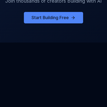
Join thousands of creators building with AI
Start Building Free