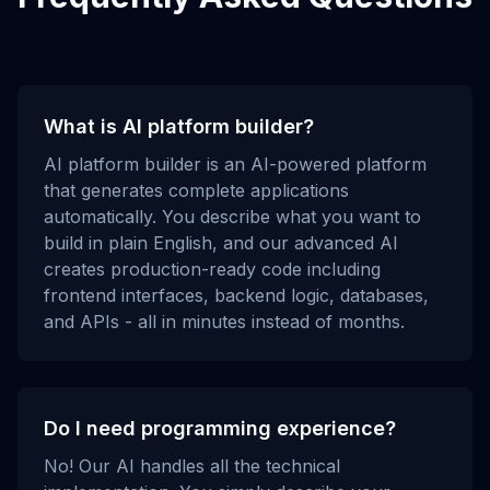
What is AI platform builder?
AI platform builder is an AI-powered platform
that generates complete applications
automatically. You describe what you want to
build in plain English, and our advanced AI
creates production-ready code including
frontend interfaces, backend logic, databases,
and APIs - all in minutes instead of months.
Do I need programming experience?
No! Our AI handles all the technical