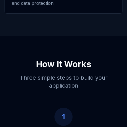
and data protection
How It Works
Three simple steps to build your
application
1