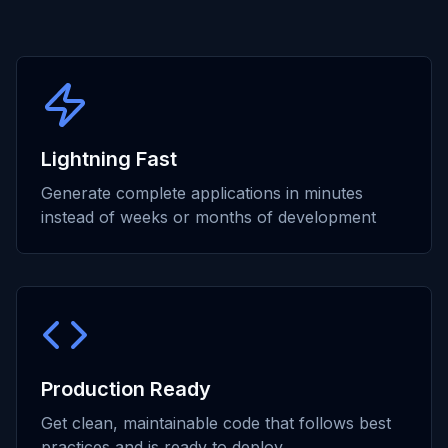
Lightning Fast
Generate complete applications in minutes
instead of weeks or months of development
Production Ready
Get clean, maintainable code that follows best
practices and is ready to deploy