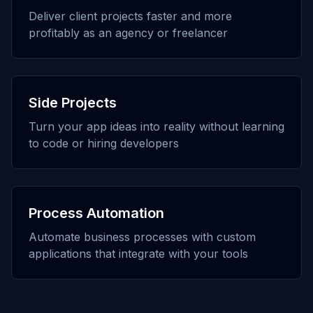
Deliver client projects faster and more
profitably as an agency or freelancer
Side Projects
Turn your app ideas into reality without learning
to code or hiring developers
Process Automation
Automate business processes with custom
applications that integrate with your tools