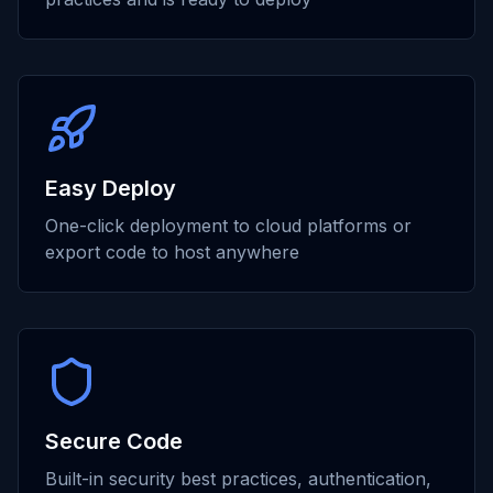
Easy Deploy
One-click deployment to cloud platforms or
export code to host anywhere
Secure Code
Built-in security best practices, authentication,