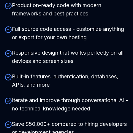
Production-ready code with modern
frameworks and best practices
Full source code access - customize anything
or export for your own hosting
Responsive design that works perfectly on all
devices and screen sizes
Built-in features: authentication, databases,
APIs, and more
Iterate and improve through conversational AI -
no technical knowledge needed
Save $50,000+ compared to hiring developers
or development agencies