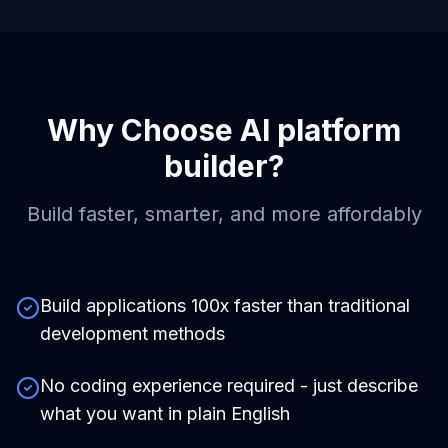
Why Choose
AI platform
builder
?
Build faster, smarter, and more affordably
Build applications 100x faster than traditional
development methods
No coding experience required - just describe
what you want in plain English