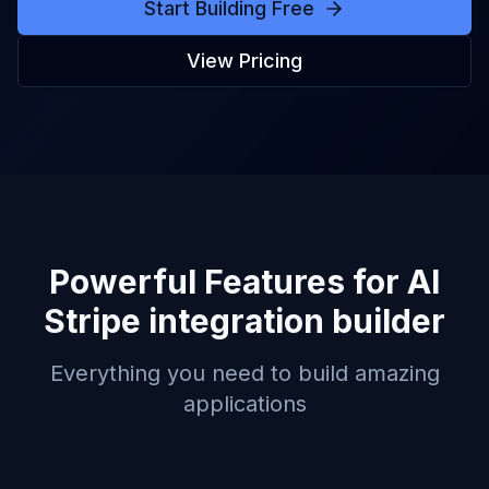
Start Building Free
View Pricing
Powerful Features for
AI
Stripe integration builder
Everything you need to build amazing
applications