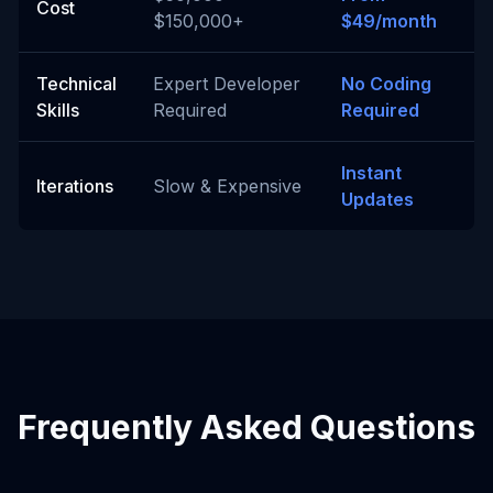
Cost
$150,000+
$49/month
Technical
Expert Developer
No Coding
Skills
Required
Required
Instant
Iterations
Slow & Expensive
Updates
Frequently Asked Questions