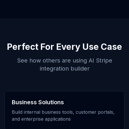
Perfect For Every Use Case
See how others are using
AI Stripe
integration builder
Business Solutions
Build internal business tools, customer portals,
and enterprise applications