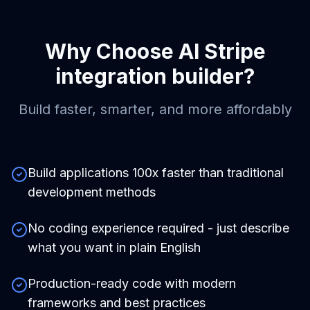
Why Choose
AI Stripe
integration builder
?
Build faster, smarter, and more affordably
Build applications 100x faster than traditional
development methods
No coding experience required - just describe
what you want in plain English
Production-ready code with modern
frameworks and best practices