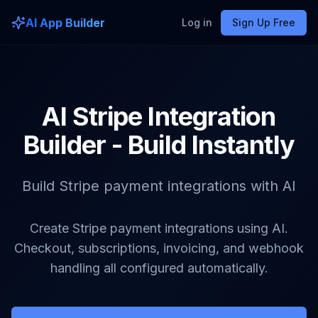
AI App Builder
Log in
Sign Up Free
AI Stripe Integration
Builder - Build Instantly
Build Stripe payment integrations with AI
Create Stripe payment integrations using AI.
Checkout, subscriptions, invoicing, and webhook
handling all configured automatically.