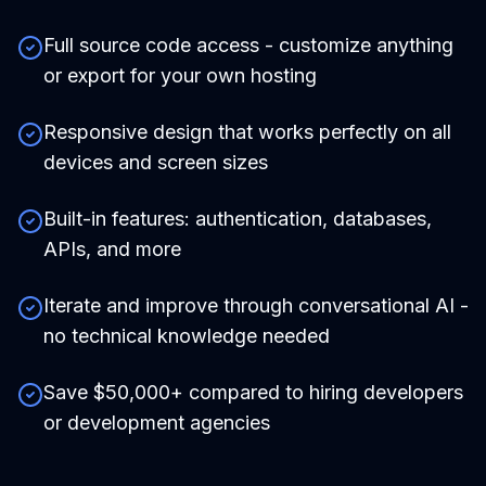
Full source code access - customize anything
or export for your own hosting
Responsive design that works perfectly on all
devices and screen sizes
Built-in features: authentication, databases,
APIs, and more
Iterate and improve through conversational AI -
no technical knowledge needed
Save $50,000+ compared to hiring developers
or development agencies