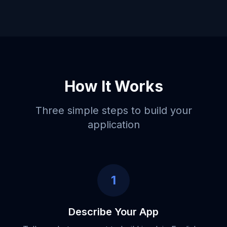
How It Works
Three simple steps to build your
application
1
Describe Your App