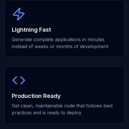
Lightning Fast
Generate complete applications in minutes
instead of weeks or months of development
Production Ready
Get clean, maintainable code that follows best
practices and is ready to deploy