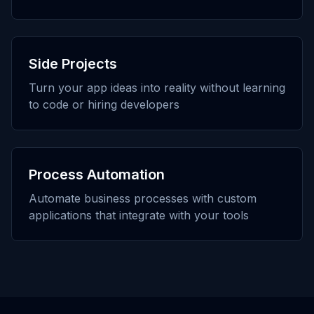
Side Projects
Turn your app ideas into reality without learning
to code or hiring developers
Process Automation
Automate business processes with custom
applications that integrate with your tools