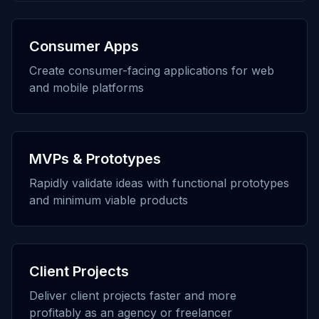
Consumer Apps
Create consumer-facing applications for web
and mobile platforms
MVPs & Prototypes
Rapidly validate ideas with functional prototypes
and minimum viable products
Client Projects
Deliver client projects faster and more
profitably as an agency or freelancer