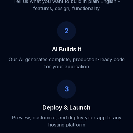
Tell us what you want to build in plain English -
features, design, functionality
2
AI Builds It
Our AI generates complete, production-ready code
for your application
3
Deploy & Launch
Preview, customize, and deploy your app to any
hosting platform