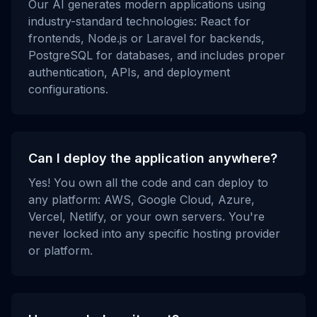
Our AI generates modern applications using
industry-standard technologies: React for
frontends, Node.js or Laravel for backends,
PostgreSQL for databases, and includes proper
authentication, APIs, and deployment
configurations.
Can I deploy the application anywhere?
Yes! You own all the code and can deploy to
any platform: AWS, Google Cloud, Azure,
Vercel, Netlify, or your own servers. You're
never locked into any specific hosting provider
or platform.