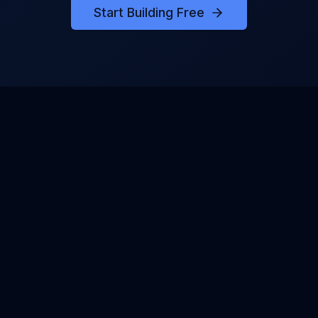
Start Building Free