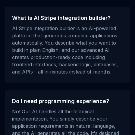
What is AI Stripe integration builder?
AI Stripe integration builder is an AI-powered
platform that generates complete applications
automatically. You describe what you want to
build in plain English, and our advanced AI
creates production-ready code including
frontend interfaces, backend logic, databases,
and APIs - all in minutes instead of months.
Do I need programming experience?
No! Our AI handles all the technical
implementation. You simply describe your
application requirements in natural language,
and the AI generates all the code. It's designed