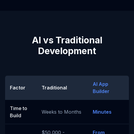
AI vs Traditional
Development
AI App
Factor
Traditional
Builder
Time to
Weeks to Months
Minutes
Build
$50,000 -
From