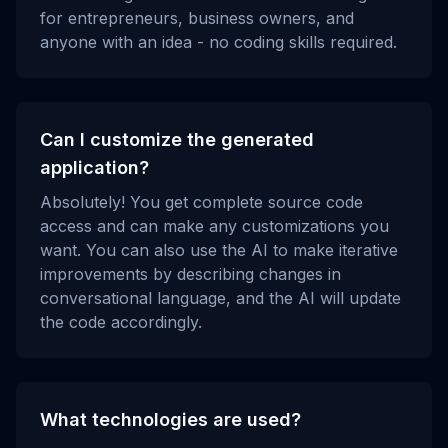
for entrepreneurs, business owners, and
anyone with an idea - no coding skills required.
Can I customize the generated
application?
Absolutely! You get complete source code
access and can make any customizations you
want. You can also use the AI to make iterative
improvements by describing changes in
conversational language, and the AI will update
the code accordingly.
What technologies are used?