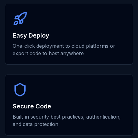
Easy Deploy
One-click deployment to cloud platforms or
export code to host anywhere
Secure Code
Built-in security best practices, authentication,
and data protection