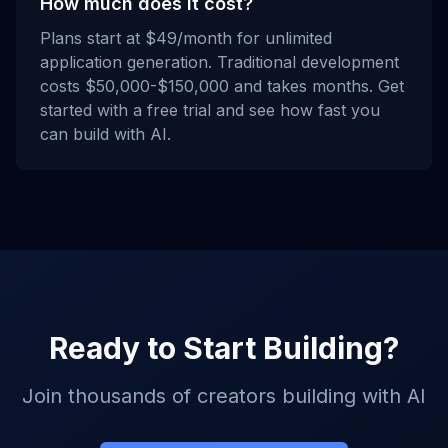
How much does it cost?
Plans start at $49/month for unlimited
application generation. Traditional development
costs $50,000-$150,000 and takes months. Get
started with a free trial and see how fast you
can build with AI.
Ready to Start Building?
Join thousands of creators building with AI