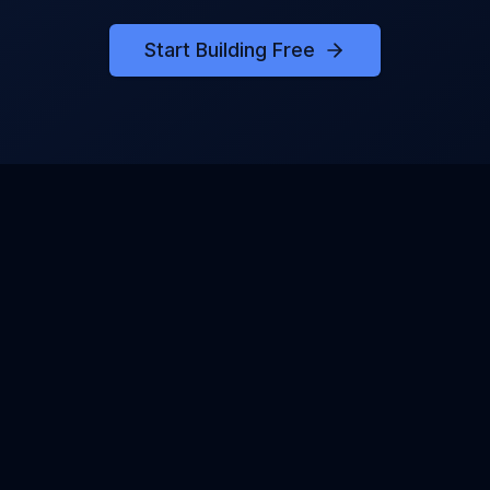
Start Building Free