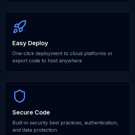
Easy Deploy
One-click deployment to cloud platforms or
export code to host anywhere
Secure Code
Built-in security best practices, authentication,
and data protection