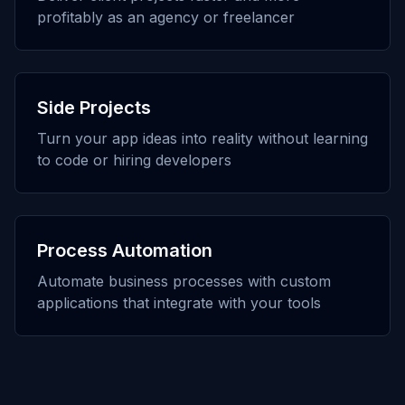
profitably as an agency or freelancer
Side Projects
Turn your app ideas into reality without learning
to code or hiring developers
Process Automation
Automate business processes with custom
applications that integrate with your tools