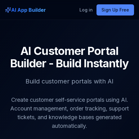
AI App Builder
Log in
Sign Up Free
AI Customer Portal
Builder - Build Instantly
Build customer portals with AI
Create customer self-service portals using AI.
Account management, order tracking, support
tickets, and knowledge bases generated
automatically.