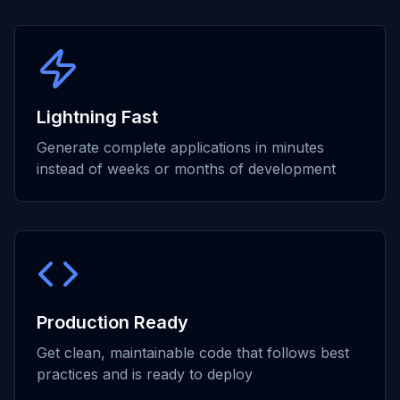
Lightning Fast
Generate complete applications in minutes
instead of weeks or months of development
Production Ready
Get clean, maintainable code that follows best
practices and is ready to deploy