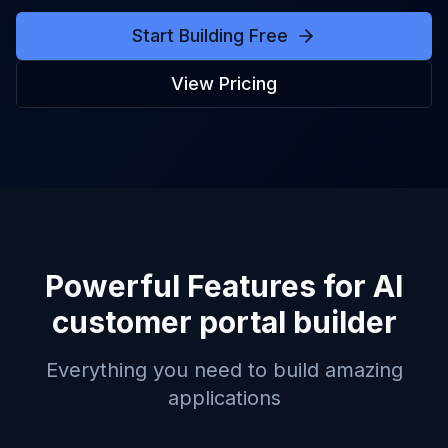
Start Building Free
View Pricing
Powerful Features for
AI
customer portal builder
Everything you need to build amazing
applications