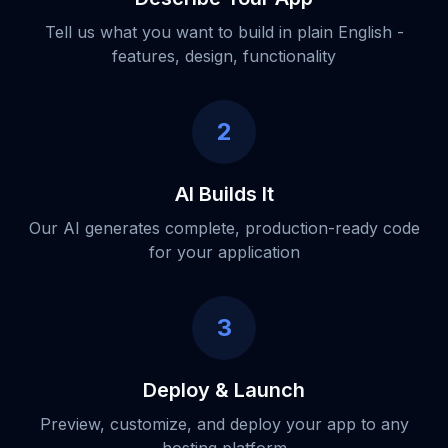
Tell us what you want to build in plain English -
features, design, functionality
2
AI Builds It
Our AI generates complete, production-ready code
for your application
3
Deploy & Launch
Preview, customize, and deploy your app to any