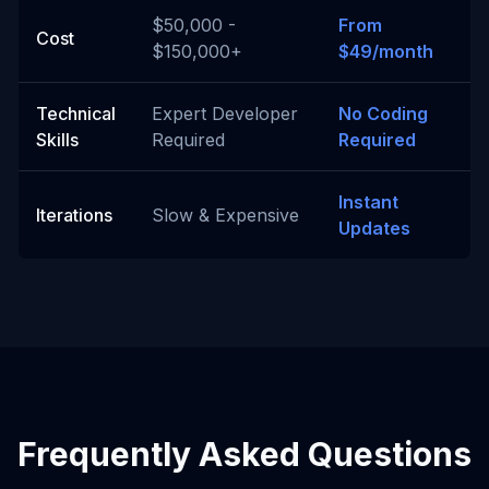
$50,000 -
From
Cost
$150,000+
$49/month
Technical
Expert Developer
No Coding
Skills
Required
Required
Instant
Iterations
Slow & Expensive
Updates
Frequently Asked Questions