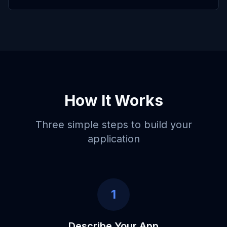
How It Works
Three simple steps to build your
application
1
Describe Your App