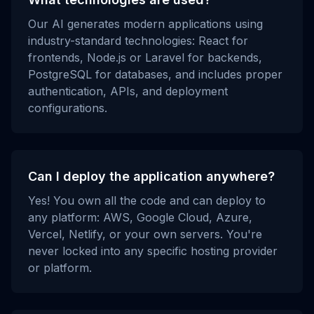
Our AI generates modern applications using
industry-standard technologies: React for
frontends, Node.js or Laravel for backends,
PostgreSQL for databases, and includes proper
authentication, APIs, and deployment
configurations.
Can I deploy the application anywhere?
Yes! You own all the code and can deploy to
any platform: AWS, Google Cloud, Azure,
Vercel, Netlify, or your own servers. You're
never locked into any specific hosting provider
or platform.