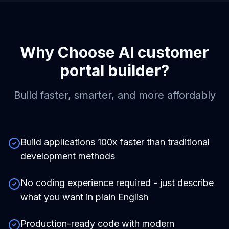
Why Choose
AI customer
portal builder
?
Build faster, smarter, and more affordably
Build applications 100x faster than traditional
development methods
No coding experience required - just describe
what you want in plain English
Production-ready code with modern