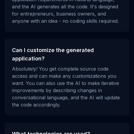
and the AI generates all the code. It's designed
for entrepreneurs, business owners, and
anyone with an idea - no coding skills required.
Can I customize the generated
application?
Absolutely! You get complete source code
access and can make any customizations you
want. You can also use the AI to make iterative
improvements by describing changes in
conversational language, and the AI will update
the code accordingly.
What technologies are used?