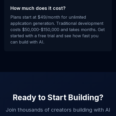
How much does it cost?
Plans start at $49/month for unlimited
application generation. Traditional development
costs $50,000-$150,000 and takes months. Get
started with a free trial and see how fast you
can build with AI.
Ready to Start Building?
Join thousands of creators building with AI