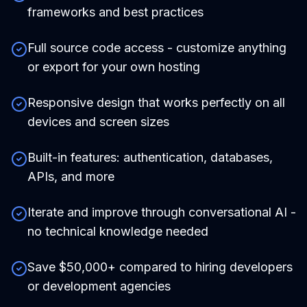
frameworks and best practices
Full source code access - customize anything
or export for your own hosting
Responsive design that works perfectly on all
devices and screen sizes
Built-in features: authentication, databases,
APIs, and more
Iterate and improve through conversational AI -
no technical knowledge needed
Save $50,000+ compared to hiring developers
or development agencies