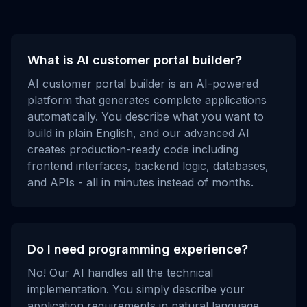
What is AI customer portal builder?
AI customer portal builder is an AI-powered
platform that generates complete applications
automatically. You describe what you want to
build in plain English, and our advanced AI
creates production-ready code including
frontend interfaces, backend logic, databases,
and APIs - all in minutes instead of months.
Do I need programming experience?
No! Our AI handles all the technical
implementation. You simply describe your
application requirements in natural language,