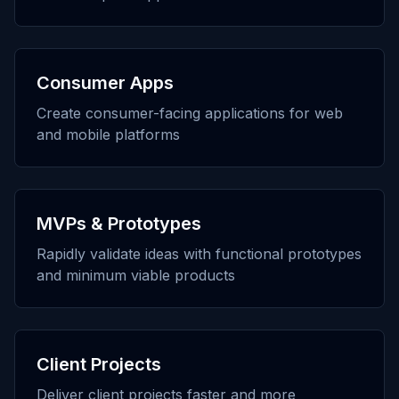
Consumer Apps
Create consumer-facing applications for web
and mobile platforms
MVPs & Prototypes
Rapidly validate ideas with functional prototypes
and minimum viable products
Client Projects
Deliver client projects faster and more