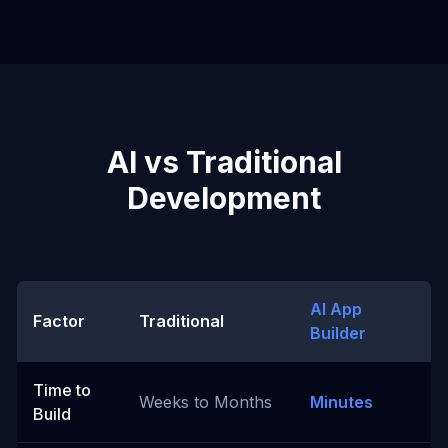
AI vs Traditional
Development
AI App
Factor
Traditional
Builder
Time to
Weeks to Months
Minutes
Build