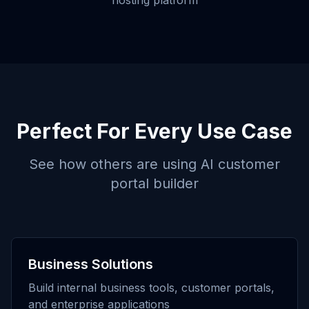
hosting platform
Perfect For Every Use Case
See how others are using
AI customer
portal builder
Business Solutions
Build internal business tools, customer portals,
and enterprise applications