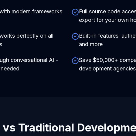
 with modern frameworks
Full source code acces
export for your own ho
works perfectly on all
Built-in features: auth
s
and more
ough conversational AI -
Save $50,000+ compare
e needed
development agencies
 vs Traditional Developm