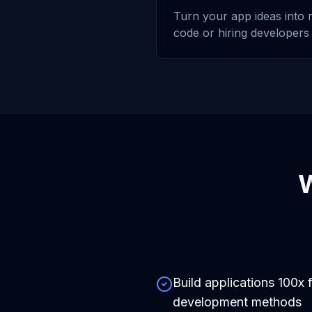
Turn your app ideas into r
code or hiring developers
Build applications 100x f
development methods