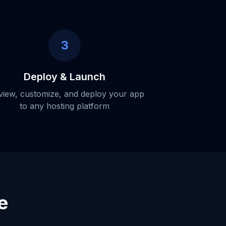
3
Deploy & Launch
view, customize, and deploy your app
to any hosting platform
e