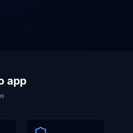
to app
ns