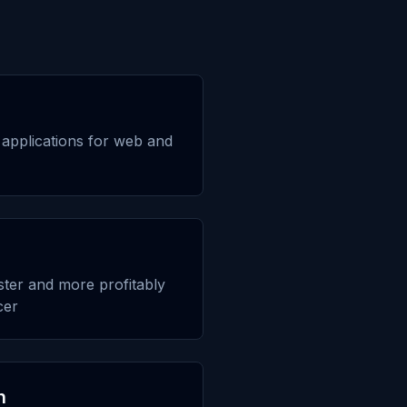
applications for web and
aster and more profitably
cer
n