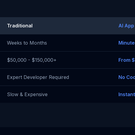
Traditional
AI App
Weeks to Months
Minute
$50,000 - $150,000+
From 
Expert Developer Required
No Cod
Slow & Expensive
Instan