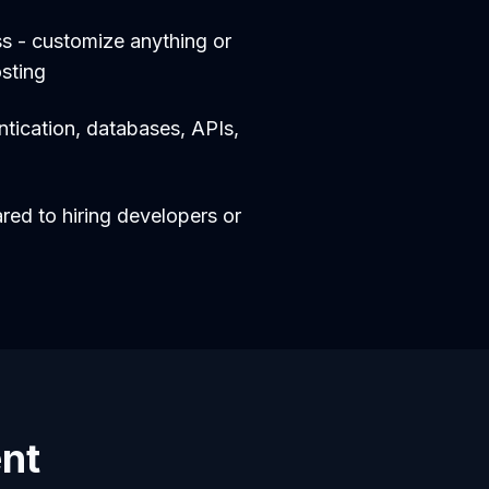
s - customize anything or
sting
entication, databases, APIs,
d to hiring developers or
ent