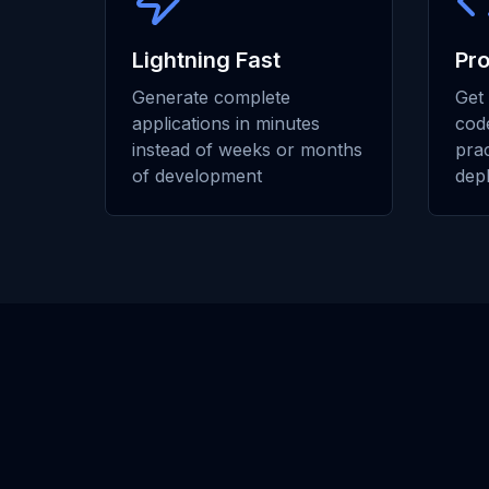
Lightning Fast
Pr
Generate complete
Get 
applications in minutes
code
instead of weeks or months
prac
of development
dep