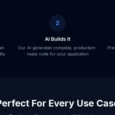
2
AI Builds It
ain
Our AI generates complete, production-
Pre
ity
ready code for your application
Perfect For Every Use Cas