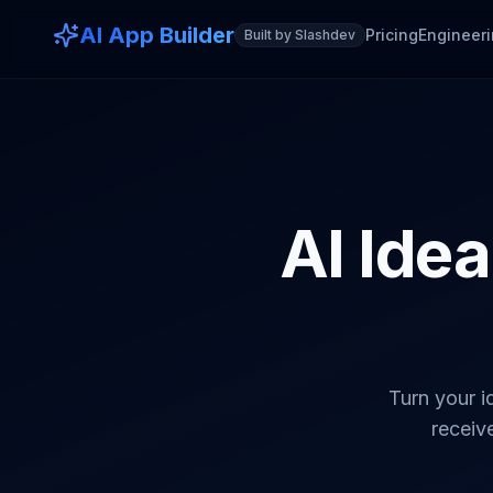
AI App Builder
Pricing
Engineeri
Built by Slashdev
AI Idea
Turn your i
receive