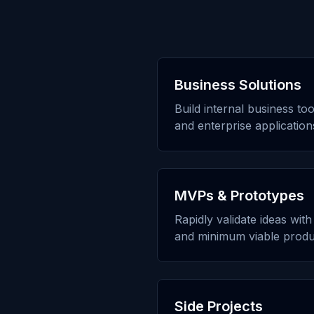
Business Solutions
Build internal business to
and enterprise application
MVPs & Prototypes
Rapidly validate ideas wit
and minimum viable produ
Side Projects