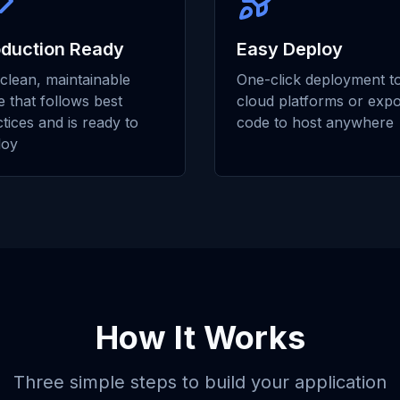
oduction Ready
Easy Deploy
clean, maintainable
One-click deployment t
 that follows best
cloud platforms or expo
tices and is ready to
code to host anywhere
loy
How It Works
Three simple steps to build your application