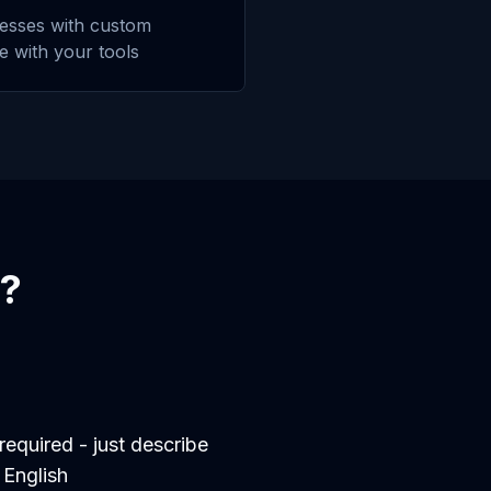
esses with custom
te with your tools
?
equired - just describe
 English