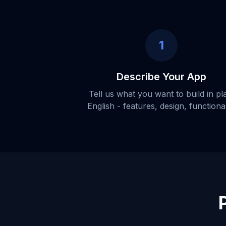
1
Describe Your App
Tell us what you want to build in pl
English - features, design, functional