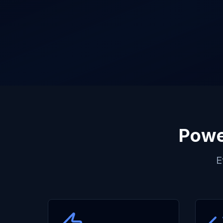
Powe
E