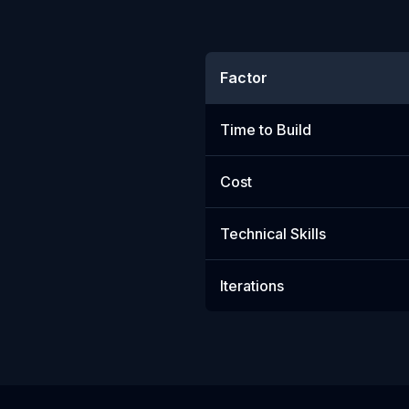
Factor
Time to Build
Cost
Technical Skills
Iterations