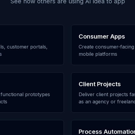
See how others are using
AI idea to app
Consumer Apps
ols, customer portals,
Create consumer-facing 
s
mobile platforms
Client Projects
h functional prototypes
Deliver client projects f
cts
as an agency or freelan
Process Automatio