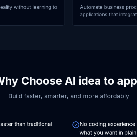
eality without learning to
Automate business proc
applications that integra
Why Choose
AI idea to app
Build faster, smarter, and more affordably
aster than traditional
No coding experience r
what you want in plain