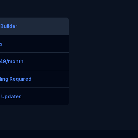
 Builder
s
$49/month
ing Required
t Updates