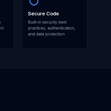
Secure Code
o
Built-in security best
rt
practices, authentication,
and data protection