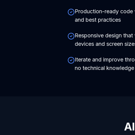
Production-ready code
and best practices
Responsive design that 
devices and screen size
Iterate and improve thr
no technical knowledg
AI