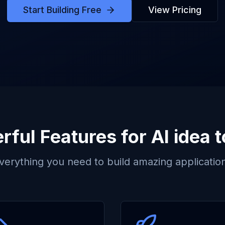
Start Building Free
View Pricing
rful Features for
AI idea 
verything you need to build amazing applicatio