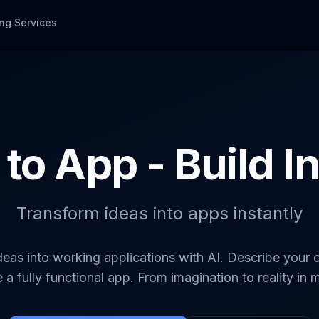
ng Services
 to App - Build I
Transform ideas into apps instantly
deas into working applications with AI. Describe your
 a fully functional app. From imagination to reality in 