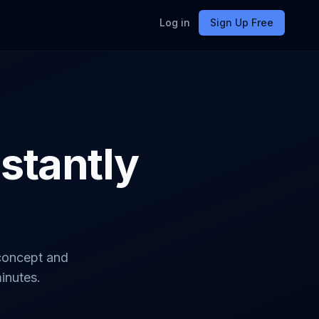
Log in
Sign Up Free
nstantly
 concept and
minutes.