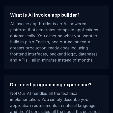
What is AI invoice app builder?
AI invoice app builder is an AI-powered
platform that generates complete applications
automatically. You describe what you want to
build in plain English, and our advanced AI
creates production-ready code including
frontend interfaces, backend logic, databases,
and APIs - all in minutes instead of months.
Do I need programming experience?
No! Our AI handles all the technical
implementation. You simply describe your
application requirements in natural language,
and the AI generates all the code. It's designed