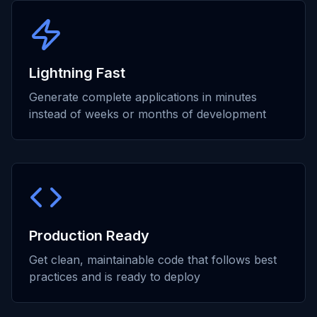
Lightning Fast
Generate complete applications in minutes
instead of weeks or months of development
Production Ready
Get clean, maintainable code that follows best
practices and is ready to deploy