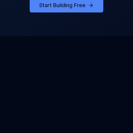
Start Building Free