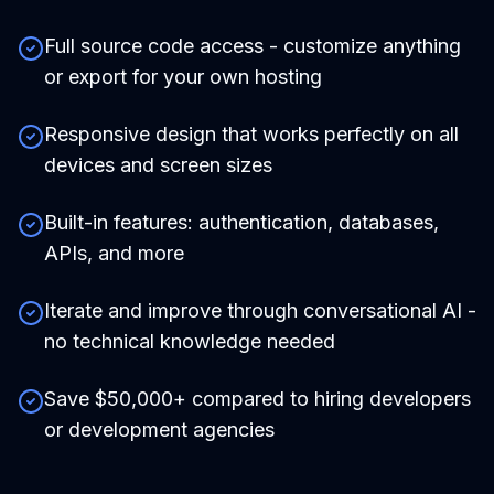
Full source code access - customize anything
or export for your own hosting
Responsive design that works perfectly on all
devices and screen sizes
Built-in features: authentication, databases,
APIs, and more
Iterate and improve through conversational AI -
no technical knowledge needed
Save $50,000+ compared to hiring developers
or development agencies