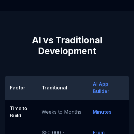
AI vs Traditional
Development
AI App
Factor
Traditional
Builder
Time to
Weeks to Months
Minutes
Build
$50,000 -
From