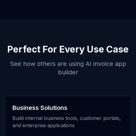
Perfect For Every Use Case
See how others are using
AI invoice app
builder
Business Solutions
Build internal business tools, customer portals,
and enterprise applications