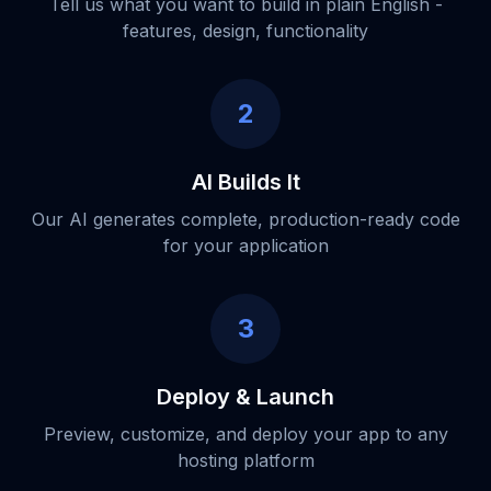
Tell us what you want to build in plain English -
features, design, functionality
2
AI Builds It
Our AI generates complete, production-ready code
for your application
3
Deploy & Launch
Preview, customize, and deploy your app to any
hosting platform