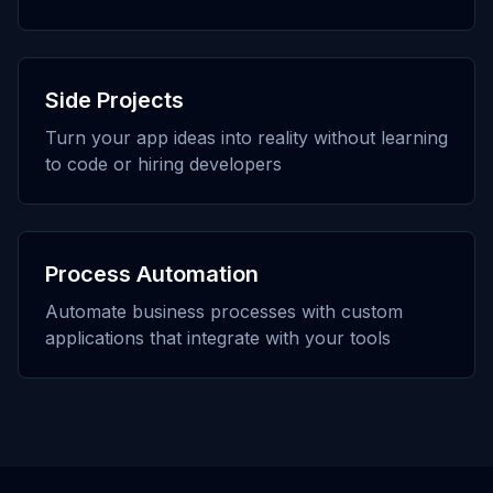
Side Projects
Turn your app ideas into reality without learning
to code or hiring developers
Process Automation
Automate business processes with custom
applications that integrate with your tools