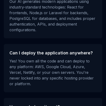
Our AI generates modern applications using
industry-standard technologies: React for
frontends, Node.js or Laravel for backends,
PostgreSQL for databases, and includes proper
authentication, APIs, and deployment
configurations.
Can I deploy the application anywhere?
Yes! You own all the code and can deploy to
any platform: AWS, Google Cloud, Azure,
Vercel, Netlify, or your own servers. You're
never locked into any specific hosting provider
or platform.