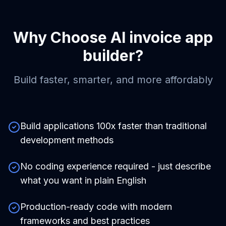
Why Choose
AI invoice app
builder
?
Build faster, smarter, and more affordably
Build applications 100x faster than traditional
development methods
No coding experience required - just describe
what you want in plain English
Production-ready code with modern
frameworks and best practices