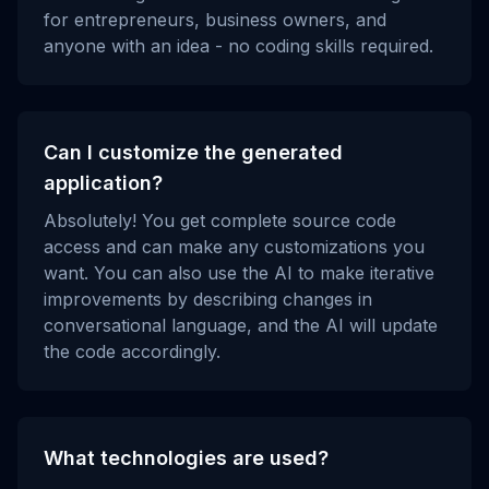
for entrepreneurs, business owners, and
anyone with an idea - no coding skills required.
Can I customize the generated
application?
Absolutely! You get complete source code
access and can make any customizations you
want. You can also use the AI to make iterative
improvements by describing changes in
conversational language, and the AI will update
the code accordingly.
What technologies are used?