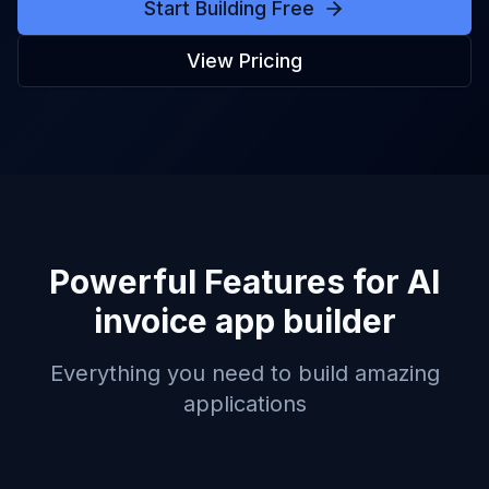
Start Building Free
View Pricing
Powerful Features for
AI
invoice app builder
Everything you need to build amazing
applications