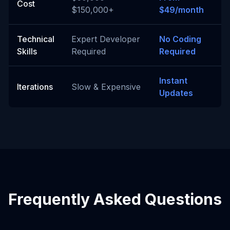
Cost
$150,000+
$49/month
Technical
Expert Developer
No Coding
Skills
Required
Required
Instant
Iterations
Slow & Expensive
Updates
Frequently Asked Questions