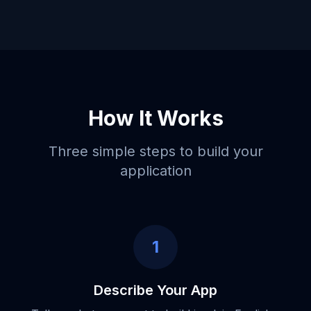
How It Works
Three simple steps to build your
application
1
Describe Your App