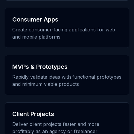
Consumer Apps
Create consumer-facing applications for web
and mobile platforms
MVPs & Prototypes
Rapidly validate ideas with functional prototypes
and minimum viable products
Client Projects
Deliver client projects faster and more
profitably as an agency or freelancer