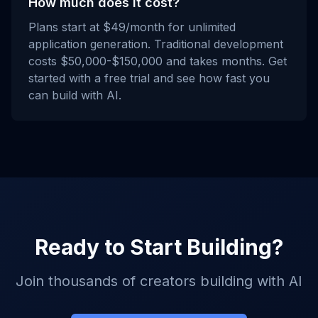
How much does it cost?
Plans start at $49/month for unlimited
application generation. Traditional development
costs $50,000-$150,000 and takes months. Get
started with a free trial and see how fast you
can build with AI.
Ready to Start Building?
Join thousands of creators building with AI