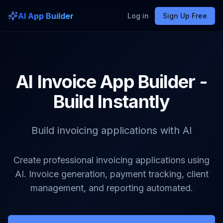
AI App Builder
Log in
Sign Up Free
AI Invoice App Builder -
Build Instantly
Build invoicing applications with AI
Create professional invoicing applications using
AI. Invoice generation, payment tracking, client
management, and reporting automated.