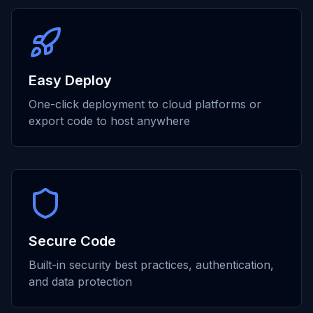
Easy Deploy
One-click deployment to cloud platforms or
export code to host anywhere
Secure Code
Built-in security best practices, authentication,
and data protection