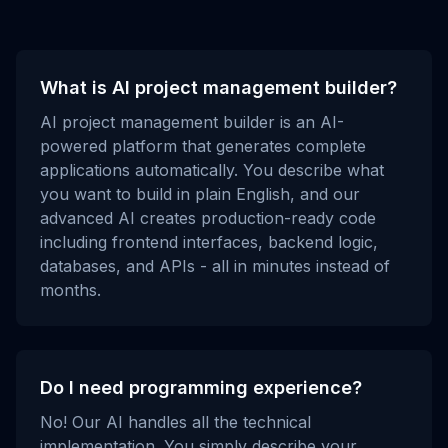
What is AI project management builder?
AI project management builder is an AI-
powered platform that generates complete
applications automatically. You describe what
you want to build in plain English, and our
advanced AI creates production-ready code
including frontend interfaces, backend logic,
databases, and APIs - all in minutes instead of
months.
Do I need programming experience?
No! Our AI handles all the technical
implementation. You simply describe your