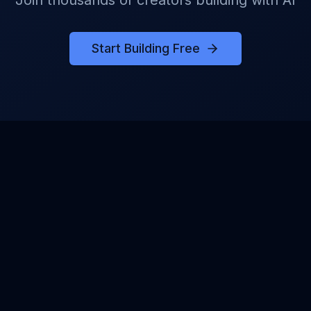
Join thousands of creators building with AI
Start Building Free