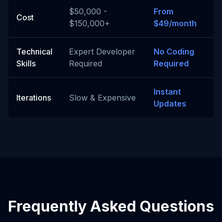
$50,000 -
From
Cost
$150,000+
$49/month
Technical
Expert Developer
No Coding
Skills
Required
Required
Instant
Iterations
Slow & Expensive
Updates
Frequently Asked Questions