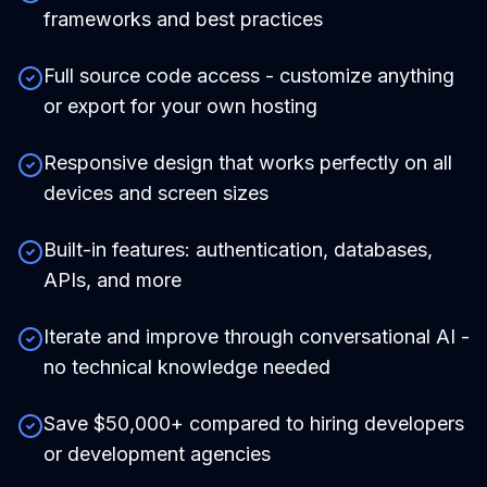
frameworks and best practices
Full source code access - customize anything
or export for your own hosting
Responsive design that works perfectly on all
devices and screen sizes
Built-in features: authentication, databases,
APIs, and more
Iterate and improve through conversational AI -
no technical knowledge needed
Save $50,000+ compared to hiring developers
or development agencies