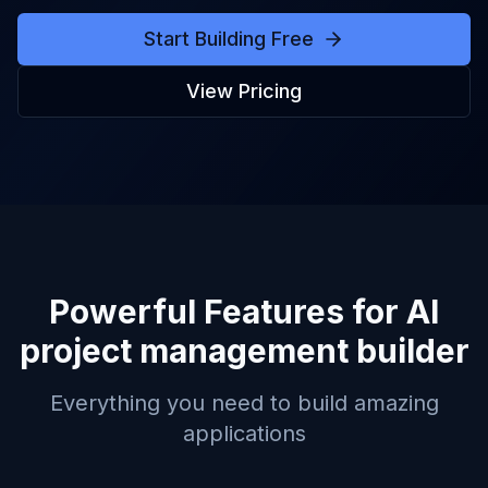
Start Building Free
View Pricing
Powerful Features for
AI
project management builder
Everything you need to build amazing
applications