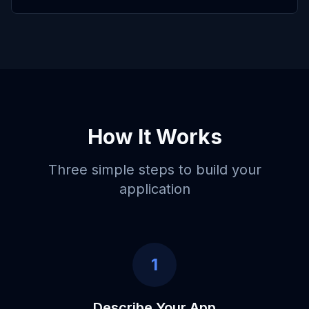
How It Works
Three simple steps to build your
application
1
Describe Your App