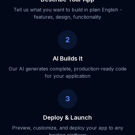
Tell us what you want to build in plain English -
features, design, functionality
2
AI Builds It
Our AI generates complete, production-ready code
for your application
3
Deploy & Launch
Preview, customize, and deploy your app to any