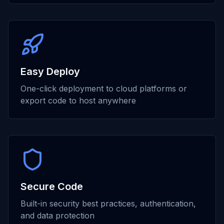
Easy Deploy
One-click deployment to cloud platforms or
export code to host anywhere
Secure Code
Built-in security best practices, authentication,
and data protection