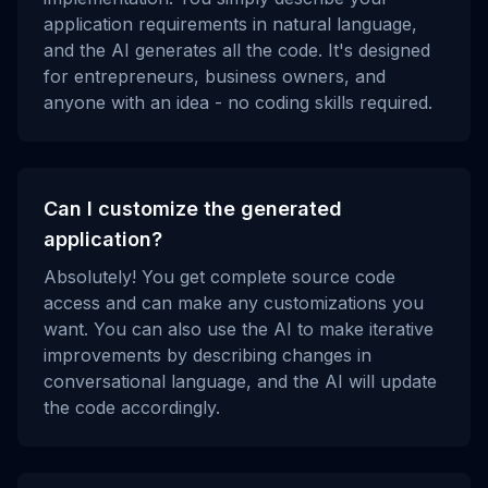
application requirements in natural language,
and the AI generates all the code. It's designed
for entrepreneurs, business owners, and
anyone with an idea - no coding skills required.
Can I customize the generated
application?
Absolutely! You get complete source code
access and can make any customizations you
want. You can also use the AI to make iterative
improvements by describing changes in
conversational language, and the AI will update
the code accordingly.