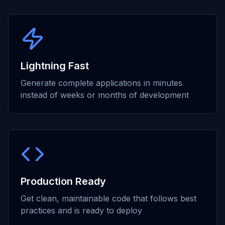
Lightning Fast
Generate complete applications in minutes
instead of weeks or months of development
Production Ready
Get clean, maintainable code that follows best
practices and is ready to deploy