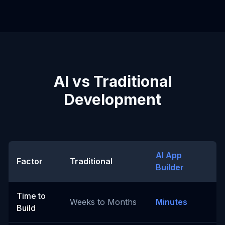
AI vs Traditional
Development
AI App
Factor
Traditional
Builder
Time to
Weeks to Months
Minutes
Build