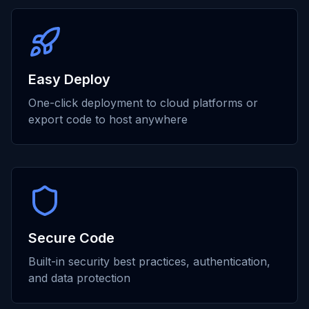
Easy Deploy
One-click deployment to cloud platforms or
export code to host anywhere
Secure Code
Built-in security best practices, authentication,
and data protection