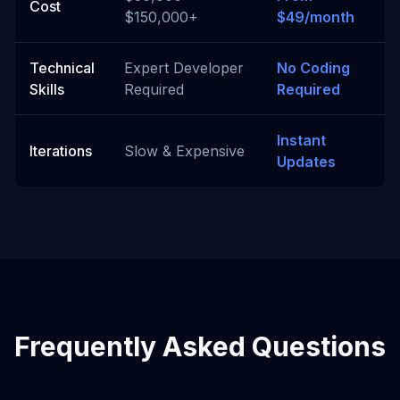
Cost
$150,000+
$49/month
Technical
Expert Developer
No Coding
Skills
Required
Required
Instant
Iterations
Slow & Expensive
Updates
Frequently Asked Questions