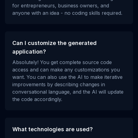
for entrepreneurs, business owners, and
anyone with an idea - no coding skills required.
Can I customize the generated
application?
Absolutely! You get complete source code
access and can make any customizations you
want. You can also use the AI to make iterative
improvements by describing changes in
conversational language, and the AI will update
the code accordingly.
What technologies are used?