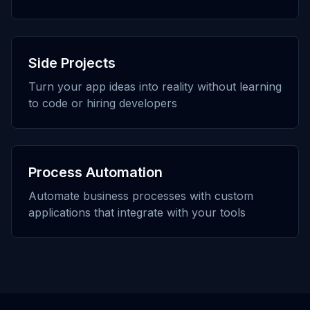
Side Projects
Turn your app ideas into reality without learning
to code or hiring developers
Process Automation
Automate business processes with custom
applications that integrate with your tools