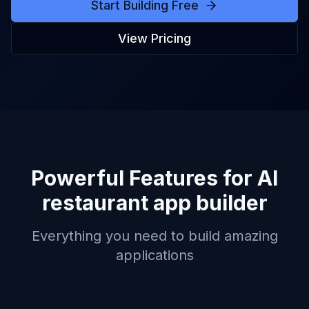
Start Building Free
View Pricing
Powerful Features for
AI
restaurant app builder
Everything you need to build amazing
applications