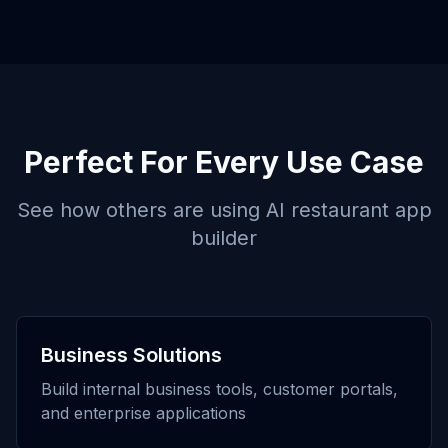
Perfect For Every Use Case
See how others are using
AI restaurant app
builder
Business Solutions
Build internal business tools, customer portals,
and enterprise applications