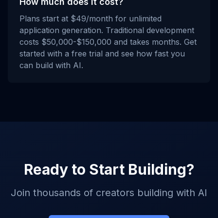
How much does it cost?
Plans start at $49/month for unlimited
application generation. Traditional development
costs $50,000-$150,000 and takes months. Get
started with a free trial and see how fast you
can build with AI.
Ready to Start Building?
Join thousands of creators building with AI