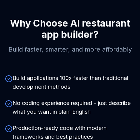
Why Choose
AI restaurant
app builder
?
Build faster, smarter, and more affordably
Build applications 100x faster than traditional
development methods
No coding experience required - just describe
what you want in plain English
Production-ready code with modern
frameworks and best practices