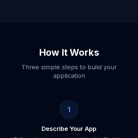
How It Works
Three simple steps to build your
application
1
Describe Your App