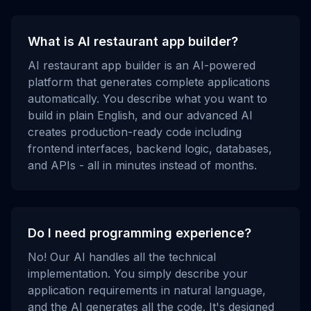
What is AI restaurant app builder?
AI restaurant app builder is an AI-powered
platform that generates complete applications
automatically. You describe what you want to
build in plain English, and our advanced AI
creates production-ready code including
frontend interfaces, backend logic, databases,
and APIs - all in minutes instead of months.
Do I need programming experience?
No! Our AI handles all the technical
implementation. You simply describe your
application requirements in natural language,
and the AI generates all the code. It's designed