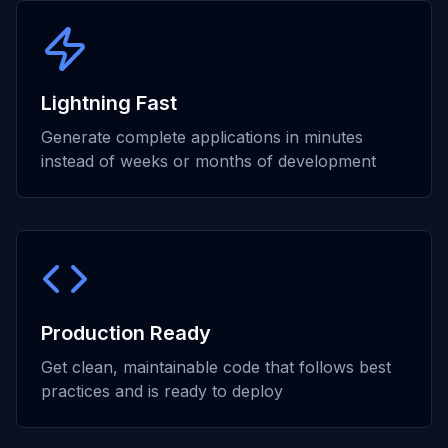
Lightning Fast
Generate complete applications in minutes
instead of weeks or months of development
Production Ready
Get clean, maintainable code that follows best
practices and is ready to deploy