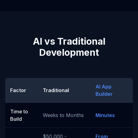
AI vs Traditional
Development
AI App
Factor
Traditional
Builder
Time to
Weeks to Months
Minutes
Build
$50,000 -
From