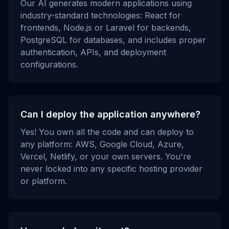
Our AI generates modern applications using
industry-standard technologies: React for
frontends, Node.js or Laravel for backends,
PostgreSQL for databases, and includes proper
authentication, APIs, and deployment
configurations.
Can I deploy the application anywhere?
Yes! You own all the code and can deploy to
any platform: AWS, Google Cloud, Azure,
Vercel, Netlify, or your own servers. You're
never locked into any specific hosting provider
or platform.