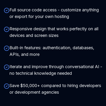
Full source code access - customize anything
or export for your own hosting
Responsive design that works perfectly on all
devices and screen sizes
Built-in features: authentication, databases,
APIs, and more
Iterate and improve through conversational AI -
no technical knowledge needed
Save $50,000+ compared to hiring developers
or development agencies