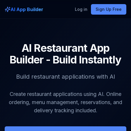
AI App Builder
Log in
Sign Up Free
AI Restaurant App
Builder - Build Instantly
Build restaurant applications with AI
Create restaurant applications using AI. Online
ordering, menu management, reservations, and
delivery tracking included.