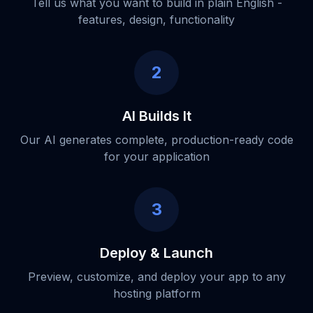
Tell us what you want to build in plain English -
features, design, functionality
2
AI Builds It
Our AI generates complete, production-ready code
for your application
3
Deploy & Launch
Preview, customize, and deploy your app to any
hosting platform