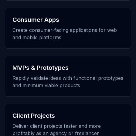
Consumer Apps
Create consumer-facing applications for web
and mobile platforms
MVPs & Prototypes
Rapidly validate ideas with functional prototypes
and minimum viable products
Client Projects
Deliver client projects faster and more
profitably as an agency or freelancer