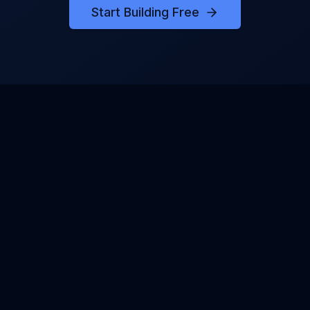
Start Building Free