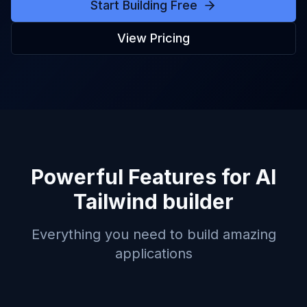
Start Building Free
View Pricing
Powerful Features for
AI
Tailwind builder
Everything you need to build amazing
applications