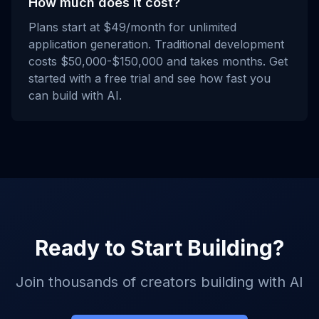
How much does it cost?
Plans start at $49/month for unlimited
application generation. Traditional development
costs $50,000-$150,000 and takes months. Get
started with a free trial and see how fast you
can build with AI.
Ready to Start Building?
Join thousands of creators building with AI