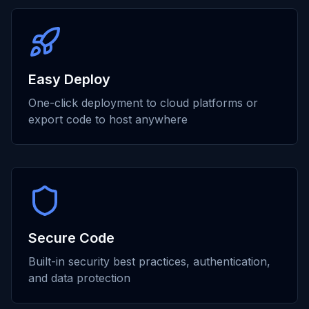
Easy Deploy
One-click deployment to cloud platforms or
export code to host anywhere
Secure Code
Built-in security best practices, authentication,
and data protection