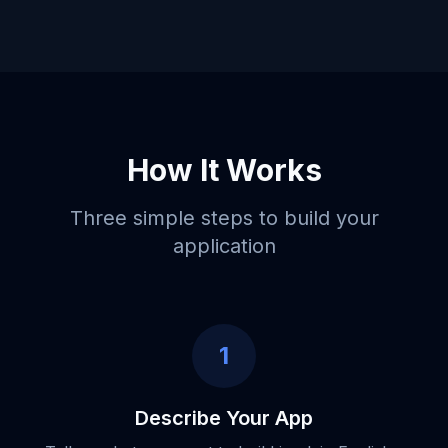
How It Works
Three simple steps to build your
application
1
Describe Your App