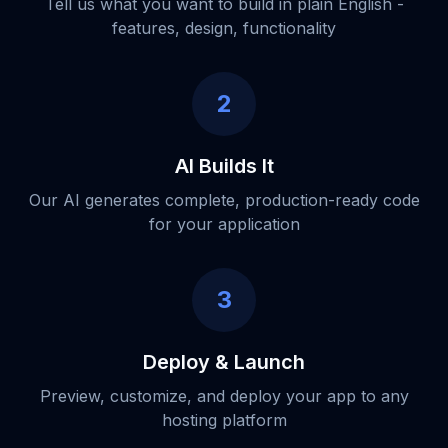
Tell us what you want to build in plain English -
features, design, functionality
2
AI Builds It
Our AI generates complete, production-ready code
for your application
3
Deploy & Launch
Preview, customize, and deploy your app to any
hosting platform