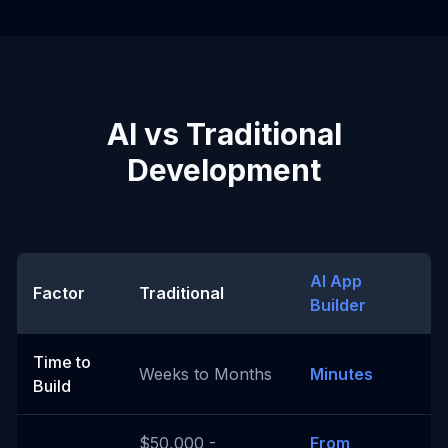
AI vs Traditional
Development
AI App
Factor
Traditional
Builder
Time to
Weeks to Months
Minutes
Build
$50,000 -
From