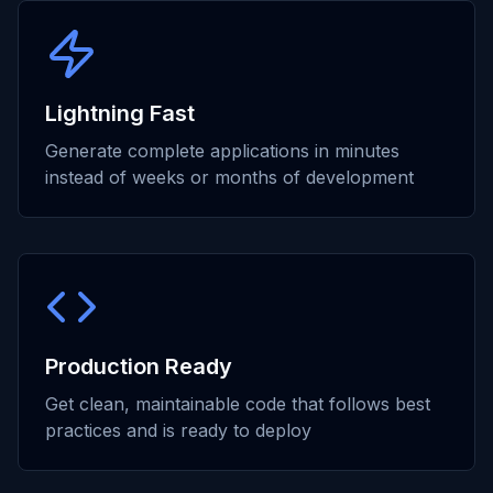
Lightning Fast
Generate complete applications in minutes
instead of weeks or months of development
Production Ready
Get clean, maintainable code that follows best
practices and is ready to deploy