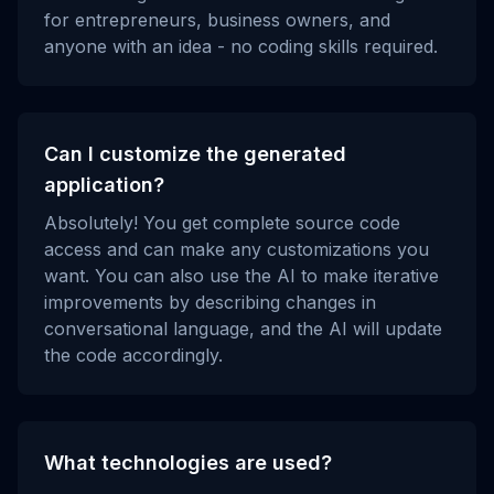
for entrepreneurs, business owners, and
anyone with an idea - no coding skills required.
Can I customize the generated
application?
Absolutely! You get complete source code
access and can make any customizations you
want. You can also use the AI to make iterative
improvements by describing changes in
conversational language, and the AI will update
the code accordingly.
What technologies are used?