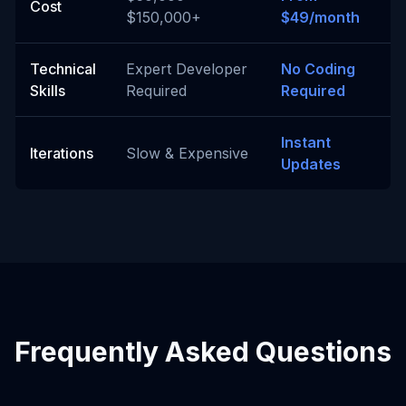
Cost
$150,000+
$49/month
Technical
Expert Developer
No Coding
Skills
Required
Required
Instant
Iterations
Slow & Expensive
Updates
Frequently Asked Questions