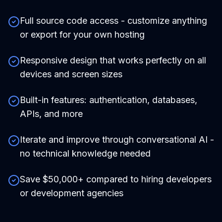
Full source code access - customize anything
or export for your own hosting
Responsive design that works perfectly on all
devices and screen sizes
Built-in features: authentication, databases,
APIs, and more
Iterate and improve through conversational AI -
no technical knowledge needed
Save $50,000+ compared to hiring developers
or development agencies