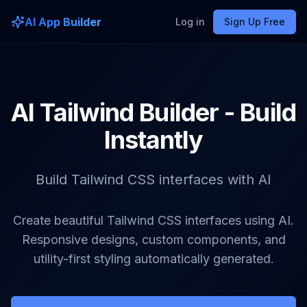
AI App Builder
Log in
Sign Up Free
AI Tailwind Builder - Build
Instantly
Build Tailwind CSS interfaces with AI
Create beautiful Tailwind CSS interfaces using AI.
Responsive designs, custom components, and
utility-first styling automatically generated.