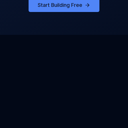
Start Building Free