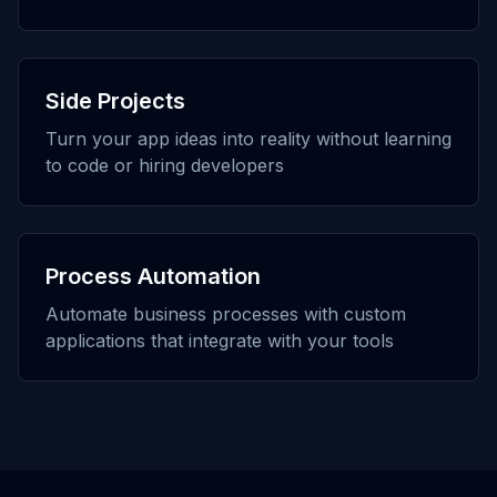
Side Projects
Turn your app ideas into reality without learning
to code or hiring developers
Process Automation
Automate business processes with custom
applications that integrate with your tools