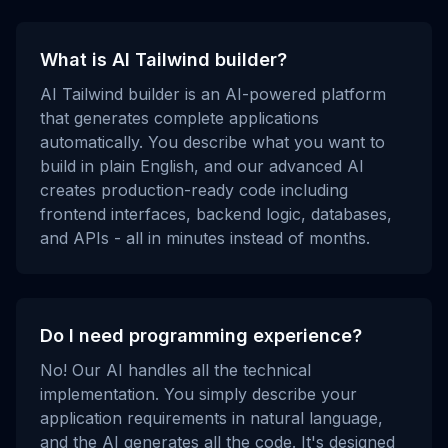
What is AI Tailwind builder?
AI Tailwind builder is an AI-powered platform
that generates complete applications
automatically. You describe what you want to
build in plain English, and our advanced AI
creates production-ready code including
frontend interfaces, backend logic, databases,
and APIs - all in minutes instead of months.
Do I need programming experience?
No! Our AI handles all the technical
implementation. You simply describe your
application requirements in natural language,
and the AI generates all the code. It's designed