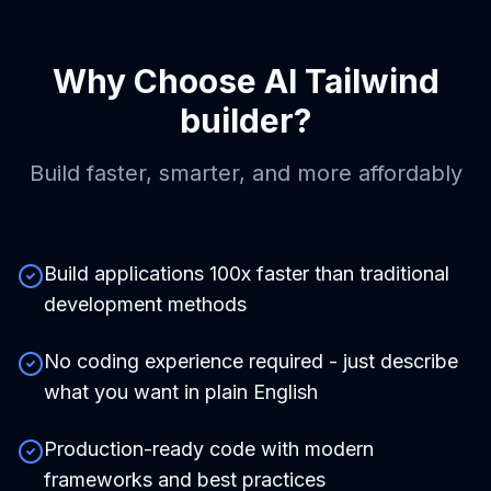
Why Choose
AI Tailwind
builder
?
Build faster, smarter, and more affordably
Build applications 100x faster than traditional
development methods
No coding experience required - just describe
what you want in plain English
Production-ready code with modern
frameworks and best practices