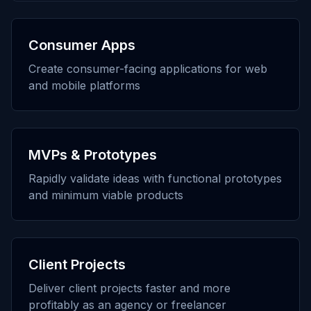
Consumer Apps
Create consumer-facing applications for web
and mobile platforms
MVPs & Prototypes
Rapidly validate ideas with functional prototypes
and minimum viable products
Client Projects
Deliver client projects faster and more
profitably as an agency or freelancer