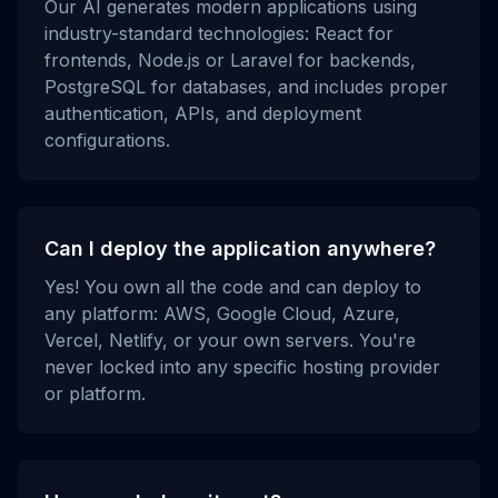
Our AI generates modern applications using
industry-standard technologies: React for
frontends, Node.js or Laravel for backends,
PostgreSQL for databases, and includes proper
authentication, APIs, and deployment
configurations.
Can I deploy the application anywhere?
Yes! You own all the code and can deploy to
any platform: AWS, Google Cloud, Azure,
Vercel, Netlify, or your own servers. You're
never locked into any specific hosting provider
or platform.