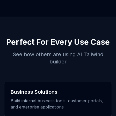
Perfect For Every Use Case
See how others are using
AI Tailwind
builder
Business Solutions
Build internal business tools, customer portals,
and enterprise applications