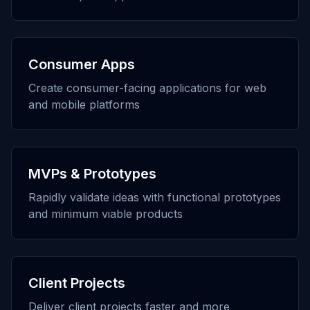
Consumer Apps
Create consumer-facing applications for web
and mobile platforms
MVPs & Prototypes
Rapidly validate ideas with functional prototypes
and minimum viable products
Client Projects
Deliver client projects faster and more