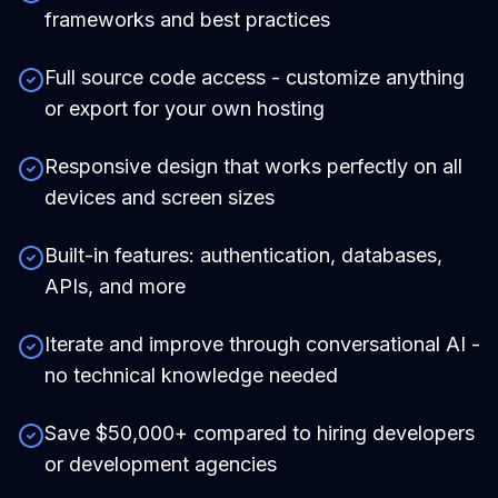
frameworks and best practices
Full source code access - customize anything
or export for your own hosting
Responsive design that works perfectly on all
devices and screen sizes
Built-in features: authentication, databases,
APIs, and more
Iterate and improve through conversational AI -
no technical knowledge needed
Save $50,000+ compared to hiring developers
or development agencies