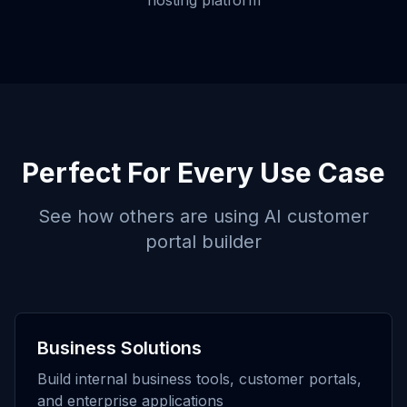
hosting platform
Perfect For Every Use Case
See how others are using
AI customer
portal builder
Business Solutions
Build internal business tools, customer portals,
and enterprise applications