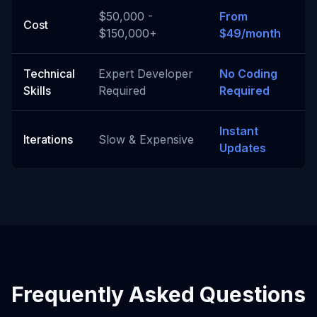
$50,000 -
From
Cost
$150,000+
$49/month
Technical
Expert Developer
No Coding
Skills
Required
Required
Instant
Iterations
Slow & Expensive
Updates
Frequently Asked Questions