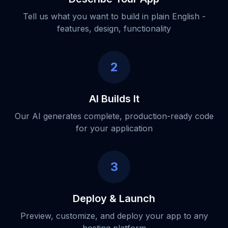
Tell us what you want to build in plain English -
features, design, functionality
2
AI Builds It
Our AI generates complete, production-ready code
for your application
3
Deploy & Launch
Preview, customize, and deploy your app to any