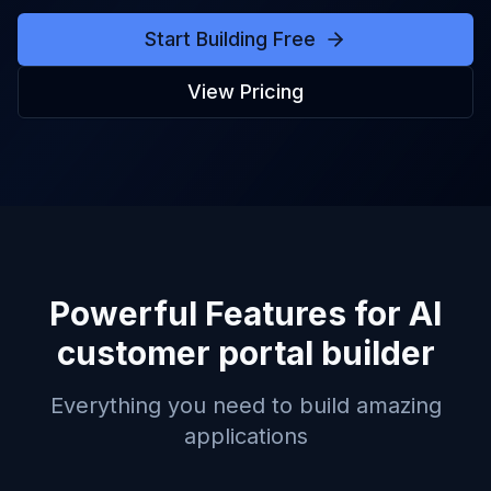
Start Building Free
View Pricing
Powerful Features for
AI
customer portal builder
Everything you need to build amazing
applications