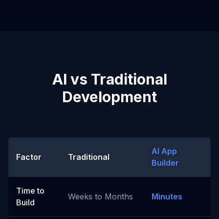
AI vs Traditional
Development
AI App
Factor
Traditional
Builder
Time to
Weeks to Months
Minutes
Build