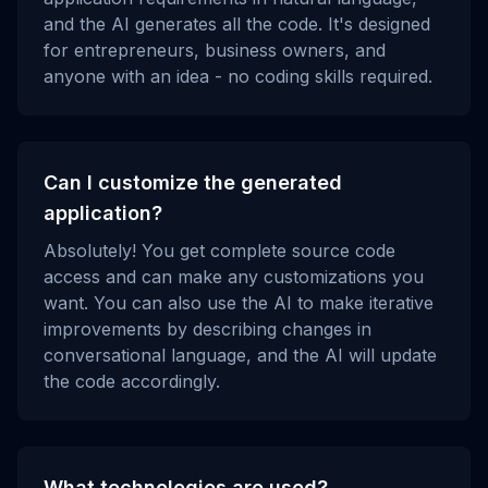
and the AI generates all the code. It's designed
for entrepreneurs, business owners, and
anyone with an idea - no coding skills required.
Can I customize the generated
application?
Absolutely! You get complete source code
access and can make any customizations you
want. You can also use the AI to make iterative
improvements by describing changes in
conversational language, and the AI will update
the code accordingly.
What technologies are used?