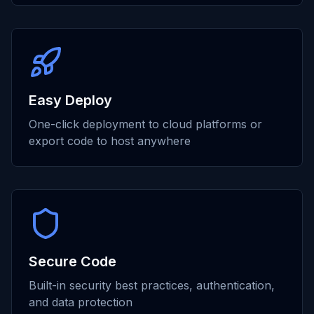
Easy Deploy
One-click deployment to cloud platforms or
export code to host anywhere
Secure Code
Built-in security best practices, authentication,
and data protection