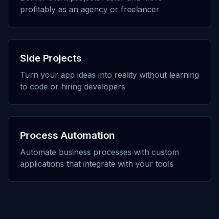
profitably as an agency or freelancer
Side Projects
Turn your app ideas into reality without learning
to code or hiring developers
Process Automation
Automate business processes with custom
applications that integrate with your tools