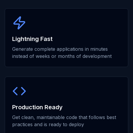
Lightning Fast
Generate complete applications in minutes
instead of weeks or months of development
Production Ready
Get clean, maintainable code that follows best
practices and is ready to deploy