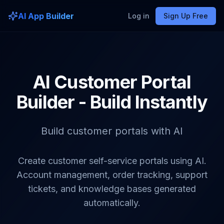
AI App Builder
Log in
Sign Up Free
AI Customer Portal
Builder - Build Instantly
Build customer portals with AI
Create customer self-service portals using AI.
Account management, order tracking, support
tickets, and knowledge bases generated
automatically.