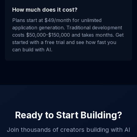
How much does it cost?
Plans start at $49/month for unlimited
application generation. Traditional development
costs $50,000-$150,000 and takes months. Get
started with a free trial and see how fast you
can build with AI.
Ready to Start Building?
Join thousands of creators building with AI