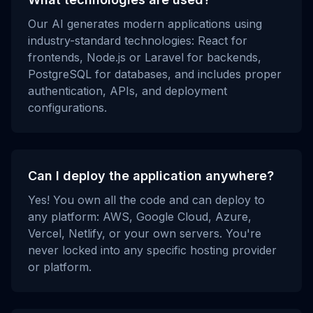
Our AI generates modern applications using
industry-standard technologies: React for
frontends, Node.js or Laravel for backends,
PostgreSQL for databases, and includes proper
authentication, APIs, and deployment
configurations.
Can I deploy the application anywhere?
Yes! You own all the code and can deploy to
any platform: AWS, Google Cloud, Azure,
Vercel, Netlify, or your own servers. You're
never locked into any specific hosting provider
or platform.