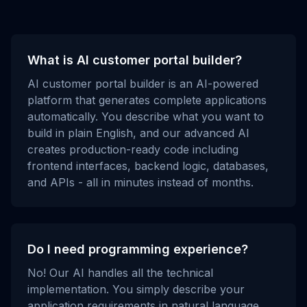
What is AI customer portal builder?
AI customer portal builder is an AI-powered
platform that generates complete applications
automatically. You describe what you want to
build in plain English, and our advanced AI
creates production-ready code including
frontend interfaces, backend logic, databases,
and APIs - all in minutes instead of months.
Do I need programming experience?
No! Our AI handles all the technical
implementation. You simply describe your
application requirements in natural language,