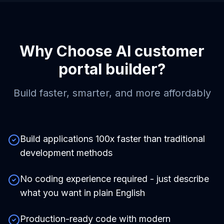
Why Choose
AI customer
portal builder
?
Build faster, smarter, and more affordably
Build applications 100x faster than traditional
development methods
No coding experience required - just describe
what you want in plain English
Production-ready code with modern