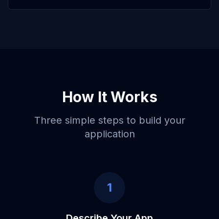
How It Works
Three simple steps to build your
application
1
Describe Your App