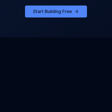
Start Building Free