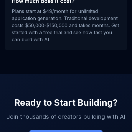
How much does it cost?
Plans start at $49/month for unlimited
application generation. Traditional development
costs $50,000-$150,000 and takes months. Get
started with a free trial and see how fast you
can build with AI.
Ready to Start Building?
Join thousands of creators building with AI