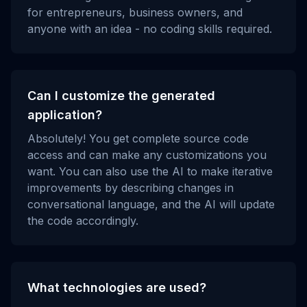
for entrepreneurs, business owners, and
anyone with an idea - no coding skills required.
Can I customize the generated
application?
Absolutely! You get complete source code
access and can make any customizations you
want. You can also use the AI to make iterative
improvements by describing changes in
conversational language, and the AI will update
the code accordingly.
What technologies are used?