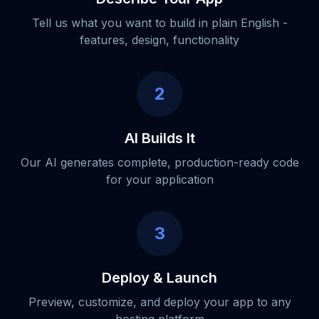
Tell us what you want to build in plain English -
features, design, functionality
2
AI Builds It
Our AI generates complete, production-ready code
for your application
3
Deploy & Launch
Preview, customize, and deploy your app to any