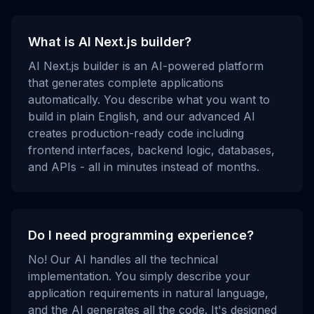
What is AI Next.js builder?
AI Next.js builder is an AI-powered platform
that generates complete applications
automatically. You describe what you want to
build in plain English, and our advanced AI
creates production-ready code including
frontend interfaces, backend logic, databases,
and APIs - all in minutes instead of months.
Do I need programming experience?
No! Our AI handles all the technical
implementation. You simply describe your
application requirements in natural language,
and the AI generates all the code. It's designed