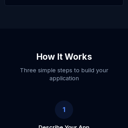
How It Works
Three simple steps to build your
application
1
Describe Your App