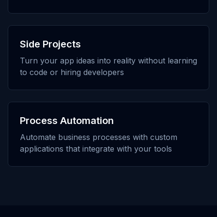
Side Projects
Turn your app ideas into reality without learning
to code or hiring developers
Process Automation
Automate business processes with custom
applications that integrate with your tools