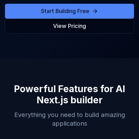
Start Building Free
View Pricing
Powerful Features for
AI
Next.js builder
Everything you need to build amazing
applications