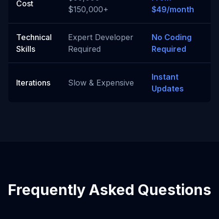
Cost
$150,000+
$49/month
Technical
Expert Developer
No Coding
Skills
Required
Required
Instant
Iterations
Slow & Expensive
Updates
Frequently Asked Questions