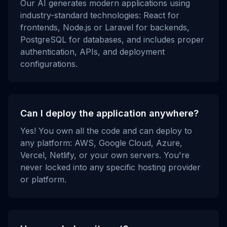
Our AI generates modern applications using
industry-standard technologies: React for
frontends, Node.js or Laravel for backends,
PostgreSQL for databases, and includes proper
authentication, APIs, and deployment
configurations.
Can I deploy the application anywhere?
Yes! You own all the code and can deploy to
any platform: AWS, Google Cloud, Azure,
Vercel, Netlify, or your own servers. You're
never locked into any specific hosting provider
or platform.