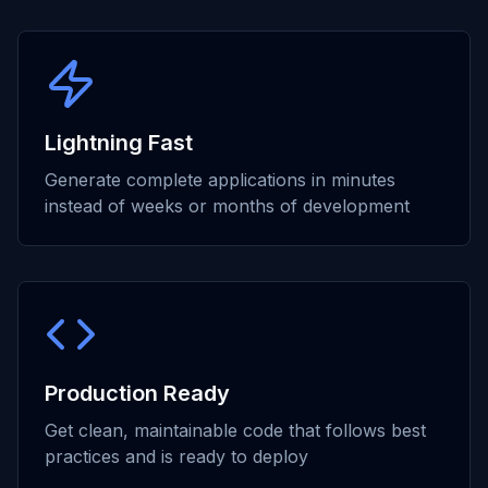
Lightning Fast
Generate complete applications in minutes
instead of weeks or months of development
Production Ready
Get clean, maintainable code that follows best
practices and is ready to deploy