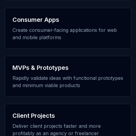
Consumer Apps
Create consumer-facing applications for web
and mobile platforms
MVPs & Prototypes
Rapidly validate ideas with functional prototypes
and minimum viable products
Client Projects
Deliver client projects faster and more
profitably as an agency or freelancer