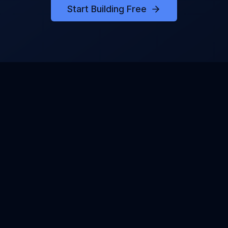
Start Building Free