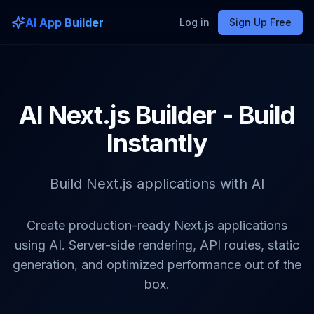
AI App Builder
Log in
Sign Up Free
AI Next.js Builder - Build
Instantly
Build Next.js applications with AI
Create production-ready Next.js applications
using AI. Server-side rendering, API routes, static
generation, and optimized performance out of the
box.