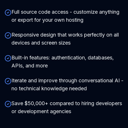
Full source code access - customize anything
or export for your own hosting
Responsive design that works perfectly on all
devices and screen sizes
Built-in features: authentication, databases,
APIs, and more
Iterate and improve through conversational AI -
no technical knowledge needed
Save $50,000+ compared to hiring developers
or development agencies