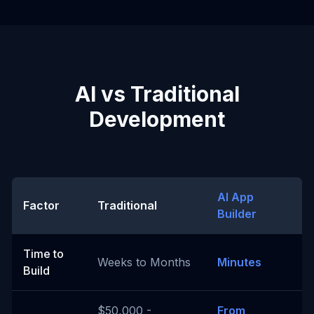
AI vs Traditional
Development
AI App
Factor
Traditional
Builder
Time to
Weeks to Months
Minutes
Build
$50,000 -
From