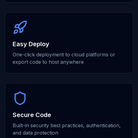
Easy Deploy
One-click deployment to cloud platforms or
export code to host anywhere
Secure Code
Built-in security best practices, authentication,
and data protection