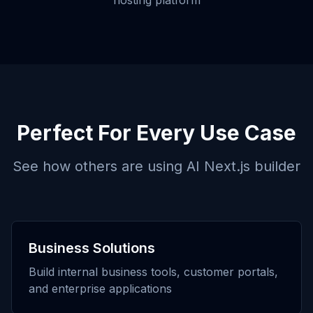
hosting platform
Perfect For Every Use Case
See how others are using
AI Next.js builder
Business Solutions
Build internal business tools, customer portals,
and enterprise applications