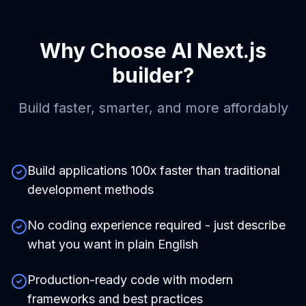
Why Choose
AI Next.js
builder
?
Build faster, smarter, and more affordably
Build applications 100x faster than traditional
development methods
No coding experience required - just describe
what you want in plain English
Production-ready code with modern
frameworks and best practices