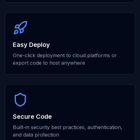
Easy Deploy
One-click deployment to cloud platforms or
export code to host anywhere
Secure Code
Built-in security best practices, authentication,
and data protection