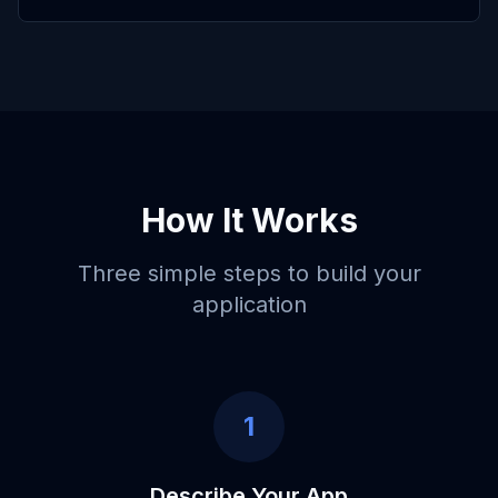
How It Works
Three simple steps to build your
application
1
Describe Your App