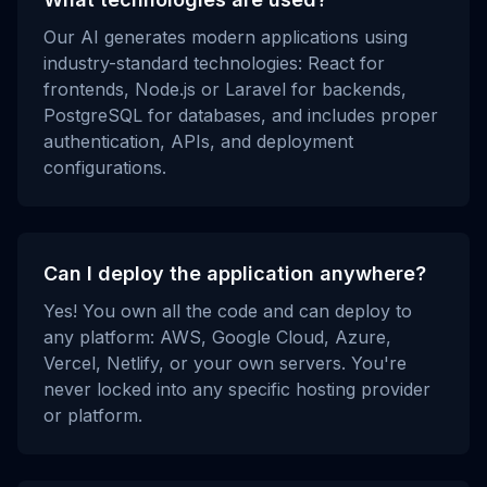
Our AI generates modern applications using
industry-standard technologies: React for
frontends, Node.js or Laravel for backends,
PostgreSQL for databases, and includes proper
authentication, APIs, and deployment
configurations.
Can I deploy the application anywhere?
Yes! You own all the code and can deploy to
any platform: AWS, Google Cloud, Azure,
Vercel, Netlify, or your own servers. You're
never locked into any specific hosting provider
or platform.