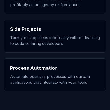
profitably as an agency or freelancer
Side Projects
Turn your app ideas into reality without learning
to code or hiring developers
Process Automation
Automate business processes with custom
applications that integrate with your tools