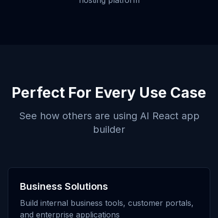
hosting platform
Perfect For Every Use Case
See how others are using
AI React app
builder
Business Solutions
Build internal business tools, customer portals,
and enterprise applications