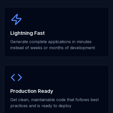
Lightning Fast
Generate complete applications in minutes
instead of weeks or months of development
Production Ready
Get clean, maintainable code that follows best
practices and is ready to deploy