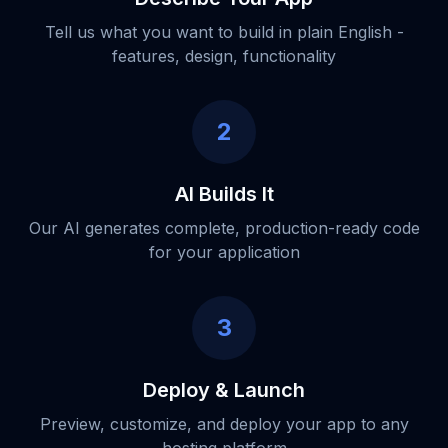
Tell us what you want to build in plain English -
features, design, functionality
2
AI Builds It
Our AI generates complete, production-ready code
for your application
3
Deploy & Launch
Preview, customize, and deploy your app to any