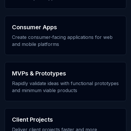
Consumer Apps
Create consumer-facing applications for web
and mobile platforms
MVPs & Prototypes
Rapidly validate ideas with functional prototypes
and minimum viable products
Client Projects
Deliver client projects faster and more