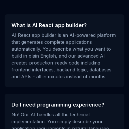
What is AI React app builder?
AI React app builder is an AI-powered platform
that generates complete applications
automatically. You describe what you want to
build in plain English, and our advanced AI
creates production-ready code including
frontend interfaces, backend logic, databases,
and APIs - all in minutes instead of months.
Do I need programming experience?
No! Our AI handles all the technical
implementation. You simply describe your
application requirements in natural language,