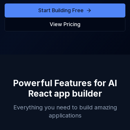
Start Building Free
View Pricing
Powerful Features for
AI
React app builder
Everything you need to build amazing
applications