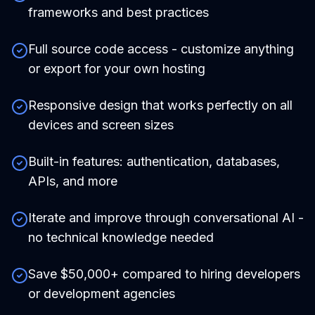
frameworks and best practices
Full source code access - customize anything
or export for your own hosting
Responsive design that works perfectly on all
devices and screen sizes
Built-in features: authentication, databases,
APIs, and more
Iterate and improve through conversational AI -
no technical knowledge needed
Save $50,000+ compared to hiring developers
or development agencies