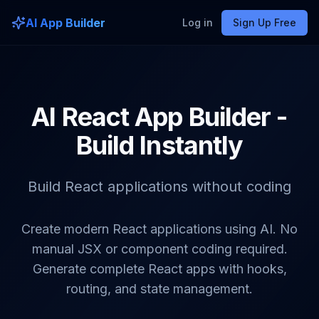
AI App Builder
Log in
Sign Up Free
AI React App Builder -
Build Instantly
Build React applications without coding
Create modern React applications using AI. No
manual JSX or component coding required.
Generate complete React apps with hooks,
routing, and state management.