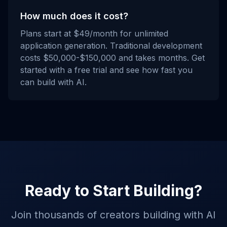
How much does it cost?
Plans start at $49/month for unlimited
application generation. Traditional development
costs $50,000-$150,000 and takes months. Get
started with a free trial and see how fast you
can build with AI.
Ready to Start Building?
Join thousands of creators building with AI