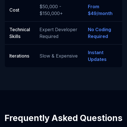
$50,000 -
From
Cost
$150,000+
$49/month
Technical
Expert Developer
No Coding
Skills
Required
Required
Instant
Iterations
Slow & Expensive
Updates
Frequently Asked Questions