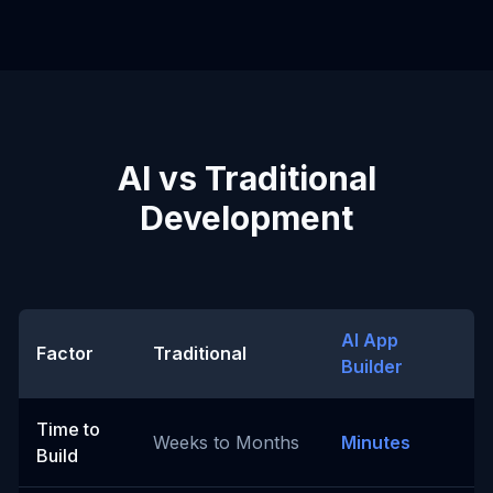
AI vs Traditional
Development
AI App
Factor
Traditional
Builder
Time to
Weeks to Months
Minutes
Build