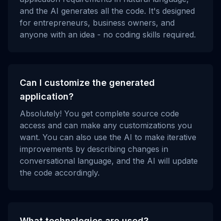
and the AI generates all the code. It's designed
for entrepreneurs, business owners, and
anyone with an idea - no coding skills required.
Can I customize the generated
application?
Absolutely! You get complete source code
access and can make any customizations you
want. You can also use the AI to make iterative
improvements by describing changes in
conversational language, and the AI will update
the code accordingly.
What technologies are used?