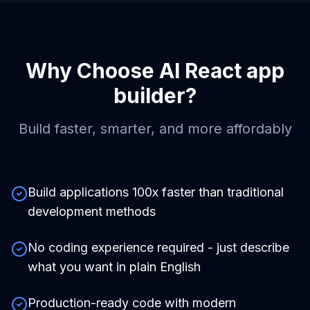
Why Choose
AI React app
builder
?
Build faster, smarter, and more affordably
Build applications 100x faster than traditional
development methods
No coding experience required - just describe
what you want in plain English
Production-ready code with modern