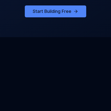
Start Building Free