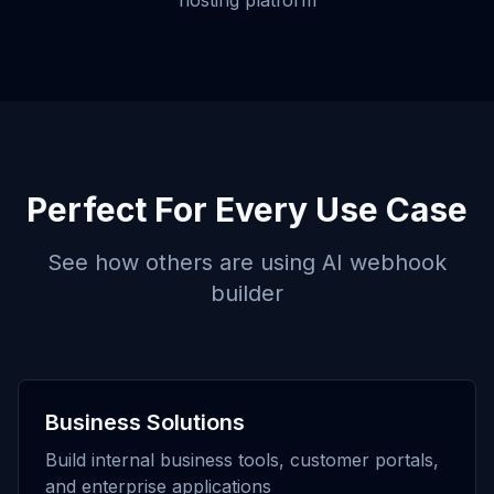
hosting platform
Perfect For Every Use Case
See how others are using
AI webhook
builder
Business Solutions
Build internal business tools, customer portals,
and enterprise applications