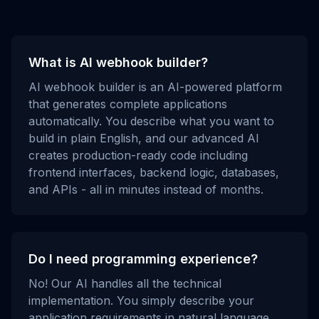
What is AI webhook builder?
AI webhook builder is an AI-powered platform
that generates complete applications
automatically. You describe what you want to
build in plain English, and our advanced AI
creates production-ready code including
frontend interfaces, backend logic, databases,
and APIs - all in minutes instead of months.
Do I need programming experience?
No! Our AI handles all the technical
implementation. You simply describe your
application requirements in natural language,