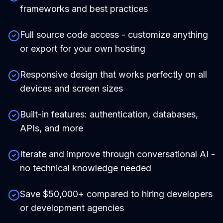
frameworks and best practices
Full source code access - customize anything
or export for your own hosting
Responsive design that works perfectly on all
devices and screen sizes
Built-in features: authentication, databases,
APIs, and more
Iterate and improve through conversational AI -
no technical knowledge needed
Save $50,000+ compared to hiring developers
or development agencies