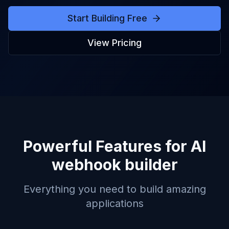
Start Building Free
View Pricing
Powerful Features for
AI
webhook builder
Everything you need to build amazing
applications