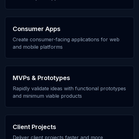
Consumer Apps
Create consumer-facing applications for web
and mobile platforms
MVPs & Prototypes
Rapidly validate ideas with functional prototypes
and minimum viable products
Client Projects
Deliver client projects faster and more