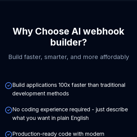
Why Choose
AI webhook
builder
?
Build faster, smarter, and more affordably
Build applications 100x faster than traditional
development methods
No coding experience required - just describe
what you want in plain English
Production-ready code with modern