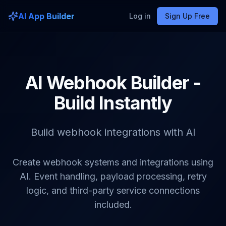
AI App Builder
Log in
Sign Up Free
AI Webhook Builder -
Build Instantly
Build webhook integrations with AI
Create webhook systems and integrations using
AI. Event handling, payload processing, retry
logic, and third-party service connections
included.