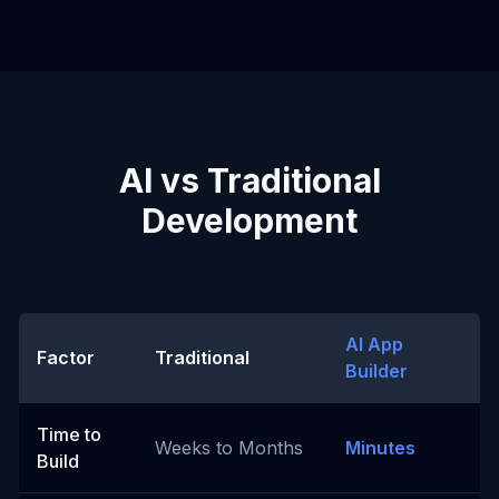
AI vs Traditional
Development
AI App
Factor
Traditional
Builder
Time to
Weeks to Months
Minutes
Build