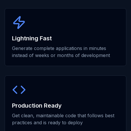
Lightning Fast
Generate complete applications in minutes
instead of weeks or months of development
Production Ready
Get clean, maintainable code that follows best
practices and is ready to deploy