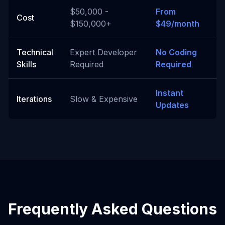
$50,000 -
From
Cost
$150,000+
$49/month
Technical
Expert Developer
No Coding
Skills
Required
Required
Instant
Iterations
Slow & Expensive
Updates
Frequently Asked Questions