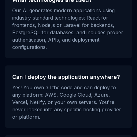
Our AI generates modern applications using
industry-standard technologies: React for
frontends, Node.js or Laravel for backends,
PostgreSQL for databases, and includes proper
authentication, APIs, and deployment
configurations.
Can I deploy the application anywhere?
Yes! You own all the code and can deploy to
any platform: AWS, Google Cloud, Azure,
Vercel, Netlify, or your own servers. You're
never locked into any specific hosting provider
or platform.