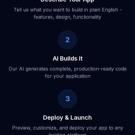
Tell us what you want to build in plain English -
features, design, functionality
2
AI Builds It
Our AI generates complete, production-ready code
for your application
3
Deploy & Launch
Preview, customize, and deploy your app to any