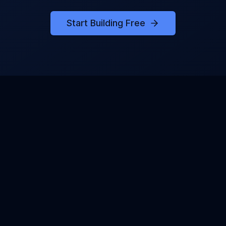
Start Building Free