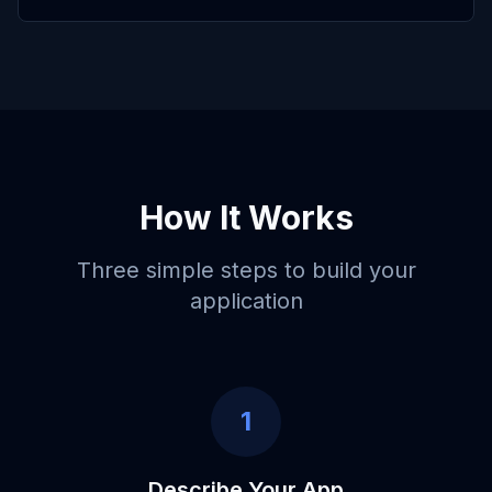
How It Works
Three simple steps to build your
application
1
Describe Your App