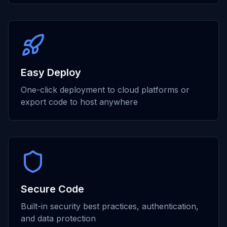
Easy Deploy
One-click deployment to cloud platforms or
export code to host anywhere
Secure Code
Built-in security best practices, authentication,
and data protection