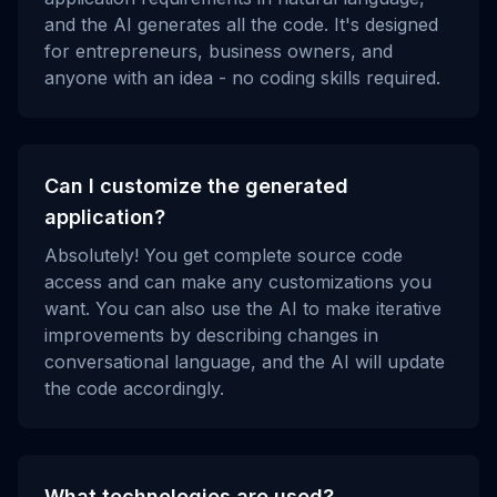
and the AI generates all the code. It's designed
for entrepreneurs, business owners, and
anyone with an idea - no coding skills required.
Can I customize the generated
application?
Absolutely! You get complete source code
access and can make any customizations you
want. You can also use the AI to make iterative
improvements by describing changes in
conversational language, and the AI will update
the code accordingly.
What technologies are used?