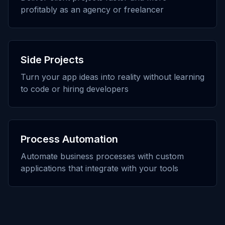
profitably as an agency or freelancer
Side Projects
Turn your app ideas into reality without learning
to code or hiring developers
Process Automation
Automate business processes with custom
applications that integrate with your tools