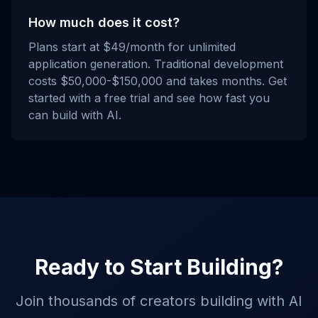
How much does it cost?
Plans start at $49/month for unlimited
application generation. Traditional development
costs $50,000-$150,000 and takes months. Get
started with a free trial and see how fast you
can build with AI.
Ready to Start Building?
Join thousands of creators building with AI