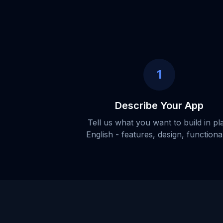
1
Describe Your App
Tell us what you want to build in pl
English - features, design, functional