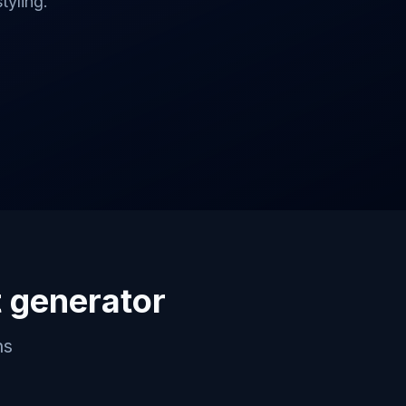
tyling.
 generator
ns