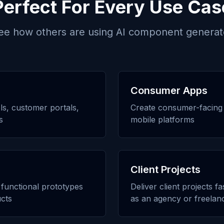
Perfect For Every Use Cas
ee how others are using
AI component generat
Consumer Apps
ols, customer portals,
Create consumer-facing 
s
mobile platforms
Client Projects
h functional prototypes
Deliver client projects f
cts
as an agency or freelan