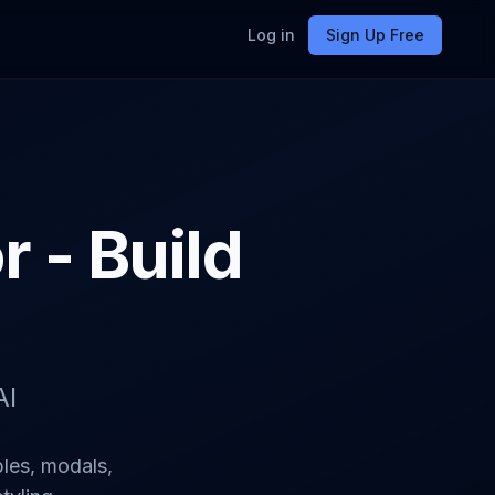
Log in
Sign Up Free
 - Build
AI
les, modals,