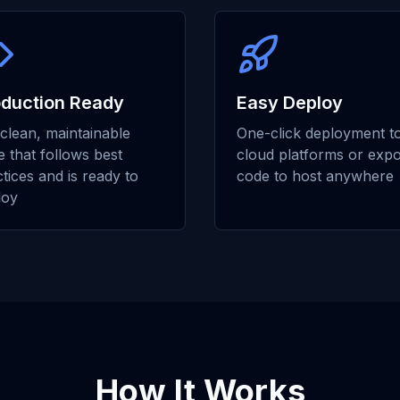
oduction Ready
Easy Deploy
clean, maintainable
One-click deployment t
 that follows best
cloud platforms or expo
tices and is ready to
code to host anywhere
loy
How It Works