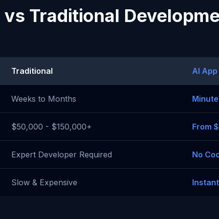
 vs Traditional Developm
Traditional
AI App
Weeks to Months
Minute
$50,000 - $150,000+
From 
Expert Developer Required
No Cod
Slow & Expensive
Instan