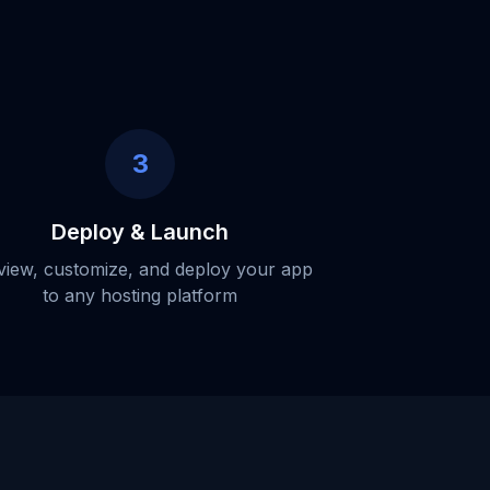
3
Deploy & Launch
view, customize, and deploy your app
to any hosting platform