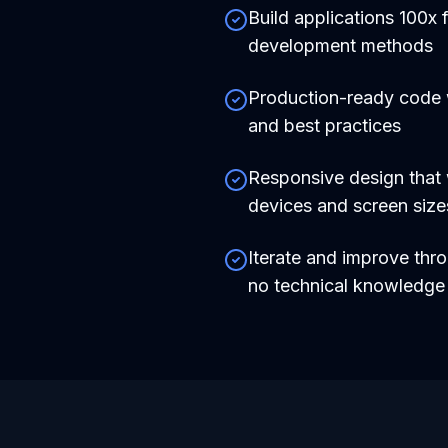
Build applications 100x f
development methods
Production-ready code
and best practices
Responsive design that 
devices and screen size
Iterate and improve thr
no technical knowledg