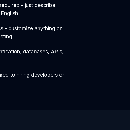
equired - just describe
 English
s - customize anything or
sting
entication, databases, APIs,
d to hiring developers or