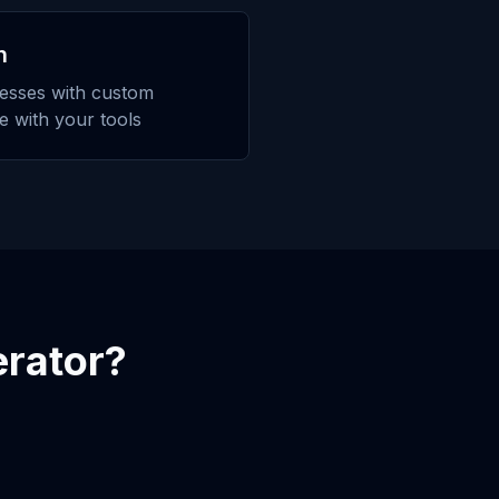
n
esses with custom
te with your tools
rator
?