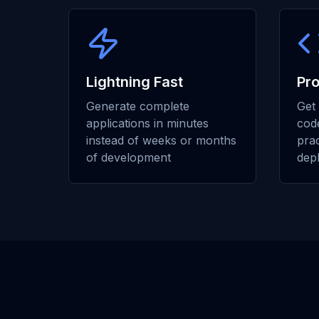
Lightning Fast
Pr
Generate complete
Get 
applications in minutes
code
instead of weeks or months
prac
of development
dep