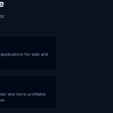
e
or
applications for web and
aster and more profitably
cer