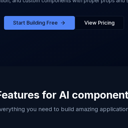
tion, and custom components with proper props and s
Start Building Free
View Pricing
Features for
AI component
verything you need to build amazing applicatio