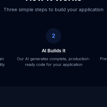
Three simple steps to build your application
2
AI Builds It
ain
Our AI generates complete, production-
Pre
ity
ready code for your application