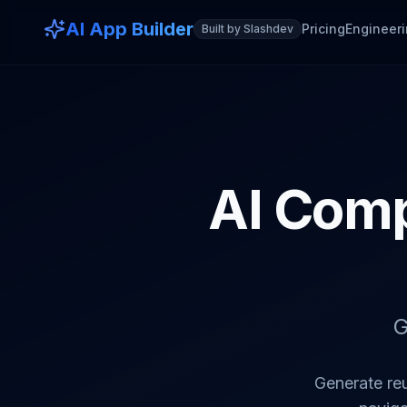
AI App Builder
Pricing
Engineeri
Built by Slashdev
AI Comp
G
Generate re