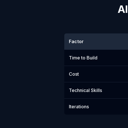
AI
Factor
Time to Build
Cost
Technical Skills
Iterations