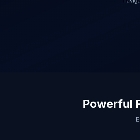
naviga
Powerful 
E