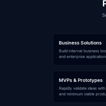
S
Business Solutions
Build internal business to
and enterprise application
MVPs & Prototypes
Rapidly validate ideas wit
and minimum viable produ