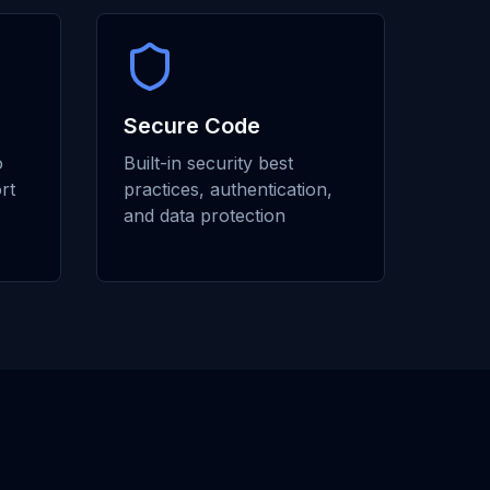
Secure Code
o
Built-in security best
rt
practices, authentication,
and data protection