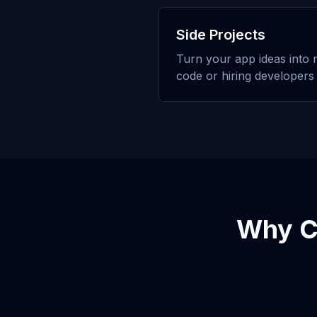
Side Projects
Turn your app ideas into r
code or hiring developers
Why 