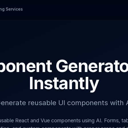
ng Services
onent Generator
Instantly
enerate reusable UI components with 
usable React and Vue components using AI. Forms, tab