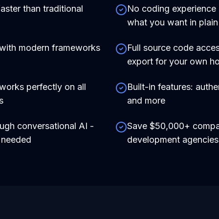
aster than traditional
No coding experience r
what you want in plain
 with modern frameworks
Full source code acces
export for your own ho
works perfectly on all
Built-in features: auth
s
and more
ough conversational AI -
Save $50,000+ compare
e needed
development agencies