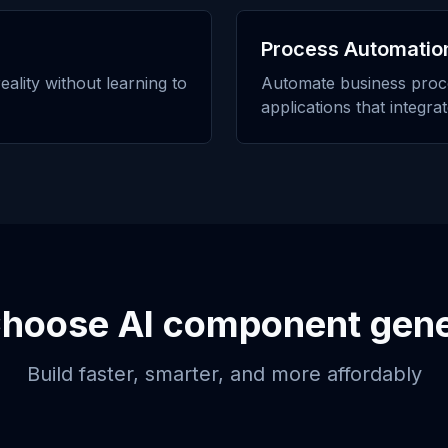
Process Automatio
eality without learning to
Automate business proc
applications that integra
Choose
AI component gene
Build faster, smarter, and more affordably