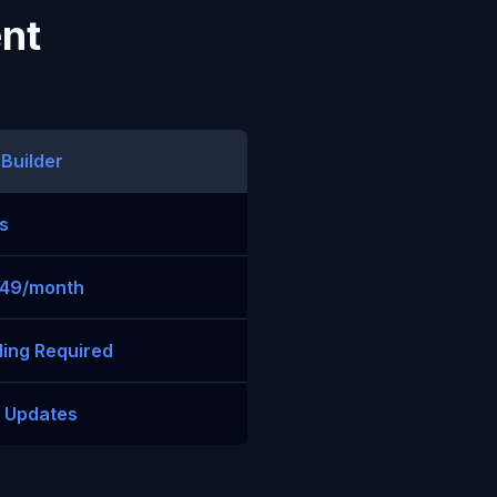
ent
 Builder
s
$49/month
ing Required
t Updates