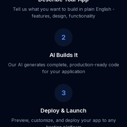
Tell us what you want to build in plain English -
features, design, functionality
2
AI Builds It
Our AI generates complete, production-ready code
for your application
3
Deploy & Launch
Preview, customize, and deploy your app to any