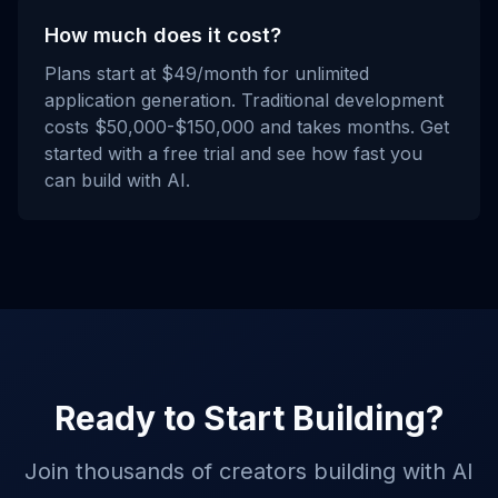
How much does it cost?
Plans start at $49/month for unlimited
application generation. Traditional development
costs $50,000-$150,000 and takes months. Get
started with a free trial and see how fast you
can build with AI.
Ready to Start Building?
Join thousands of creators building with AI