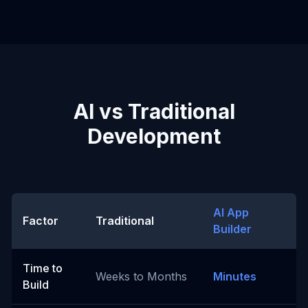
AI vs Traditional
Development
AI App
Factor
Traditional
Builder
Time to
Weeks to Months
Minutes
Build