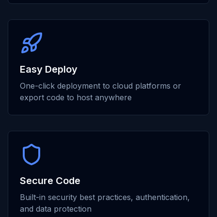
Easy Deploy
One-click deployment to cloud platforms or
export code to host anywhere
Secure Code
Built-in security best practices, authentication,
and data protection