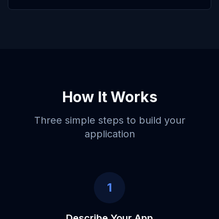
How It Works
Three simple steps to build your
application
1
Describe Your App