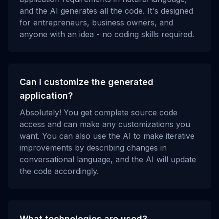
and the AI generates all the code. It's designed
for entrepreneurs, business owners, and
anyone with an idea - no coding skills required.
Can I customize the generated
application?
Absolutely! You get complete source code
access and can make any customizations you
want. You can also use the AI to make iterative
improvements by describing changes in
conversational language, and the AI will update
the code accordingly.
What technologies are used?