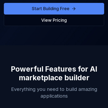
Start Building Free
View Pricing
Powerful Features for
AI
marketplace builder
Everything you need to build amazing
applications