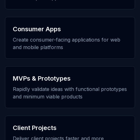
Consumer Apps
Create consumer-facing applications for web
and mobile platforms
MVPs & Prototypes
Rapidly validate ideas with functional prototypes
and minimum viable products
Client Projects
Deliver client projects faster and more