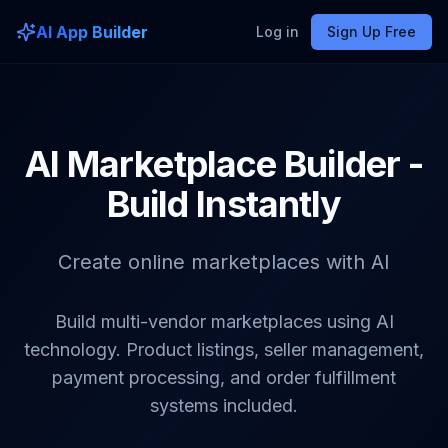
AI App Builder
Log in
Sign Up Free
AI Marketplace Builder -
Build Instantly
Create online marketplaces with AI
Build multi-vendor marketplaces using AI
technology. Product listings, seller management,
payment processing, and order fulfillment
systems included.