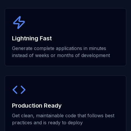
Lightning Fast
Generate complete applications in minutes
instead of weeks or months of development
Production Ready
Get clean, maintainable code that follows best
practices and is ready to deploy