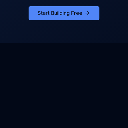
Start Building Free