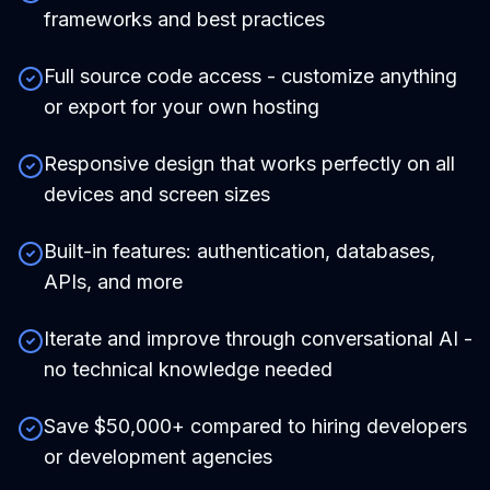
frameworks and best practices
Full source code access - customize anything
or export for your own hosting
Responsive design that works perfectly on all
devices and screen sizes
Built-in features: authentication, databases,
APIs, and more
Iterate and improve through conversational AI -
no technical knowledge needed
Save $50,000+ compared to hiring developers
or development agencies