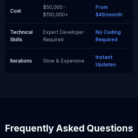
$50,000 -
From
Cost
$150,000+
$49/month
Technical
Expert Developer
No Coding
Skills
Required
Required
Instant
Iterations
Slow & Expensive
Updates
Frequently Asked Questions