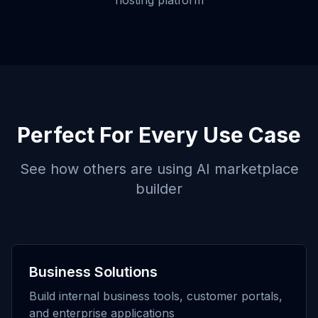
hosting platform
Perfect For Every Use Case
See how others are using
AI marketplace
builder
Business Solutions
Build internal business tools, customer portals,
and enterprise applications