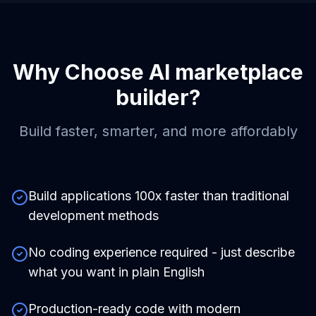
Why Choose
AI marketplace
builder
?
Build faster, smarter, and more affordably
Build applications 100x faster than traditional
development methods
No coding experience required - just describe
what you want in plain English
Production-ready code with modern