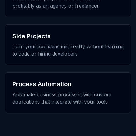
profitably as an agency or freelancer
Side Projects
Turn your app ideas into reality without learning
to code or hiring developers
Process Automation
Automate business processes with custom
applications that integrate with your tools