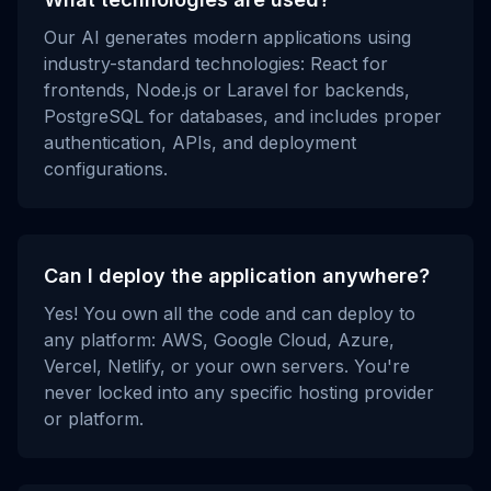
Our AI generates modern applications using
industry-standard technologies: React for
frontends, Node.js or Laravel for backends,
PostgreSQL for databases, and includes proper
authentication, APIs, and deployment
configurations.
Can I deploy the application anywhere?
Yes! You own all the code and can deploy to
any platform: AWS, Google Cloud, Azure,
Vercel, Netlify, or your own servers. You're
never locked into any specific hosting provider
or platform.