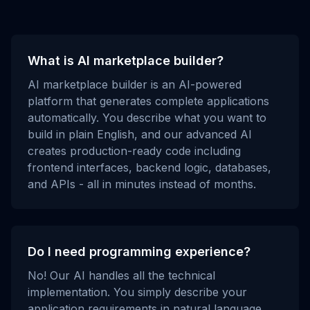
What is AI marketplace builder?
AI marketplace builder is an AI-powered
platform that generates complete applications
automatically. You describe what you want to
build in plain English, and our advanced AI
creates production-ready code including
frontend interfaces, backend logic, databases,
and APIs - all in minutes instead of months.
Do I need programming experience?
No! Our AI handles all the technical
implementation. You simply describe your
application requirements in natural language,