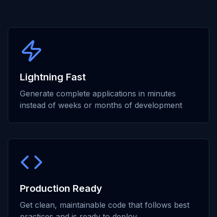
Lightning Fast
Generate complete applications in minutes
instead of weeks or months of development
Production Ready
Get clean, maintainable code that follows best
practices and is ready to deploy