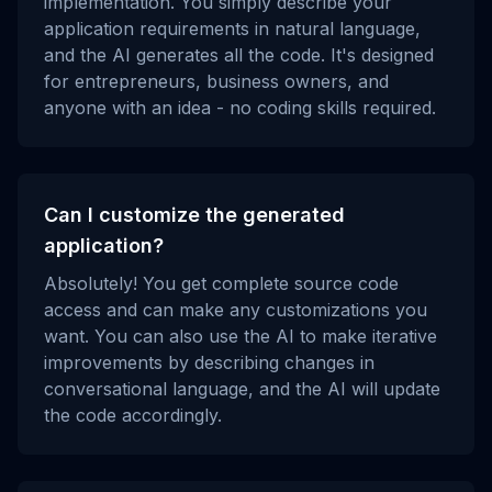
implementation. You simply describe your
application requirements in natural language,
and the AI generates all the code. It's designed
for entrepreneurs, business owners, and
anyone with an idea - no coding skills required.
Can I customize the generated
application?
Absolutely! You get complete source code
access and can make any customizations you
want. You can also use the AI to make iterative
improvements by describing changes in
conversational language, and the AI will update
the code accordingly.