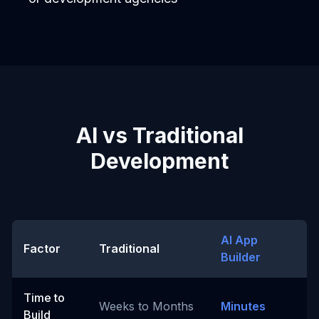
AI vs Traditional
Development
AI App
Factor
Traditional
Builder
Time to
Weeks to Months
Minutes
Build