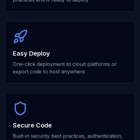
Easy Deploy
One-click deployment to cloud platforms or
export code to host anywhere
Secure Code
Built-in security best practices, authentication,