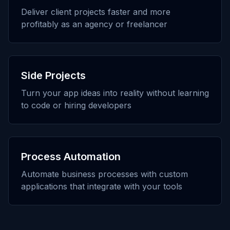
Deliver client projects faster and more
profitably as an agency or freelancer
Side Projects
Turn your app ideas into reality without learning
to code or hiring developers
Process Automation
Automate business processes with custom
applications that integrate with your tools