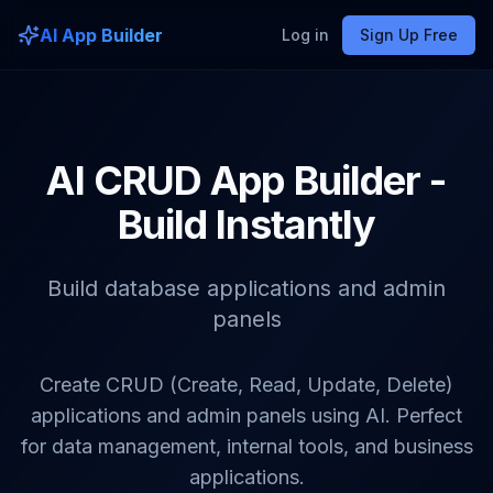
AI App Builder
Log in
Sign Up Free
AI CRUD App Builder -
Build Instantly
Build database applications and admin
panels
Create CRUD (Create, Read, Update, Delete)
applications and admin panels using AI. Perfect
for data management, internal tools, and business
applications.