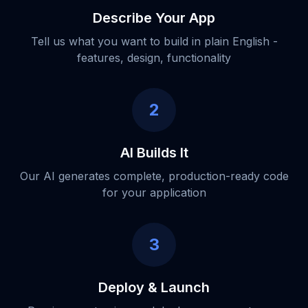
Describe Your App
Tell us what you want to build in plain English -
features, design, functionality
2
AI Builds It
Our AI generates complete, production-ready code
for your application
3
Deploy & Launch