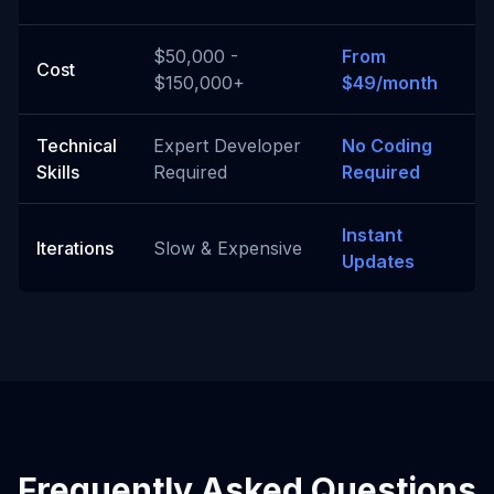
$50,000 -
From
Cost
$150,000+
$49/month
Technical
Expert Developer
No Coding
Skills
Required
Required
Instant
Iterations
Slow & Expensive
Updates
Frequently Asked Questions