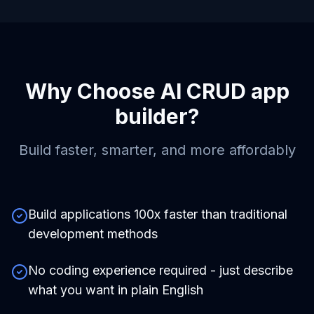
Why Choose
AI CRUD app
builder
?
Build faster, smarter, and more affordably
Build applications 100x faster than traditional
development methods
No coding experience required - just describe
what you want in plain English