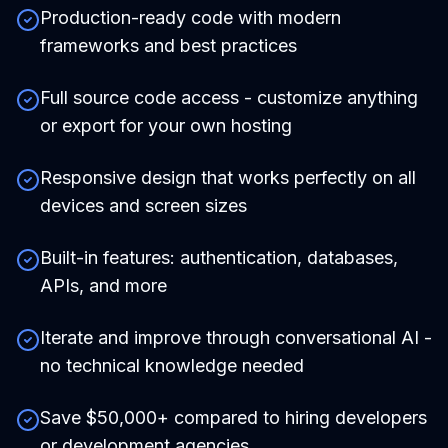
Production-ready code with modern
frameworks and best practices
Full source code access - customize anything
or export for your own hosting
Responsive design that works perfectly on all
devices and screen sizes
Built-in features: authentication, databases,
APIs, and more
Iterate and improve through conversational AI -
no technical knowledge needed
Save $50,000+ compared to hiring developers
or development agencies