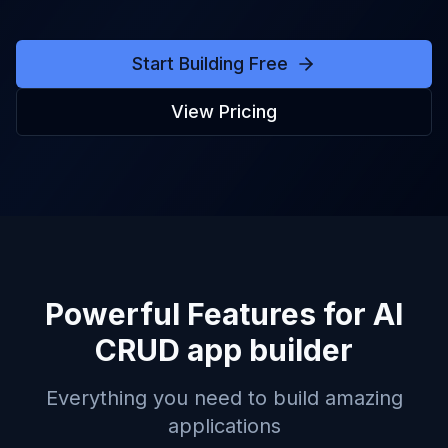
Start Building Free
View Pricing
Powerful Features for
AI
CRUD app builder
Everything you need to build amazing
applications