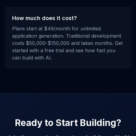
How much does it cost?
Plans start at $49/month for unlimited
application generation. Traditional development
costs $50,000-$150,000 and takes months. Get
started with a free trial and see how fast you
can build with AI.
Ready to Start Building?