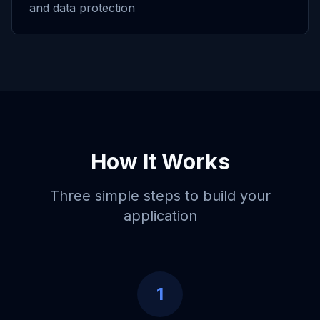
and data protection
How It Works
Three simple steps to build your
application
1