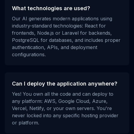
What technologies are used?
Our AI generates modern applications using
industry-standard technologies: React for
frontends, Node.js or Laravel for backends,
PostgreSQL for databases, and includes proper
authentication, APIs, and deployment
configurations.
Can I deploy the application anywhere?
Yes! You own all the code and can deploy to
any platform: AWS, Google Cloud, Azure,
Vercel, Netlify, or your own servers. You're
never locked into any specific hosting provider
or platform.