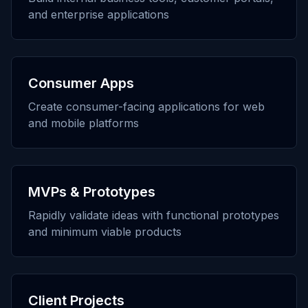
and enterprise applications
Consumer Apps
Create consumer-facing applications for web
and mobile platforms
MVPs & Prototypes
Rapidly validate ideas with functional prototypes
and minimum viable products
Client Projects