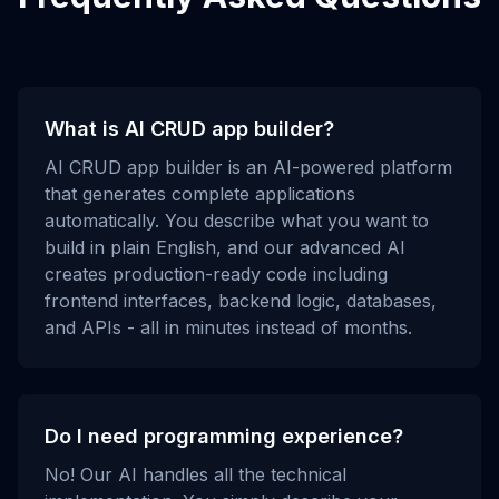
What is AI CRUD app builder?
AI CRUD app builder is an AI-powered platform
that generates complete applications
automatically. You describe what you want to
build in plain English, and our advanced AI
creates production-ready code including
frontend interfaces, backend logic, databases,
and APIs - all in minutes instead of months.
Do I need programming experience?
No! Our AI handles all the technical