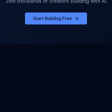
Join thousands of creators building with AI
Start Building Free