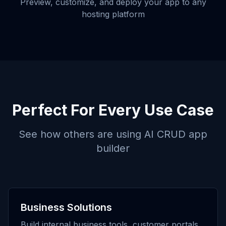
Preview, customize, and deploy your app to any
hosting platform
Perfect For Every Use Case
See how others are using
AI CRUD app
builder
Business Solutions
Build internal business tools, customer portals,