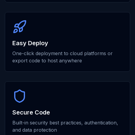
Easy Deploy
One-click deployment to cloud platforms or
export code to host anywhere
Secure Code
Built-in security best practices, authentication,
and data protection