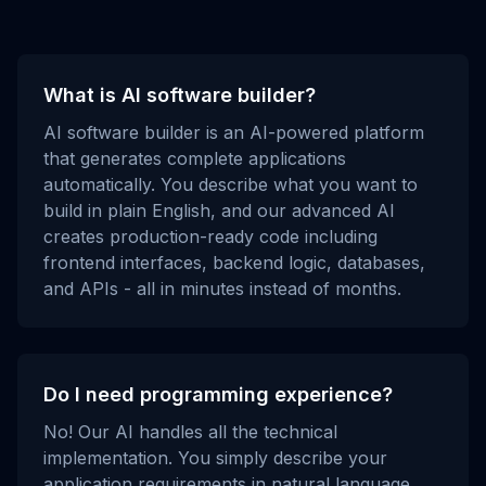
What is AI software builder?
AI software builder is an AI-powered platform
that generates complete applications
automatically. You describe what you want to
build in plain English, and our advanced AI
creates production-ready code including
frontend interfaces, backend logic, databases,
and APIs - all in minutes instead of months.
Do I need programming experience?
No! Our AI handles all the technical
implementation. You simply describe your
application requirements in natural language,