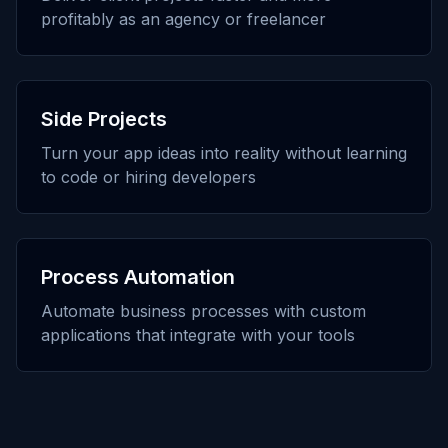
profitably as an agency or freelancer
Side Projects
Turn your app ideas into reality without learning
to code or hiring developers
Process Automation
Automate business processes with custom
applications that integrate with your tools