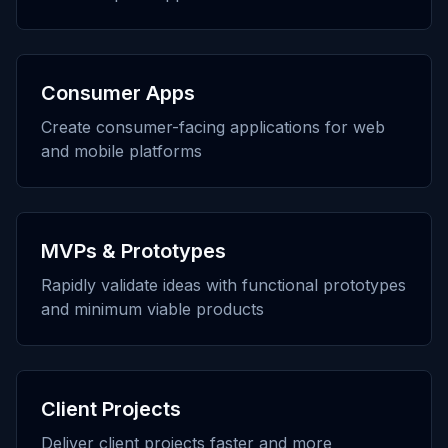
Consumer Apps
Create consumer-facing applications for web
and mobile platforms
MVPs & Prototypes
Rapidly validate ideas with functional prototypes
and minimum viable products
Client Projects
Deliver client projects faster and more