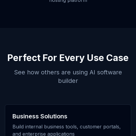
hosting platform
Perfect For Every Use Case
See how others are using
AI software
builder
Business Solutions
Build internal business tools, customer portals,
and enterprise applications