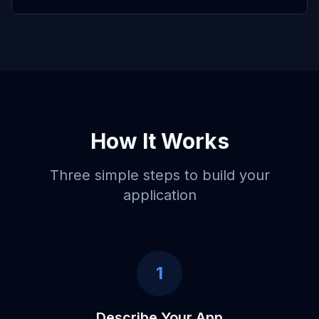
How It Works
Three simple steps to build your
application
1
Describe Your App