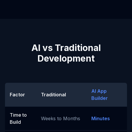
AI vs Traditional
Development
AI App
Factor
Traditional
Builder
Time to
Weeks to Months
Minutes
Build