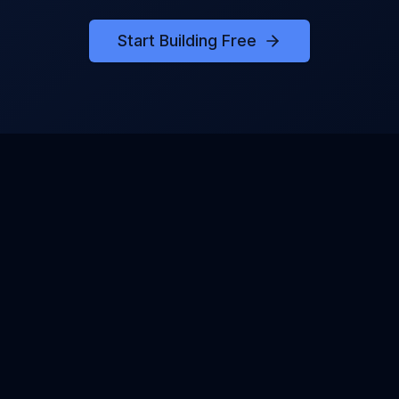
Start Building Free