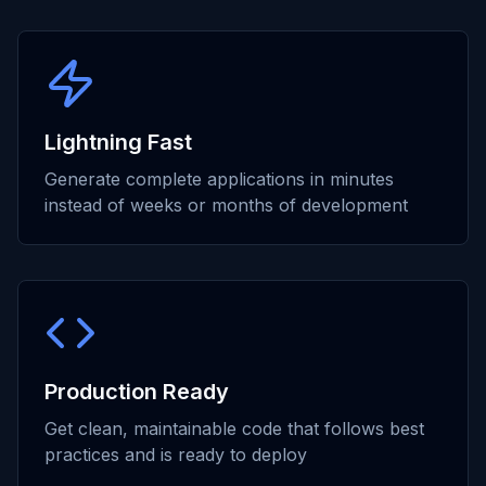
Lightning Fast
Generate complete applications in minutes
instead of weeks or months of development
Production Ready
Get clean, maintainable code that follows best
practices and is ready to deploy