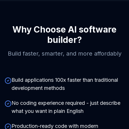
Why Choose
AI software
builder
?
Build faster, smarter, and more affordably
Build applications 100x faster than traditional
development methods
No coding experience required - just describe
what you want in plain English
Production-ready code with modern