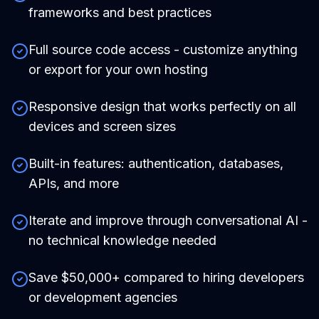
frameworks and best practices
Full source code access - customize anything
or export for your own hosting
Responsive design that works perfectly on all
devices and screen sizes
Built-in features: authentication, databases,
APIs, and more
Iterate and improve through conversational AI -
no technical knowledge needed
Save $50,000+ compared to hiring developers
or development agencies