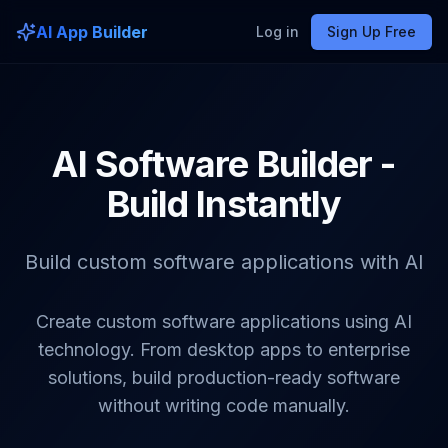
AI App Builder
Log in
Sign Up Free
AI Software Builder -
Build Instantly
Build custom software applications with AI
Create custom software applications using AI
technology. From desktop apps to enterprise
solutions, build production-ready software
without writing code manually.