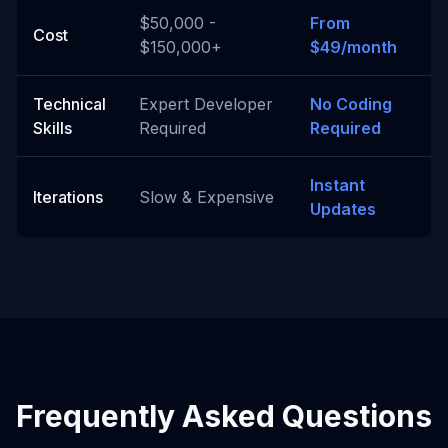
$50,000 -
From
Cost
$150,000+
$49/month
Technical
Expert Developer
No Coding
Skills
Required
Required
Instant
Iterations
Slow & Expensive
Updates
Frequently Asked Questions