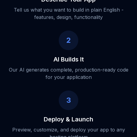
Tell us what you want to build in plain English -
features, design, functionality
2
AI Builds It
Our AI generates complete, production-ready code
for your application
3
Deploy & Launch
Preview, customize, and deploy your app to any