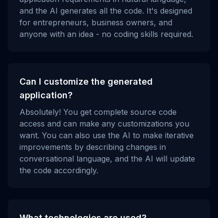
and the AI generates all the code. It's designed
for entrepreneurs, business owners, and
anyone with an idea - no coding skills required.
Can I customize the generated
application?
Absolutely! You get complete source code
access and can make any customizations you
want. You can also use the AI to make iterative
improvements by describing changes in
conversational language, and the AI will update
the code accordingly.
What technologies are used?