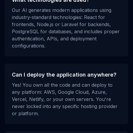
Our AI generates modern applications using
industry-standard technologies: React for
frontends, Node.js or Laravel for backends,
PostgreSQL for databases, and includes proper
authentication, APIs, and deployment
configurations.
Can I deploy the application anywhere?
Yes! You own all the code and can deploy to
any platform: AWS, Google Cloud, Azure,
Vercel, Netlify, or your own servers. You're
never locked into any specific hosting provider
or platform.