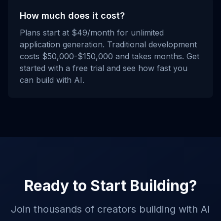
How much does it cost?
Plans start at $49/month for unlimited
application generation. Traditional development
costs $50,000-$150,000 and takes months. Get
started with a free trial and see how fast you
can build with AI.
Ready to Start Building?
Join thousands of creators building with AI