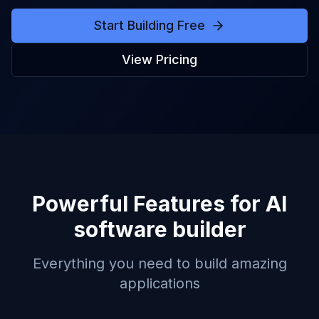
Start Building Free
View Pricing
Powerful Features for
AI
software builder
Everything you need to build amazing
applications