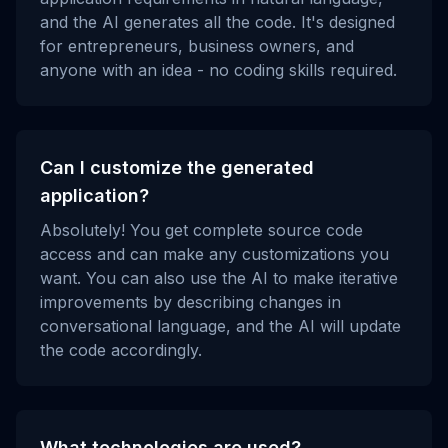
and the AI generates all the code. It's designed
for entrepreneurs, business owners, and
anyone with an idea - no coding skills required.
Can I customize the generated
application?
Absolutely! You get complete source code
access and can make any customizations you
want. You can also use the AI to make iterative
improvements by describing changes in
conversational language, and the AI will update
the code accordingly.
What technologies are used?