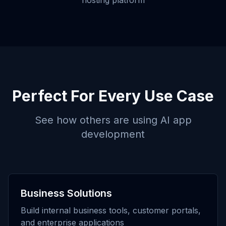
hosting platform
Perfect For Every Use Case
See how others are using
AI app
development
Business Solutions
Build internal business tools, customer portals,
and enterprise applications