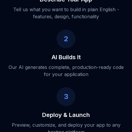
Tell us what you want to build in plain English -
features, design, functionality
2
AI Builds It
Our AI generates complete, production-ready code
for your application
3
Deploy & Launch
Preview, customize, and deploy your app to any