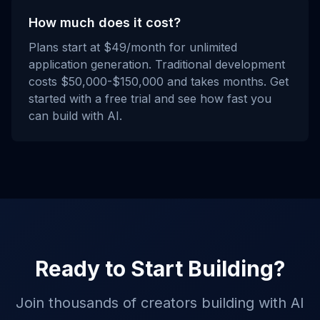
How much does it cost?
Plans start at $49/month for unlimited
application generation. Traditional development
costs $50,000-$150,000 and takes months. Get
started with a free trial and see how fast you
can build with AI.
Ready to Start Building?
Join thousands of creators building with AI