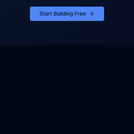
Start Building Free