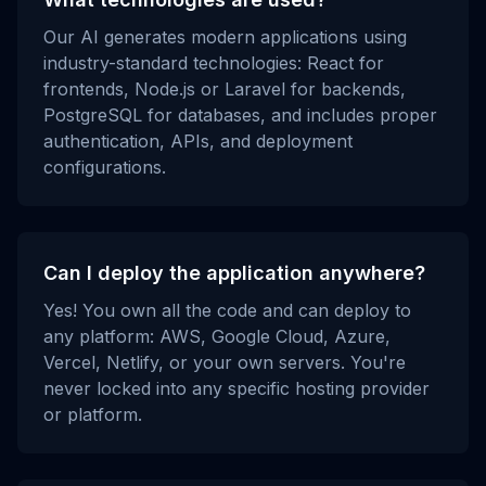
Our AI generates modern applications using
industry-standard technologies: React for
frontends, Node.js or Laravel for backends,
PostgreSQL for databases, and includes proper
authentication, APIs, and deployment
configurations.
Can I deploy the application anywhere?
Yes! You own all the code and can deploy to
any platform: AWS, Google Cloud, Azure,
Vercel, Netlify, or your own servers. You're
never locked into any specific hosting provider
or platform.