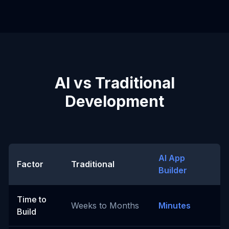
AI vs Traditional
Development
AI App
Factor
Traditional
Builder
Time to
Weeks to Months
Minutes
Build