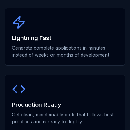
Lightning Fast
Generate complete applications in minutes
instead of weeks or months of development
Production Ready
Get clean, maintainable code that follows best
practices and is ready to deploy