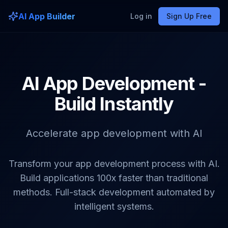
AI App Builder
Log in
Sign Up Free
AI App Development -
Build Instantly
Accelerate app development with AI
Transform your app development process with AI.
Build applications 100x faster than traditional
methods. Full-stack development automated by
intelligent systems.