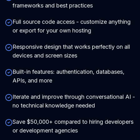
frameworks and best practices
Full source code access - customize anything
or export for your own hosting
Responsive design that works perfectly on all
devices and screen sizes
Built-in features: authentication, databases,
APIs, and more
Iterate and improve through conversational AI -
no technical knowledge needed
Save $50,000+ compared to hiring developers
or development agencies