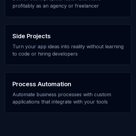
profitably as an agency or freelancer
Side Projects
Turn your app ideas into reality without learning
to code or hiring developers
Process Automation
Automate business processes with custom
applications that integrate with your tools