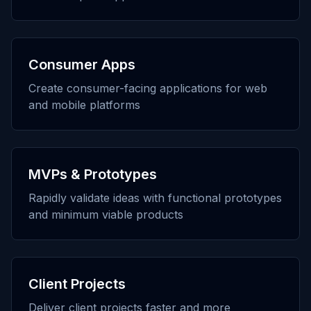
Consumer Apps
Create consumer-facing applications for web
and mobile platforms
MVPs & Prototypes
Rapidly validate ideas with functional prototypes
and minimum viable products
Client Projects
Deliver client projects faster and more