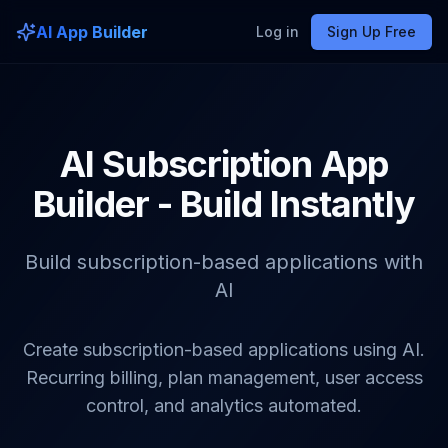
AI App Builder
Log in
Sign Up Free
AI Subscription App
Builder - Build Instantly
Build subscription-based applications with
AI
Create subscription-based applications using AI.
Recurring billing, plan management, user access
control, and analytics automated.