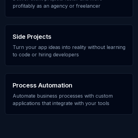
profitably as an agency or freelancer
Side Projects
Turn your app ideas into reality without learning
to code or hiring developers
Process Automation
Automate business processes with custom
applications that integrate with your tools