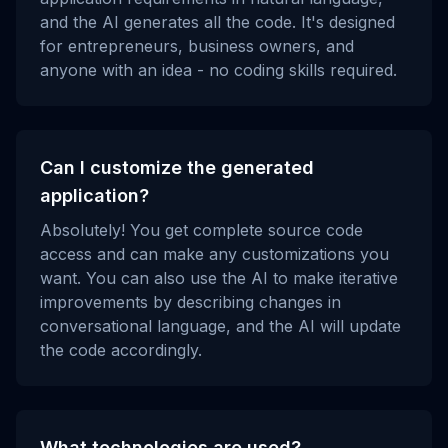
and the AI generates all the code. It's designed
for entrepreneurs, business owners, and
anyone with an idea - no coding skills required.
Can I customize the generated
application?
Absolutely! You get complete source code
access and can make any customizations you
want. You can also use the AI to make iterative
improvements by describing changes in
conversational language, and the AI will update
the code accordingly.
What technologies are used?