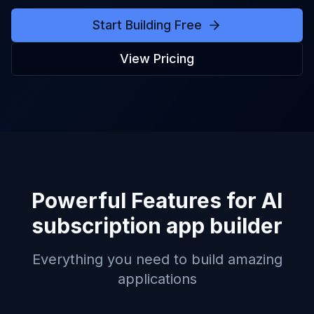
Start Building Free
View Pricing
Powerful Features for
AI
subscription app builder
Everything you need to build amazing
applications