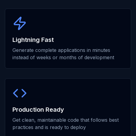
Lightning Fast
Generate complete applications in minutes
instead of weeks or months of development
Production Ready
Get clean, maintainable code that follows best
practices and is ready to deploy