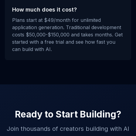
How much does it cost?
Plans start at $49/month for unlimited
application generation. Traditional development
costs $50,000-$150,000 and takes months. Get
started with a free trial and see how fast you
can build with AI.
Ready to Start Building?
Join thousands of creators building with AI