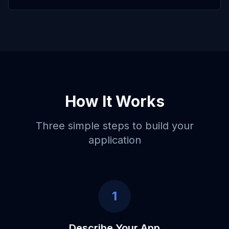
How It Works
Three simple steps to build your
application
1
Describe Your App