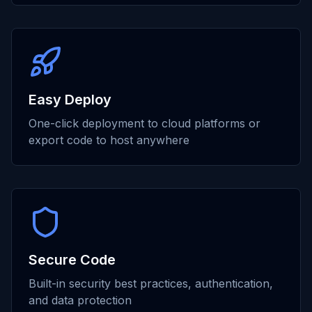
Easy Deploy
One-click deployment to cloud platforms or
export code to host anywhere
Secure Code
Built-in security best practices, authentication,
and data protection