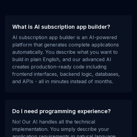
What is AI subscription app builder?
AI subscription app builder is an AI-powered
platform that generates complete applications
automatically. You describe what you want to
build in plain English, and our advanced AI
creates production-ready code including
frontend interfaces, backend logic, databases,
and APIs - all in minutes instead of months.
Do I need programming experience?
No! Our AI handles all the technical
implementation. You simply describe your
application requirements in natural language,