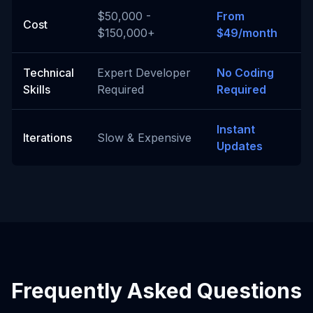
$50,000 -
From
Cost
$150,000+
$49/month
Technical
Expert Developer
No Coding
Skills
Required
Required
Instant
Iterations
Slow & Expensive
Updates
Frequently Asked Questions