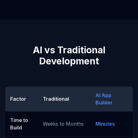
AI vs Traditional
Development
AI App
Factor
Traditional
Builder
Time to
Weeks to Months
Minutes
Build