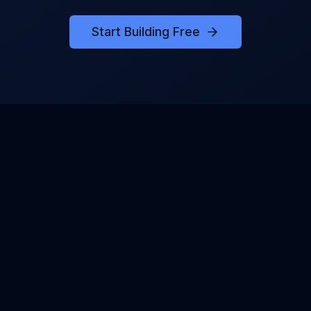
Start Building Free