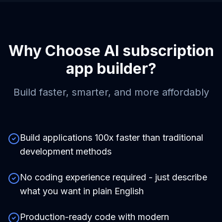
Why Choose
AI subscription
app builder
?
Build faster, smarter, and more affordably
Build applications 100x faster than traditional
development methods
No coding experience required - just describe
what you want in plain English
Production-ready code with modern