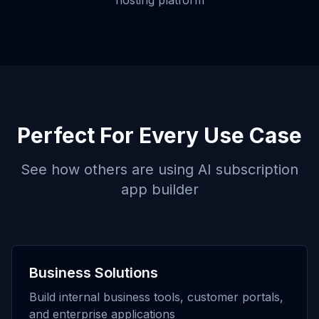
hosting platform
Perfect For Every Use Case
See how others are using
AI subscription
app builder
Business Solutions
Build internal business tools, customer portals,
and enterprise applications