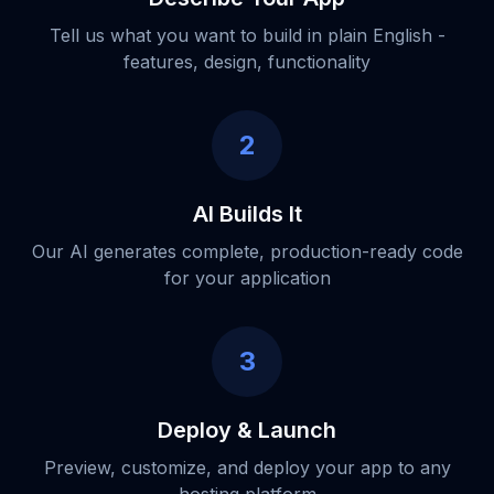
Tell us what you want to build in plain English -
features, design, functionality
2
AI Builds It
Our AI generates complete, production-ready code
for your application
3
Deploy & Launch
Preview, customize, and deploy your app to any