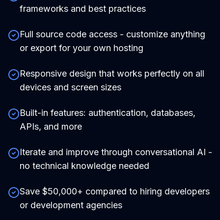
frameworks and best practices
Full source code access - customize anything
or export for your own hosting
Responsive design that works perfectly on all
devices and screen sizes
Built-in features: authentication, databases,
APIs, and more
Iterate and improve through conversational AI -
no technical knowledge needed
Save $50,000+ compared to hiring developers
or development agencies