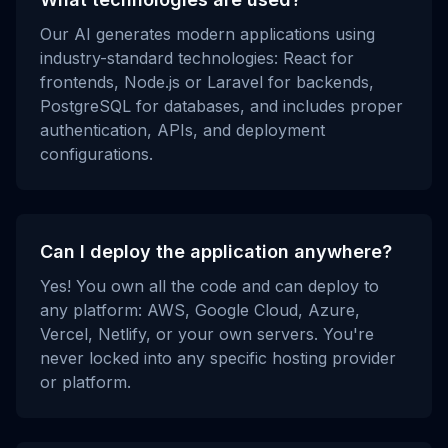
Our AI generates modern applications using
industry-standard technologies: React for
frontends, Node.js or Laravel for backends,
PostgreSQL for databases, and includes proper
authentication, APIs, and deployment
configurations.
Can I deploy the application anywhere?
Yes! You own all the code and can deploy to
any platform: AWS, Google Cloud, Azure,
Vercel, Netlify, or your own servers. You're
never locked into any specific hosting provider
or platform.