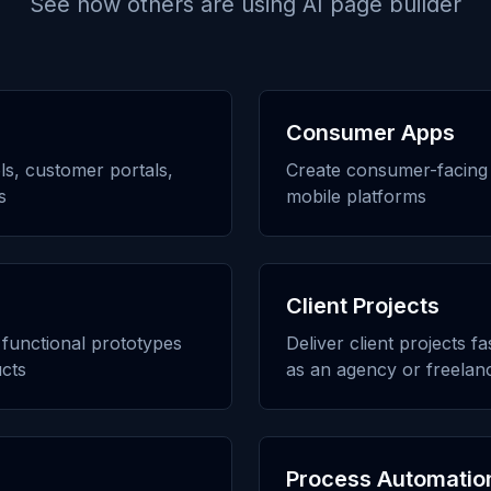
See how others are using
AI page builder
Consumer Apps
ols, customer portals,
Create consumer-facing 
s
mobile platforms
Client Projects
h functional prototypes
Deliver client projects f
cts
as an agency or freelan
Process Automatio