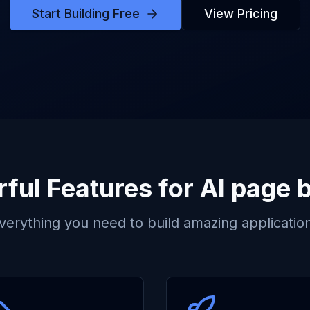
Start Building Free
View Pricing
ful Features for
AI page b
verything you need to build amazing applicatio