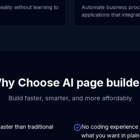
eality without learning to
Automate business proc
applications that integra
hy Choose
AI page builde
Build faster, smarter, and more affordably
aster than traditional
No coding experience r
what you want in plain