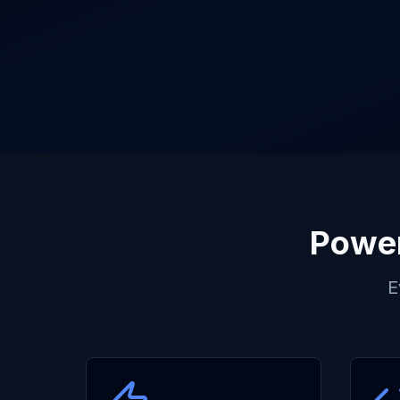
Power
E