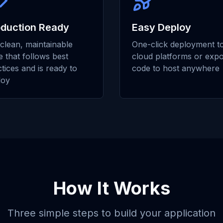
oduction Ready
Easy Deploy
clean, maintainable
One-click deployment t
 that follows best
cloud platforms or expo
tices and is ready to
code to host anywhere
loy
How It Works
Three simple steps to build your application