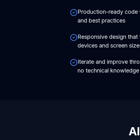
Production-ready code
and best practices
Responsive design that 
devices and screen size
Iterate and improve thr
no technical knowledg
AI