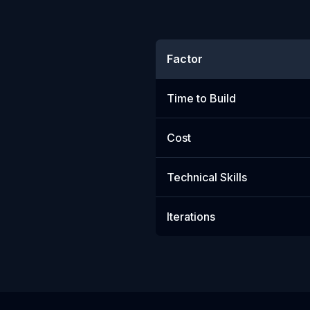
Factor
Time to Build
Cost
Technical Skills
Iterations