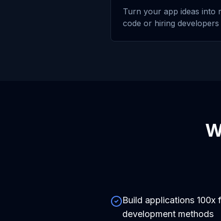
Turn your app ideas into r
code or hiring developers
W
Build applications 100x f
development methods