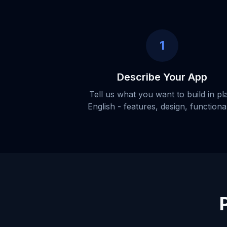
1
Describe Your App
Tell us what you want to build in pl
English - features, design, functional