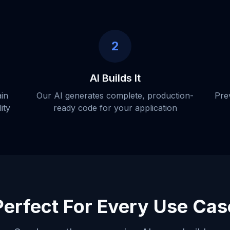
2
AI Builds It
ain
Our AI generates complete, production-
Pre
ity
ready code for your application
Perfect For Every Use Cas