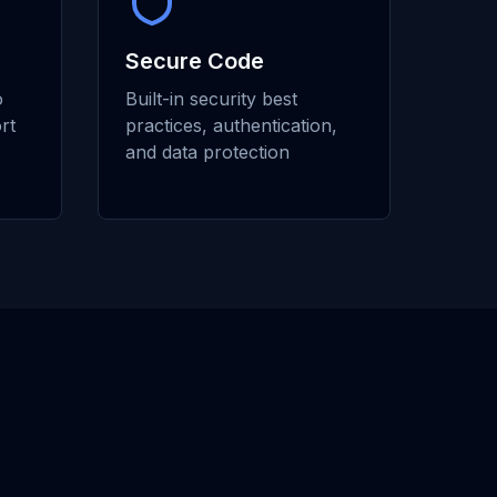
Secure Code
o
Built-in security best
rt
practices, authentication,
and data protection