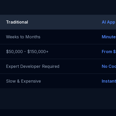
Traditional
AI App
Weeks to Months
Minute
$50,000 - $150,000+
From 
Expert Developer Required
No Cod
Slow & Expensive
Instan