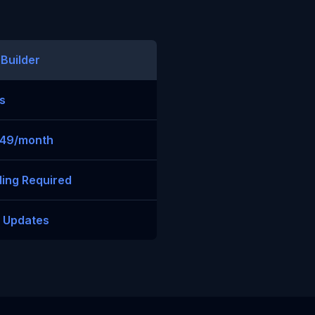
 Builder
s
$49/month
ing Required
t Updates