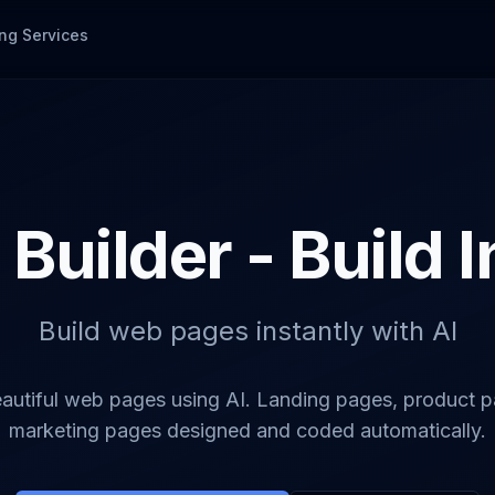
ng Services
Builder - Build 
Build web pages instantly with AI
autiful web pages using AI. Landing pages, product 
marketing pages designed and coded automatically.