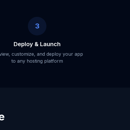
3
Deploy & Launch
view, customize, and deploy your app
to any hosting platform
e