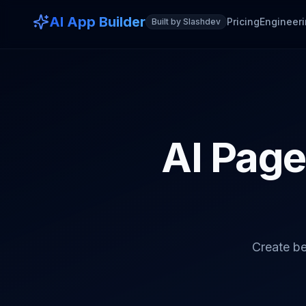
AI App Builder
Pricing
Engineeri
Built by Slashdev
AI Page 
Create be