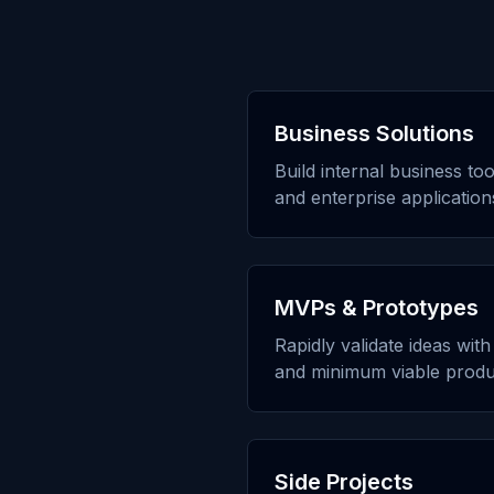
Business Solutions
Build internal business to
and enterprise application
MVPs & Prototypes
Rapidly validate ideas wit
and minimum viable produ
Side Projects