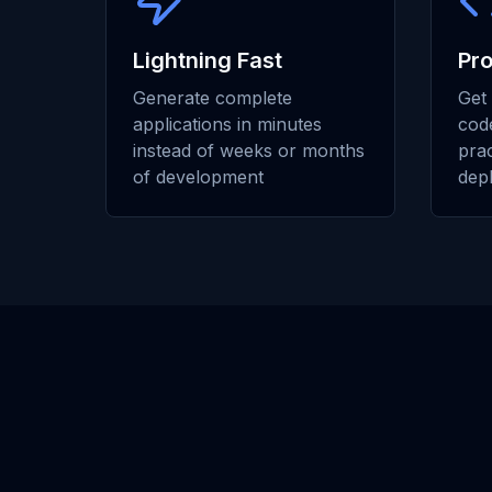
Lightning Fast
Pr
Generate complete
Get 
applications in minutes
code
instead of weeks or months
prac
of development
dep