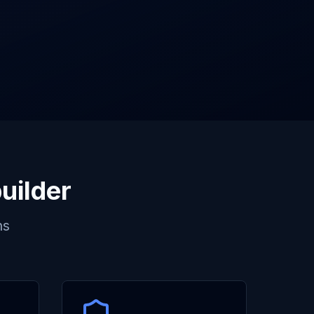
uilder
ns