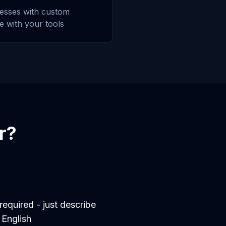
esses with custom
te with your tools
r
?
equired - just describe
 English