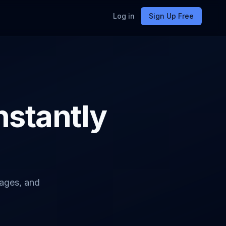
Log in
Sign Up Free
Instantly
pages, and