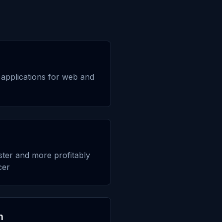
applications for web and
aster and more profitably
cer
n