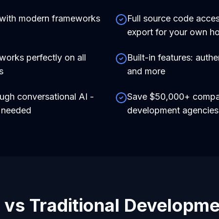
 with modern frameworks
Full source code acces
export for your own ho
works perfectly on all
Built-in features: auth
s
and more
ough conversational AI -
Save $50,000+ compare
e needed
development agencies
 vs Traditional Developm