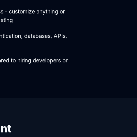
s - customize anything or
sting
entication, databases, APIs,
d to hiring developers or
ent