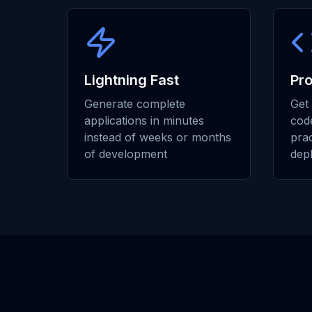
Lightning Fast
Pr
Generate complete
Get 
applications in minutes
code
instead of weeks or months
prac
of development
dep