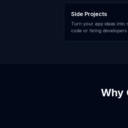
Side Projects
Turn your app ideas into r
code or hiring developers
Why 