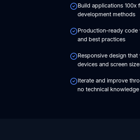
Build applications 100x f
development methods
Production-ready code
and best practices
Responsive design that 
devices and screen size
Iterate and improve thr
no technical knowledg