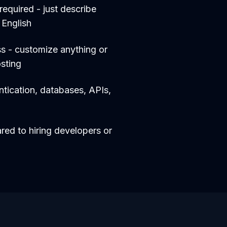
equired - just describe
 English
s - customize anything or
sting
entication, databases, APIs,
d to hiring developers or