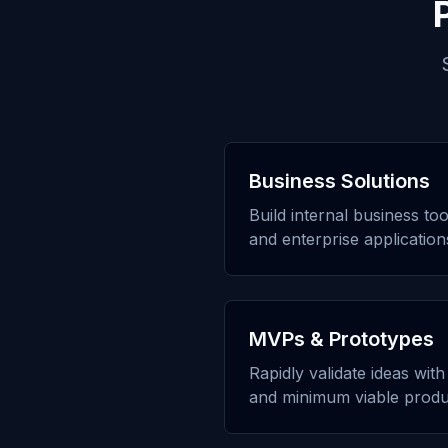
Business Solutions
Build internal business to
and enterprise application
MVPs & Prototypes
Rapidly validate ideas wit
and minimum viable produ