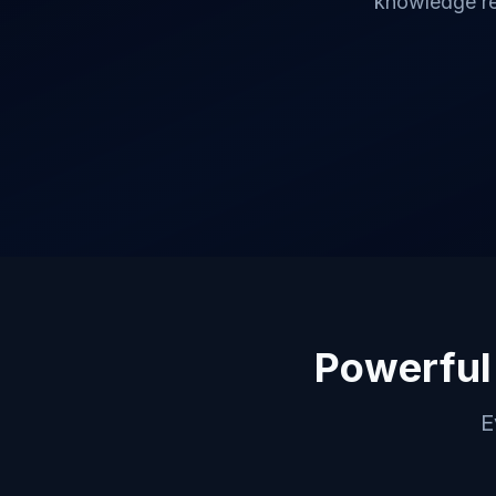
knowledge re
Powerful
E