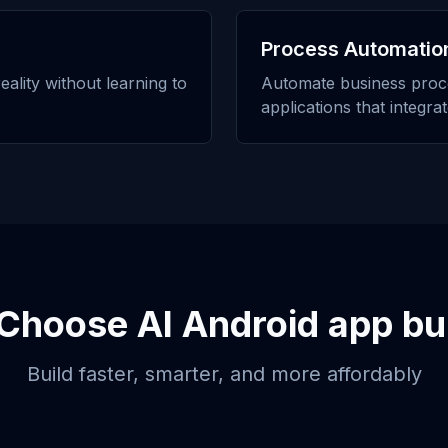
Process Automatio
eality without learning to
Automate business proc
applications that integra
Choose
AI Android app bu
Build faster, smarter, and more affordably