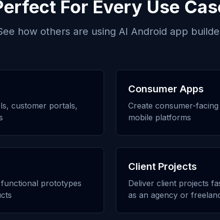
Perfect For Every Use Cas
See how others are using
AI Android app builde
Consumer Apps
ols, customer portals,
Create consumer-facing 
s
mobile platforms
Client Projects
h functional prototypes
Deliver client projects f
cts
as an agency or freelan