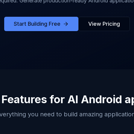
quired. Generate production-ready Android application
Start Building Free
View Pricing
 Features for
AI Android a
verything you need to build amazing applicatio