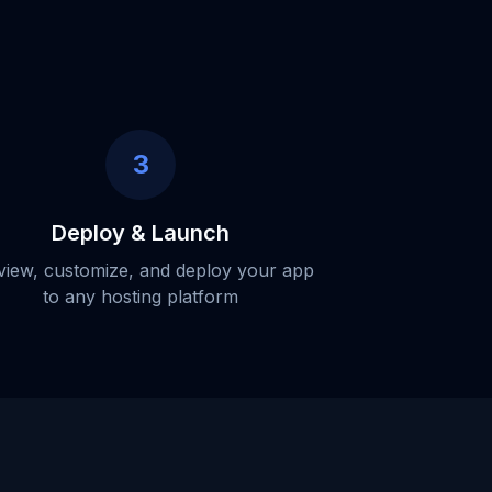
3
Deploy & Launch
view, customize, and deploy your app
to any hosting platform