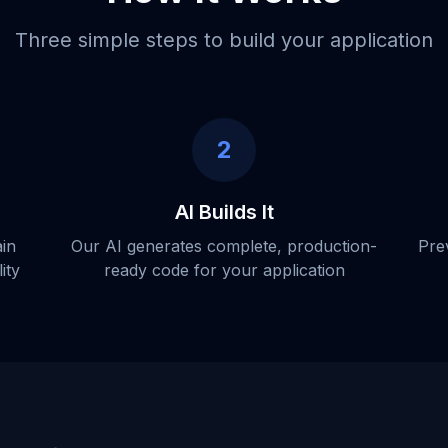
Three simple steps to build your application
2
AI Builds It
ain
Our AI generates complete, production-
Pre
ity
ready code for your application