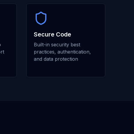
Secure Code
o
Built-in security best
rt
practices, authentication,
and data protection