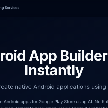
ng Services
roid App Builder 
Instantly
reate native Android applications using 
ve Android apps for Google Play Store using AI. No Kot