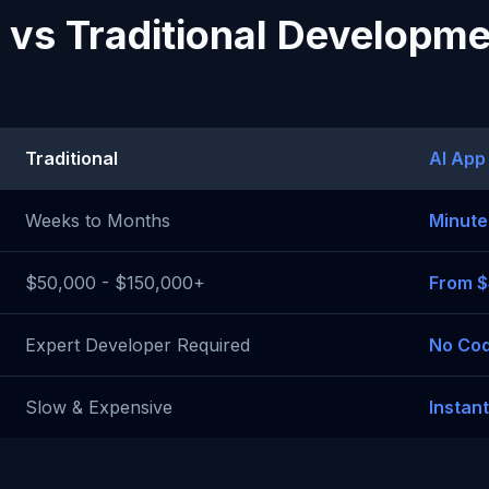
 vs Traditional Developm
Traditional
AI App
Weeks to Months
Minute
$50,000 - $150,000+
From 
Expert Developer Required
No Cod
Slow & Expensive
Instan