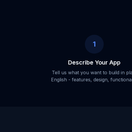
1
Describe Your App
Tell us what you want to build in pl
English - features, design, functional