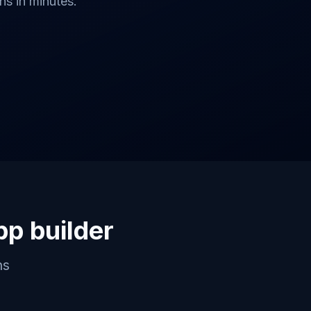
s in minutes.
pp builder
ns