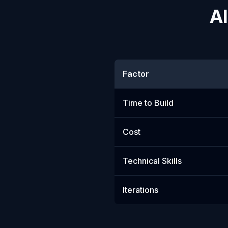
AI
Factor
Time to Build
Cost
Technical Skills
Iterations