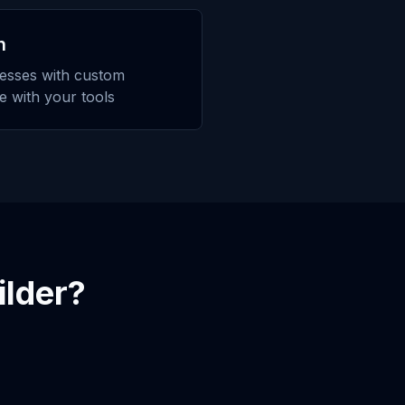
n
esses with custom
te with your tools
ilder
?