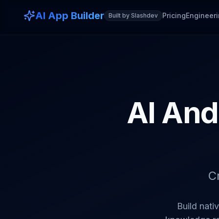
AI App Builder
Pricing
Engineeri
Built by Slashdev
AI And
C
Build nati