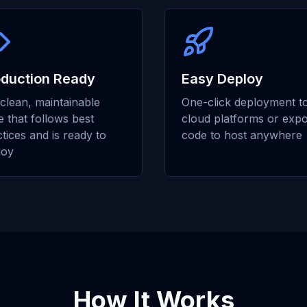
oduction Ready
Easy Deploy
clean, maintainable
One-click deployment t
 that follows best
cloud platforms or expo
tices and is ready to
code to host anywhere
loy
How It Works