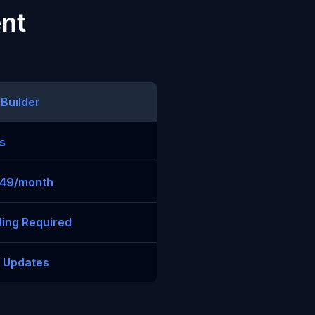
ent
 Builder
s
$49/month
ing Required
t Updates