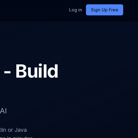
Log in
Sign Up Free
- Build
AI
lin or Java