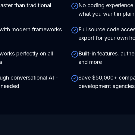
aster than traditional
No coding experience r
what you want in plain
 with modern frameworks
Full source code acces
export for your own ho
works perfectly on all
Built-in features: auth
s
and more
ough conversational AI -
Save $50,000+ compare
e needed
development agencies