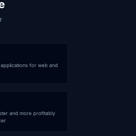
e
r
applications for web and
aster and more profitably
cer